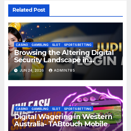
Related Post
CASINO
GAMBLING
SLOT
SPORTS BETTING
Browsing the Altering Digital
Security Landscape in
Malaysia: Judikiss88 Login
JUN 24, 2026
ADMIN785
Malaysia
CASINO
GAMBLING
SLOT
SPORTS BETTING
Digital Wagering in Western
Australia- TABtouch Mobile