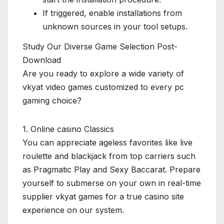
If triggered, enable installations from
unknown sources in your tool setups.
Study Our Diverse Game Selection Post-
Download
Are you ready to explore a wide variety of
vkyat video games customized to every pc
gaming choice?
1. Online casino Classics
You can appreciate ageless favorites like live
roulette and blackjack from top carriers such
as Pragmatic Play and Sexy Baccarat. Prepare
yourself to submerse on your own in real-time
supplier vkyat games for a true casino site
experience on our system.