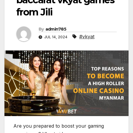
from Jili
By
admin785
#vkyat
JUL 14, 2024
Are you prepared to boost your gaming