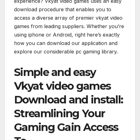
experience? Vkyat video games uses an easy
download procedure that enables you to
access a diverse array of premier vkyat video
games from leading suppliers. Whether you’re
using iphone or Android, right here’s exactly
how you can download our application and
explore our considerable pc gaming library.
Simple and easy
Vkyat video games
Download and install:
Streamlining Your
Gaming Gain Access