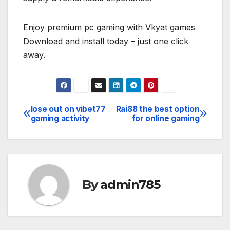
Enjoy premium pc gaming with Vkyat games
Download and install today – just one click
away.
lose out on vibet77
Rai88 the best option
Post
gaming activity
for online gaming
navigation
By
admin785