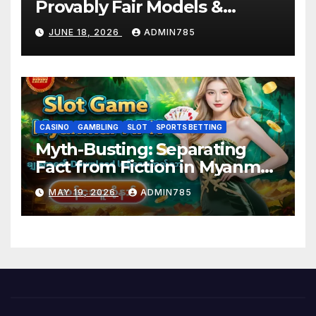
Provably Fair Models &
Screening Certificates
JUNE 18, 2026
ADMIN785
CASINO
GAMBLING
SLOT
SPORTS BETTING
Myth-Busting: Separating
Fact from Fiction in Myanmar
slot game
MAY 19, 2026
ADMIN785