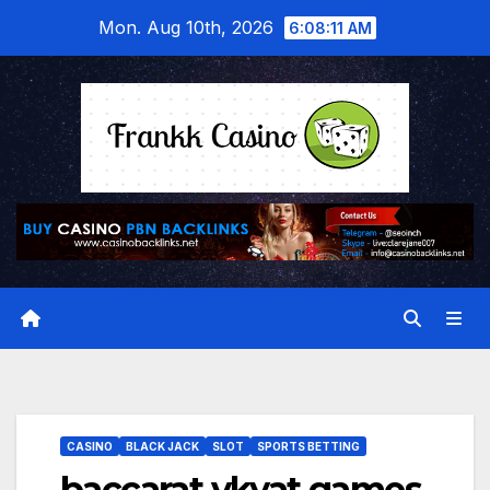
Skip
Mon. Aug 10th, 2026
6:08:11 AM
to
content
CASINO
BLACK JACK
SLOT
SPORTS BETTING
baccarat vkyat games