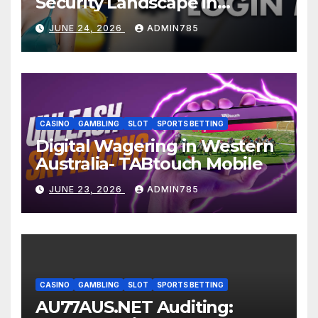
Security Landscape in
Malaysia: Judikiss88 Login
JUNE 24, 2026
ADMIN785
Malaysia
CASINO
GAMBLING
SLOT
SPORTS BETTING
Digital Wagering in Western
Australia- TABtouch Mobile
JUNE 23, 2026
ADMIN785
CASINO
GAMBLING
SLOT
SPORTS BETTING
AU77AUS.NET Auditing: