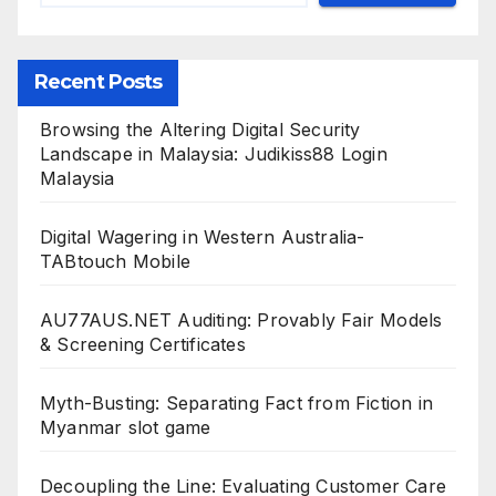
Recent Posts
Browsing the Altering Digital Security
Landscape in Malaysia: Judikiss88 Login
Malaysia
Digital Wagering in Western Australia-
TABtouch Mobile
AU77AUS.NET Auditing: Provably Fair Models
& Screening Certificates
Myth-Busting: Separating Fact from Fiction in
Myanmar slot game
Decoupling the Line: Evaluating Customer Care