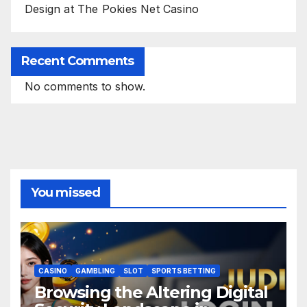
Design at The Pokies Net Casino
Recent Comments
No comments to show.
You missed
CASINO
GAMBLING
SLOT
SPORTS BETTING
Browsing the Altering Digital