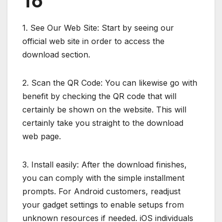
To
1. See Our Web Site: Start by seeing our
official web site in order to access the
download section.
2. Scan the QR Code: You can likewise go with
benefit by checking the QR code that will
certainly be shown on the website. This will
certainly take you straight to the download
web page.
3. Install easily: After the download finishes,
you can comply with the simple installment
prompts. For Android customers, readjust
your gadget settings to enable setups from
unknown resources if needed. iOS individuals