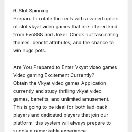
6. Slot Spinning
Prepare to rotate the reels with a varied option
of slot vkyat video games that are offered kind
from Evo888 and Joker. Check out fascinating
themes, benefit attributes, and the chance to
win huge pots.
Are You Prepared to Enter Vkyat video games
Video gaming Excitement Currently?
Obtain the Vkyat video games Application
currently and study thrilling vkyat video
games, benefits, and unlimited amusement.
This is going to be ideal for both laid-back
players and dedicated players that join our
platform, this system will always prepare to
supply a remarkable experience.