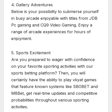
4. Gallery Adventures
Below is your possibility to submerse yourself
in busy arcade enjoyable with titles from JDB
Pc gaming and CQ9 Video Gaming. Enjoy a
range of arcade experiences for hours of
enjoyment.
5. Sports Excitement
Are you prepared to wager with confidence
on your favorite sporting activities with our
sports betting platform? Then, you will
certainly have the ability to play vkyat games
that feature known systems like SBOBET and
M8Bet, get real-time updates and competitive
probabilities throughout various sporting
activities.