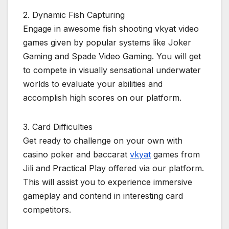
2. Dynamic Fish Capturing
Engage in awesome fish shooting vkyat video
games given by popular systems like Joker
Gaming and Spade Video Gaming. You will get
to compete in visually sensational underwater
worlds to evaluate your abilities and
accomplish high scores on our platform.
3. Card Difficulties
Get ready to challenge on your own with
casino poker and baccarat
vkyat
games from
Jili and Practical Play offered via our platform.
This will assist you to experience immersive
gameplay and contend in interesting card
competitors.