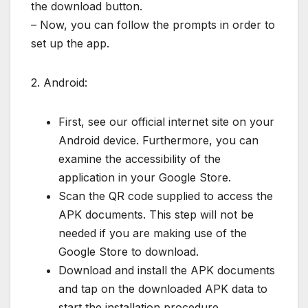
the download button.
– Now, you can follow the prompts in order to
set up the app.
2. Android:
First, see our official internet site on your
Android device. Furthermore, you can
examine the accessibility of the
application in your Google Store.
Scan the QR code supplied to access the
APK documents. This step will not be
needed if you are making use of the
Google Store to download.
Download and install the APK documents
and tap on the downloaded APK data to
start the installation procedure.