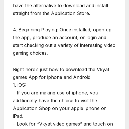
have the alternative to download and install
straight from the Application Store.
4. Beginning Playing: Once installed, open up
the app, produce an account, or login and
start checking out a variety of interesting video
gaming choices.
Right here’s just how to download the Vkyat
games App for iphone and Android:
1. iOS:
– If you are making use of iphone, you
additionally have the choice to visit the
Application Shop on your apple iphone or
iPad.
– Look for “Vkyat video games” and touch on