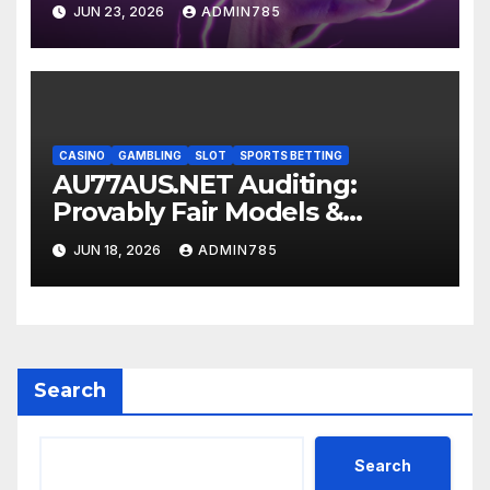
JUN 23, 2026
ADMIN785
CASINO
GAMBLING
SLOT
SPORTS BETTING
AU77AUS.NET Auditing:
Provably Fair Models &
Screening Certificates
JUN 18, 2026
ADMIN785
Search
Search