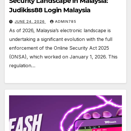
Security Landscape in Malaysia:
Judikiss88 Login Malaysia
JUNE 24, 2026
ADMIN785
As of 2026, Malaysia’s electronic landscape is
undertaking a significant evolution with the full
enforcement of the Online Security Act 2025
(ONSA), which worked on January 1, 2026. This
regulation…