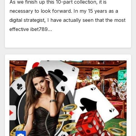
As we finish up this 10-part collection, it is
necessary to look forward. In my 15 years as a
digital strategist, I have actually seen that the most
effective ibet789…