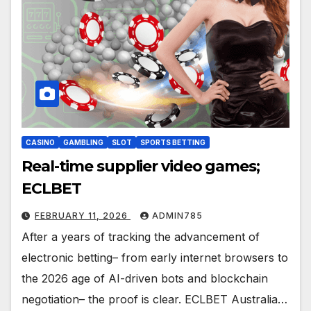
CASINO
GAMBLING
SLOT
SPORTS BETTING
Real-time supplier video games;
ECLBET
FEBRUARY 11, 2026
ADMIN785
After a years of tracking the advancement of
electronic betting– from early internet browsers to
the 2026 age of AI-driven bots and blockchain
negotiation– the proof is clear. ECLBET Australia…