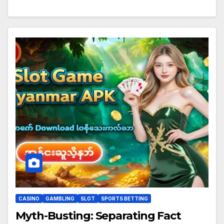
CASINO
GAMBLING
SLOT
SPORTS BETTING
Myth-Busting: Separating Fact