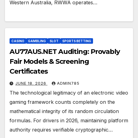
Western Australia, RWWA operates…
CASINO
GAMBLING
SLOT
SPORTS BETTING
AU77AUS.NET Auditing: Provably
Fair Models & Screening
Certificates
JUNE 18, 2026
ADMIN785
The technological legitimacy of an electronic video
gaming framework counts completely on the
mathematical integrity of its random circulation
formulas. For drivers in 2026, maintaining platform
authority requires verifiable cryptographic…