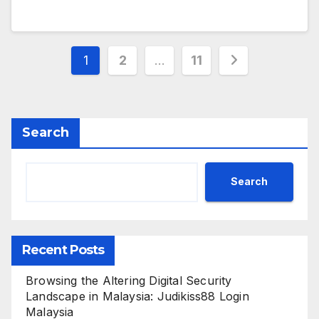
Posts
1
2
…
11
pagination
Search
Search
Recent Posts
Browsing the Altering Digital Security
Landscape in Malaysia: Judikiss88 Login
Malaysia