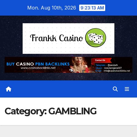
Skip
Mon. Aug 10th, 2026
9:23:14 AM
to
content
Category:
GAMBLING