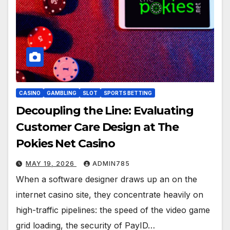
CASINO
GAMBLING
SLOT
SPORTS BETTING
Decoupling the Line: Evaluating
Customer Care Design at The
Pokies Net Casino
MAY 19, 2026
ADMIN785
When a software designer draws up an on the
internet casino site, they concentrate heavily on
high-traffic pipelines: the speed of the video game
grid loading, the security of PayID…