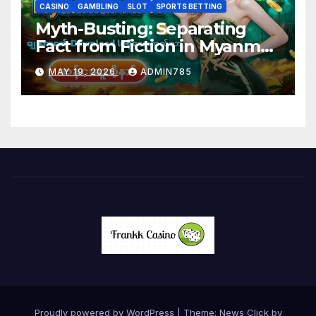
CASINO
GAMBLING
SLOT
SPORTS BETTING
Myth-Busting: Separating
Fact from Fiction in Myanmar
slot game
MAY 19, 2026
ADMIN785
Proudly powered by WordPress
|
Theme: News Click by