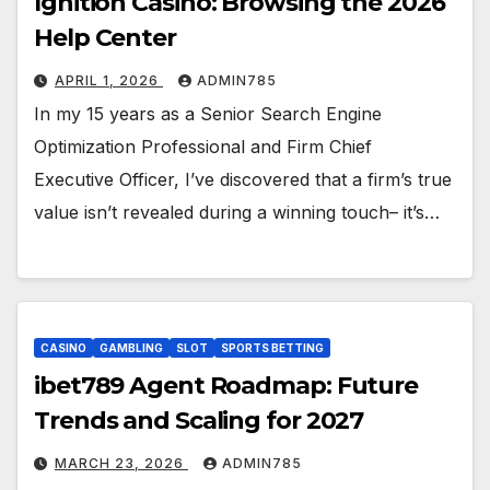
Ignition Casino: Browsing the 2026
Help Center
APRIL 1, 2026
ADMIN785
In my 15 years as a Senior Search Engine
Optimization Professional and Firm Chief
Executive Officer, I’ve discovered that a firm’s true
value isn’t revealed during a winning touch– it’s…
CASINO
GAMBLING
SLOT
SPORTS BETTING
ibet789 Agent Roadmap: Future
Trends and Scaling for 2027
MARCH 23, 2026
ADMIN785