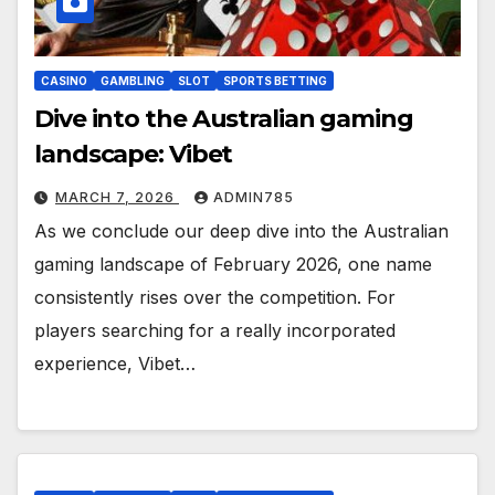
CASINO
GAMBLING
SLOT
SPORTS BETTING
Dive into the Australian gaming
landscape: Vibet
MARCH 7, 2026
ADMIN785
As we conclude our deep dive into the Australian
gaming landscape of February 2026, one name
consistently rises over the competition. For
players searching for a really incorporated
experience, Vibet…