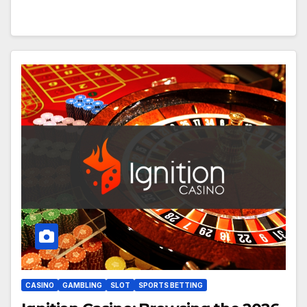
CASINO
GAMBLING
SLOT
SPORTS BETTING