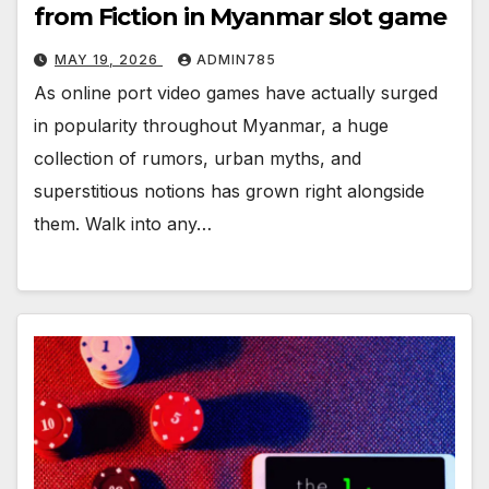
from Fiction in Myanmar slot game
MAY 19, 2026
ADMIN785
As online port video games have actually surged
in popularity throughout Myanmar, a huge
collection of rumors, urban myths, and
superstitious notions has grown right alongside
them. Walk into any…