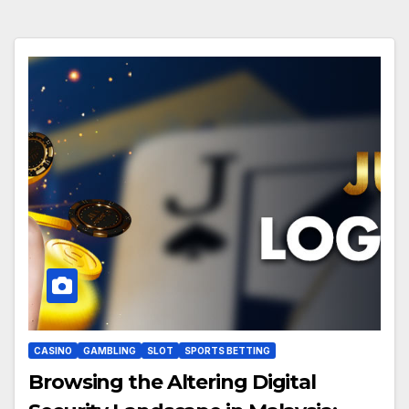
CASINO
GAMBLING
SLOT
SPORTS BETTING
Browsing the Altering Digital