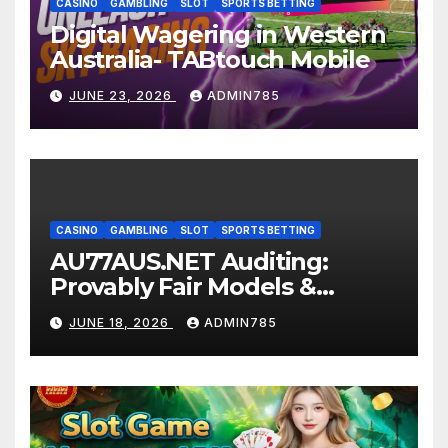
CASINO
GAMBLING
SLOT
SPORTS BETTING
Digital Wagering in Western
Australia- TABtouch Mobile
JUNE 23, 2026
ADMIN785
CASINO
GAMBLING
SLOT
SPORTS BETTING
AU77AUS.NET Auditing:
Provably Fair Models &
Screening Certificates
JUNE 18, 2026
ADMIN785