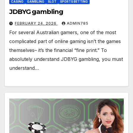
CASINO
GAMBLING
SLOT
SPORTS BETTING
JDBYG gambling
FEBRUARY 24, 2026
ADMIN785
For several Australian gamers, one of the most
complicated part of online gaming isn’t the games
themselves– it’s the financial “fine print.” To
absolutely understand JDBYG gambling, you must
understand…