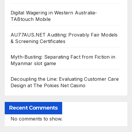
Digital Wagering in Western Australia-
TABtouch Mobile
AU77AUS.NET Auditing: Provably Fair Models
& Screening Certificates
Myth-Busting: Separating Fact from Fiction in
Myanmar slot game
Decoupling the Line: Evaluating Customer Care
Design at The Pokies Net Casino
Recent Comments
No comments to show.