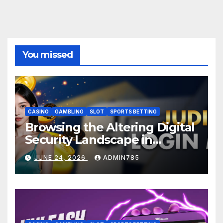
You missed
CASINO
GAMBLING
SLOT
SPORTS BETTING
Browsing the Altering Digital
Security Landscape in
Malaysia: Judikiss88 Login
JUNE 24, 2026
ADMIN785
Malaysia