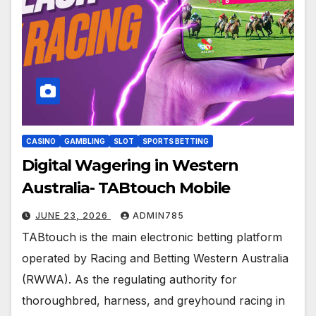
CASINO
GAMBLING
SLOT
SPORTS BETTING
Digital Wagering in Western
Australia- TABtouch Mobile
JUNE 23, 2026
ADMIN785
TABtouch is the main electronic betting platform
operated by Racing and Betting Western Australia
(RWWA). As the regulating authority for
thoroughbred, harness, and greyhound racing in