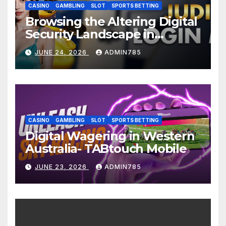
CASINO
GAMBLING
SLOT
SPORTS BETTING
Browsing the Altering Digital
Security Landscape in
Malaysia: Judikiss88 Login
JUNE 24, 2026
ADMIN785
Malaysia
CASINO
GAMBLING
SLOT
SPORTS BETTING
Digital Wagering in Western
Australia- TABtouch Mobile
JUNE 23, 2026
ADMIN785