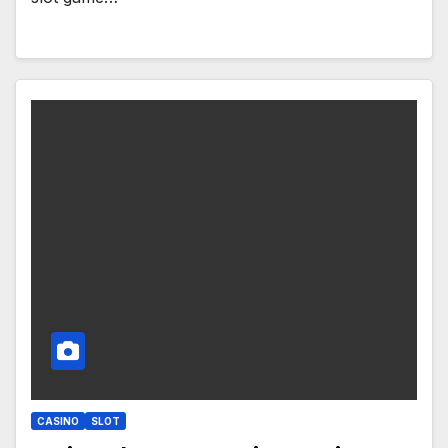
CASINO
SLOT