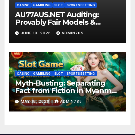
CASINO
GAMBLING
SLOT
SPORTS BETTING
AU77AUS.NET Auditing:
Provably Fair Models &
Screening Certificates
JUNE 18, 2026
ADMIN785
CASINO
GAMBLING
SLOT
SPORTS BETTING
Myth-Busting: Separating
Fact from Fiction in Myanmar
slot game
MAY 19, 2026
ADMIN785