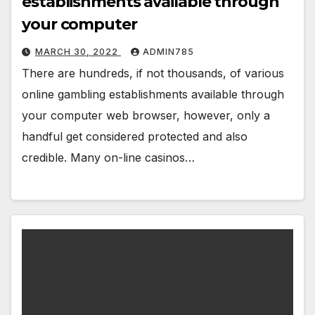
establishments available through
your computer
MARCH 30, 2022
ADMIN785
There are hundreds, if not thousands, of various
online gambling establishments available through
your computer web browser, however, only a
handful get considered protected and also
credible. Many on-line casinos…