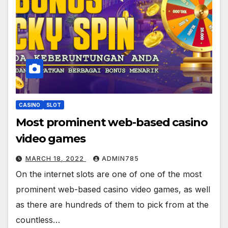
CASINO
SLOT
Most prominent web-based casino
video games
MARCH 18, 2022
ADMIN785
On the internet slots are one of one of the most
prominent web-based casino video games, as well
as there are hundreds of them to pick from at the
countless…