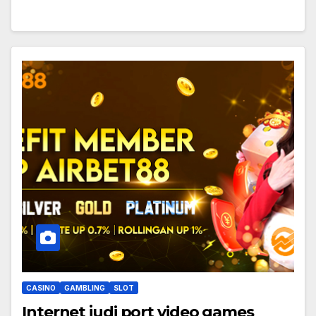
CASINO
GAMBLING
SLOT
Internet judi port video games