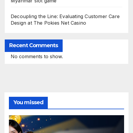
Myanmar slot game
Decoupling the Line: Evaluating Customer Care
Design at The Pokies Net Casino
Recent Comments
No comments to show.
You missed