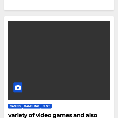
CASINO
GAMBLING
SLOT
variety of video games and also