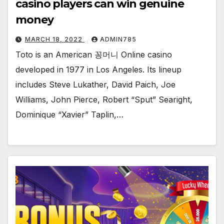
casino players can win genuine
money
MARCH 18, 2022
ADMIN785
Toto is an American 꽁머니 Online casino
developed in 1977 in Los Angeles. Its lineup
includes Steve Lukather, David Paich, Joe
Williams, John Pierce, Robert “Sput” Searight,
Dominique “Xavier” Taplin,…