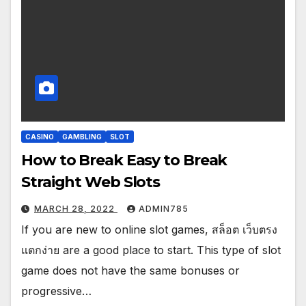
CASINO
GAMBLING
SLOT
How to Break Easy to Break
Straight Web Slots
MARCH 28, 2022
ADMIN785
If you are new to online slot games, สล็อต เว็บตรง
แตกง่าย are a good place to start. This type of slot
game does not have the same bonuses or
progressive…