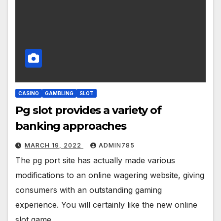
CASINO
GAMBLING
SLOT
Pg slot provides a variety of
banking approaches
MARCH 19, 2022
ADMIN785
The pg port site has actually made various
modifications to an online wagering website, giving
consumers with an outstanding gaming
experience. You will certainly like the new online
slot game…