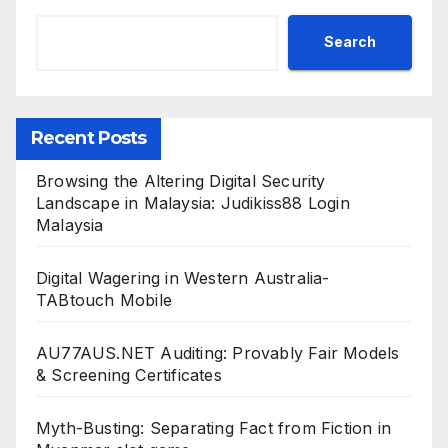
Search
Recent Posts
Browsing the Altering Digital Security
Landscape in Malaysia: Judikiss88 Login
Malaysia
Digital Wagering in Western Australia-
TABtouch Mobile
AU77AUS.NET Auditing: Provably Fair Models
& Screening Certificates
Myth-Busting: Separating Fact from Fiction in