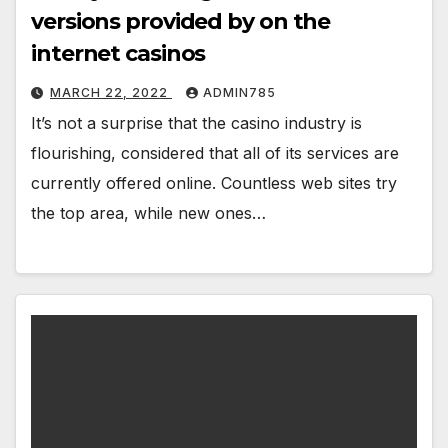
versions provided by on the
internet casinos
MARCH 22, 2022
ADMIN785
It’s not a surprise that the casino industry is
flourishing, considered that all of its services are
currently offered online. Countless web sites try
the top area, while new ones…