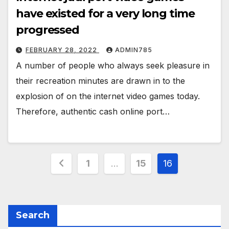
have existed for a very long time
progressed
FEBRUARY 28, 2022
ADMIN785
A number of people who always seek pleasure in
their recreation minutes are drawn in to the
explosion of on the internet video games today.
Therefore, authentic cash online port…
Posts
1
…
15
16
pagination
Search