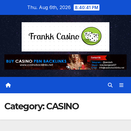
Skip
Thu. Aug 6th, 2026
8:40:42 PM
to
content
Category:
CASINO