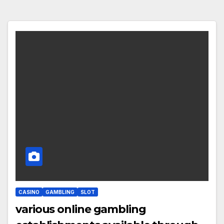
CASINO
GAMBLING
SLOT
various online gambling