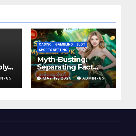
CASINO
GAMBLING
SLOT
SPORTS BETTING
Myth-Busting:
bly
Separating Fact
from Fiction in
IN785
MAY 19, 2026
ADMIN785
Myanmar slot game