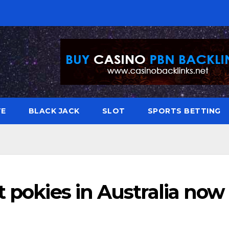
TE
BLACK JACK
SLOT
SPORTS BETTING
t pokies in Australia now