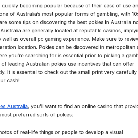
0s, quickly becoming popular because of their ease of use a
 one of Australia’s most popular forms of gambling, with 10
re some tips on discovering the best pokies in Australia n
 Australia are generally located at reputable casinos, imply
s well as overall pc gaming experience. Make sure to revie
deration location. Pokies can be discovered in metropolitan
re you’re searching for is essential prior to picking a gamb
 of leading Australian pokies use incentives that can offer
. It is essential to check out the small print very carefully
our cash!
ies Australia
, you’ll want to find an online casino that provi
most preferred sorts of pokies:
otos of real-life things or people to develop a visual