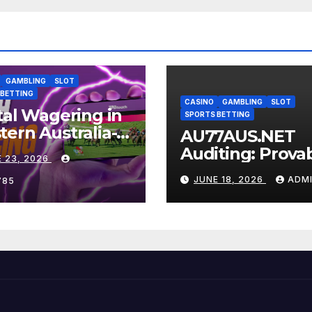
GAMBLING
SLOT
 BETTING
CASINO
GAMBLING
SLOT
tal Wagering in
SPORTS BETTING
ern Australia-
AU77AUS.NET
touch Mobile
Auditing: Prova
 23, 2026
Fair Models &
JUNE 18, 2026
ADM
785
Screening
Certificates