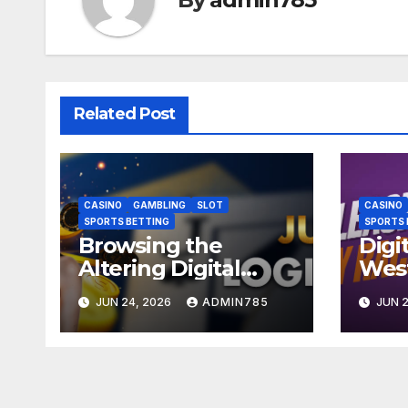
Related Post
CASINO
GAMBLING
SLOT
CASINO
SPORTS BETTING
SPORTS 
Browsing the
Digi
Altering Digital
West
Security Landscape
TABt
JUN 24, 2026
ADMIN785
JUN 2
in Malaysia:
Judikiss88 Login
Malaysia