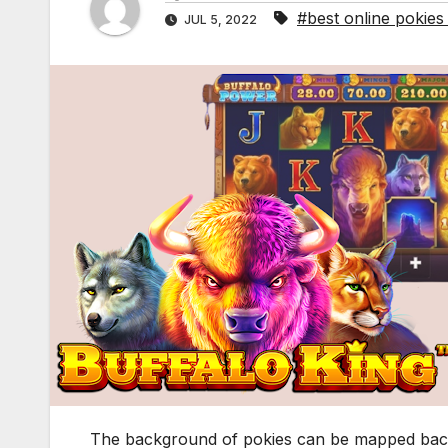
#best online pokies
JUL 5, 2022
The background of pokies can be mapped back t