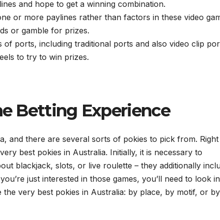
ines and hope to get a winning combination.
 or more paylines rather than factors in these video ga
ds or gamble for prizes.
of ports, including traditional ports and also video clip por
eels to try to win prizes.
ine Betting Experience
a, and there are several sorts of pokies to pick from. Right
ry best pokies in Australia. Initially, it is necessary to
ut blackjack, slots, or live roulette – they additionally incl
 you’re just interested in those games, you’ll need to look in
the very best pokies in Australia: by place, by motif, or by