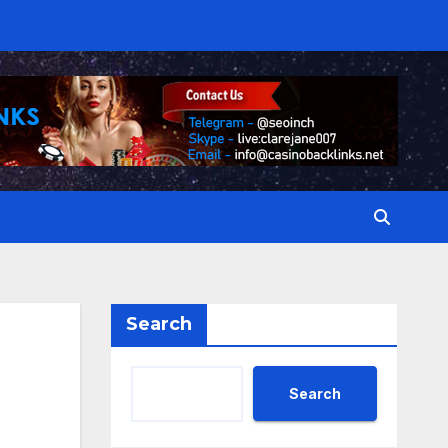
Search
Search