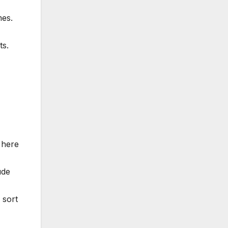
mes.
ts.
 here
ude
 sort