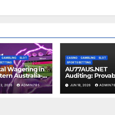
GAMBLING
SLOT
CASINO
GAMBLING
SLOT
BETTING
SPORTS BETTING
tal Wagering in
AU77AUS.NET
ern Australia-
Auditing: Provab
ouch Mobile
Fair Models &
3, 2026
ADMIN785
JUN 18, 2026
ADMIN7
Screening
Certificates