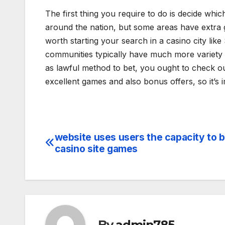
The first thing you require to do is decide whi
around the nation, but some areas have extra ga
worth starting your search in a casino city li
communities typically have much more variety an
as lawful method to bet, you ought to check out
excellent games and also bonus offers, so it’s 
website uses users the capacity to 
Post
casino site games
navigation
By
admin785