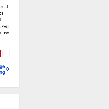
fered
’s
l
 well
s use
rge
ing