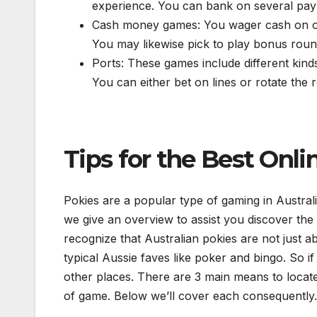
experience. You can bank on several payl
Cash money games: You wager cash on one
You may likewise pick to play bonus roun
Ports: These games include different kinds 
You can either bet on lines or rotate the r
Tips for the Best Onl
Pokies are a popular type of gaming in Australi
we give an overview to assist you discover the ve
recognize that Australian pokies are not just abo
typical Aussie faves like poker and bingo. So if
other places. There are 3 main means to locate 
of game. Below we’ll cover each consequently.