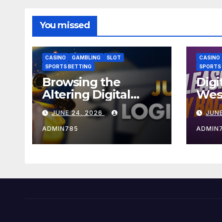
You missed
CASINO
GAMBLING
SLOT
CASINO
SPORTS BETTING
SPORTS
Browsing the
Digi
Altering Digital
West
Security Landscape
TAB
JUNE 24, 2026
JUNE
in Malaysia:
Judikiss88 Login
ADMIN785
ADMIN
Malaysia