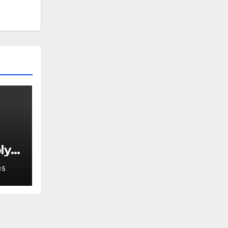
ly
85