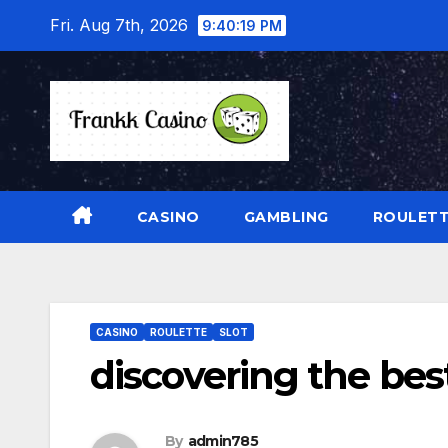
Skip
Fri. Aug 7th, 2026
9:40:20 PM
to
content
CASINO
GAMBLING
ROULET
CASINO
ROULETTE
SLOT
discovering the bes
By
admin785