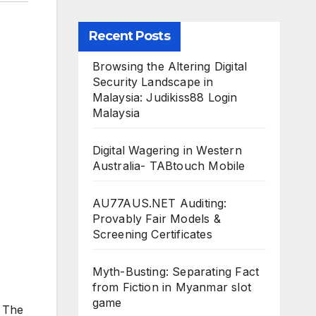
Recent Posts
Browsing the Altering Digital
Security Landscape in
Malaysia: Judikiss88 Login
Malaysia
Digital Wagering in Western
Australia- TABtouch Mobile
AU77AUS.NET Auditing:
Provably Fair Models &
Screening Certificates
Myth-Busting: Separating Fact
from Fiction in Myanmar slot
game
. The