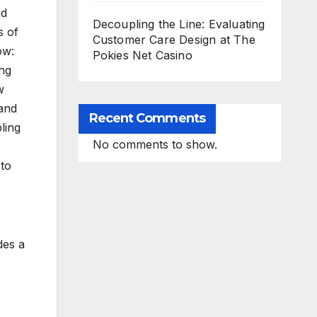
nd
Decoupling the Line: Evaluating
s of
Customer Care Design at The
ow:
Pokies Net Casino
ing
w
 and
Recent Comments
ling
No comments to show.
 to
des a