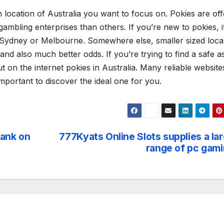
ch location of Australia you want to focus on. Pokies are of
mbling enterprises than others. If you’re new to pokies, it
ke Sydney or Melbourne. Somewhere else, smaller sized loca
d also much better odds. If you’re trying to find a safe as
 on the internet pokies in Australia. Many reliable website
important to discover the ideal one for you.
bank on
777Kyats Online Slots supplies a la
range of pc gam