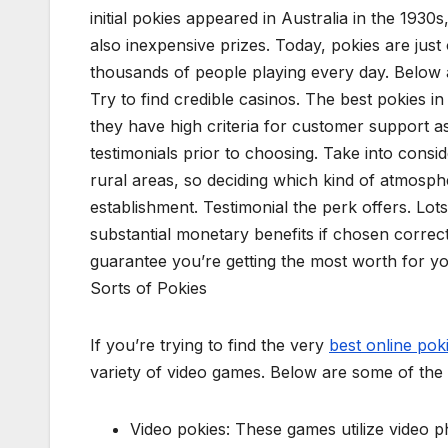
initial pokies appeared in Australia in the 193
also inexpensive prizes. Today, pokies are just
thousands of people playing every day. Below a
Try to find credible casinos. The best pokies in
they have high criteria for customer support a
testimonials prior to choosing. Take into consi
rural areas, so deciding which kind of atmosphe
establishment. Testimonial the perk offers. Lots
substantial monetary benefits if chosen correctly
guarantee you’re getting the most worth for y
Sorts of Pokies
If you’re trying to find the very
best online pok
variety of video games. Below are some of the 
Video pokies: These games utilize video ph