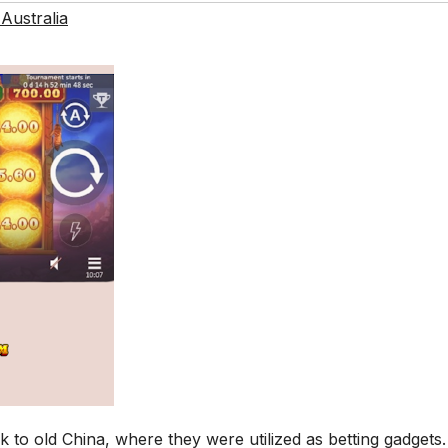
 Australia
o old China, where they were utilized as betting gadgets