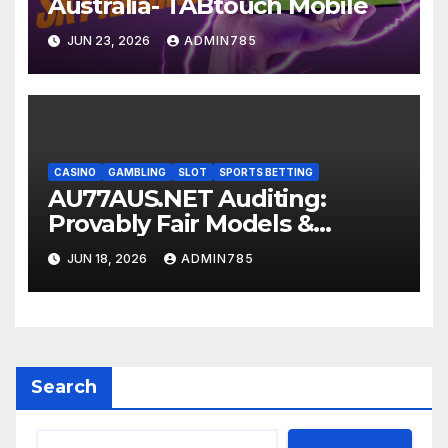
Australia- TABtouch Mobile
JUN 23, 2026
ADMIN785
CASINO
GAMBLING
SLOT
SPORTS BETTING
AU77AUS.NET Auditing:
Provably Fair Models &
Screening Certificates
JUN 18, 2026
ADMIN785
Search