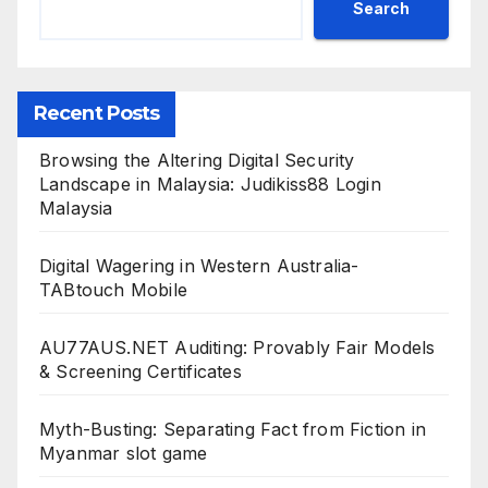
Search
Recent Posts
Browsing the Altering Digital Security
Landscape in Malaysia: Judikiss88 Login
Malaysia
Digital Wagering in Western Australia-
TABtouch Mobile
AU77AUS.NET Auditing: Provably Fair Models
& Screening Certificates
Myth-Busting: Separating Fact from Fiction in
Myanmar slot game