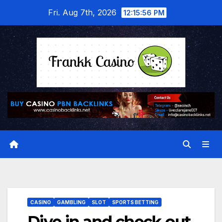
Skip
Fri. Aug 7th, 2026
12:15:57 PM
to
content
CASINO
GAMBLING
SLOT
SPORTS BETTING
Dive in and check out