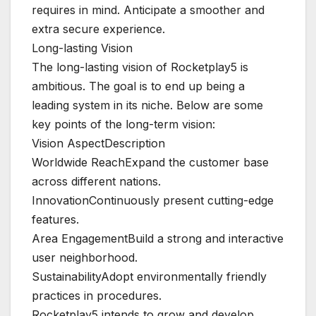
requires in mind. Anticipate a smoother and
extra secure experience.
Long-lasting Vision
The long-lasting vision of Rocketplay5 is
ambitious. The goal is to end up being a
leading system in its niche. Below are some
key points of the long-term vision:
Vision AspectDescription
Worldwide ReachExpand the customer base
across different nations.
InnovationContinuously present cutting-edge
features.
Area EngagementBuild a strong and interactive
user neighborhood.
SustainabilityAdopt environmentally friendly
practices in procedures.
Rocketplay5 intends to grow and develop