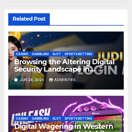
Related Post
CASINO
GAMBLING
SLOT
SPORTS BETTING
Browsing the Altering Digital
Security Landscape in
Malaysia: Judikiss88 Login
JUN 24, 2026
ADMIN785
Malaysia
CASINO
GAMBLING
SLOT
SPORTS BETTING
Digital Wagering in Western