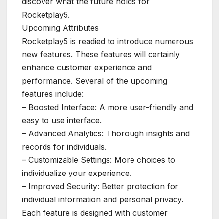
discover what the future holds for
Rocketplay5.
Upcoming Attributes
Rocketplay5 is readied to introduce numerous
new features. These features will certainly
enhance customer experience and
performance. Several of the upcoming
features include:
– Boosted Interface: A more user-friendly and
easy to use interface.
– Advanced Analytics: Thorough insights and
records for individuals.
– Customizable Settings: More choices to
individualize your experience.
– Improved Security: Better protection for
individual information and personal privacy.
Each feature is designed with customer