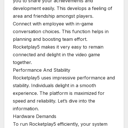
you to share your achievements and
development easily. This develops a feeling of
area and friendship amongst players.
Connect with employee with in-game
conversation choices. This function helps in
planning and boosting team effort.
Rocketplay5 makes it very easy to remain
connected and delight in the video game
together.
Performance And Stability
Rocketplay5 uses impressive performance and
stability. Individuals delight in a smooth
experience. The platform is maximized for
speed and reliability. Let’s dive into the
information.
Hardware Demands
To run Rocketplay5 efficiently, your system