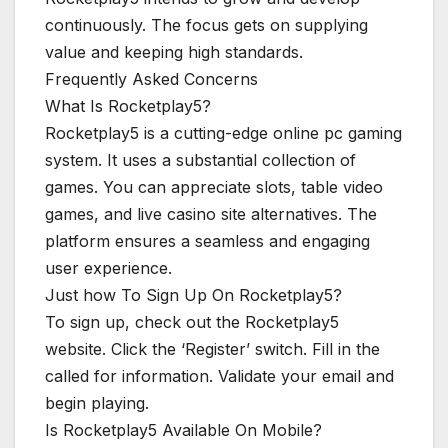
continuously. The focus gets on supplying
value and keeping high standards.
Frequently Asked Concerns
What Is Rocketplay5?
Rocketplay5 is a cutting-edge online pc gaming
system. It uses a substantial collection of
games. You can appreciate slots, table video
games, and live casino site alternatives. The
platform ensures a seamless and engaging
user experience.
Just how To Sign Up On Rocketplay5?
To sign up, check out the Rocketplay5
website. Click the ‘Register’ switch. Fill in the
called for information. Validate your email and
begin playing.
Is Rocketplay5 Available On Mobile?