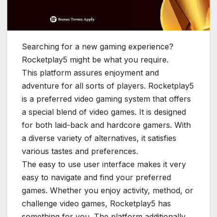
Searching for a new gaming experience?
Rocketplay5 might be what you require.
This platform assures enjoyment and
adventure for all sorts of players. Rocketplay5
is a preferred video gaming system that offers
a special blend of video games. It is designed
for both laid-back and hardcore gamers. With
a diverse variety of alternatives, it satisfies
various tastes and preferences.
The easy to use user interface makes it very
easy to navigate and find your preferred
games. Whether you enjoy activity, method, or
challenge video games, Rocketplay5 has
something for you. The platform additionally