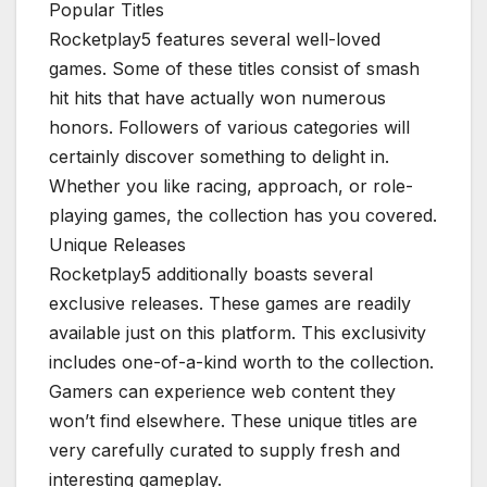
Popular Titles
Rocketplay5 features several well-loved
games. Some of these titles consist of smash
hit hits that have actually won numerous
honors. Followers of various categories will
certainly discover something to delight in.
Whether you like racing, approach, or role-
playing games, the collection has you covered.
Unique Releases
Rocketplay5 additionally boasts several
exclusive releases. These games are readily
available just on this platform. This exclusivity
includes one-of-a-kind worth to the collection.
Gamers can experience web content they
won’t find elsewhere. These unique titles are
very carefully curated to supply fresh and
interesting gameplay.