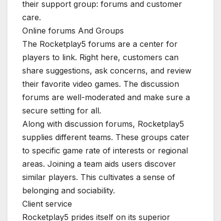
their support group: forums and customer
care.
Online forums And Groups
The Rocketplay5 forums are a center for
players to link. Right here, customers can
share suggestions, ask concerns, and review
their favorite video games. The discussion
forums are well-moderated and make sure a
secure setting for all.
Along with discussion forums, Rocketplay5
supplies different teams. These groups cater
to specific game rate of interests or regional
areas. Joining a team aids users discover
similar players. This cultivates a sense of
belonging and sociability.
Client service
Rocketplay5 prides itself on its superior