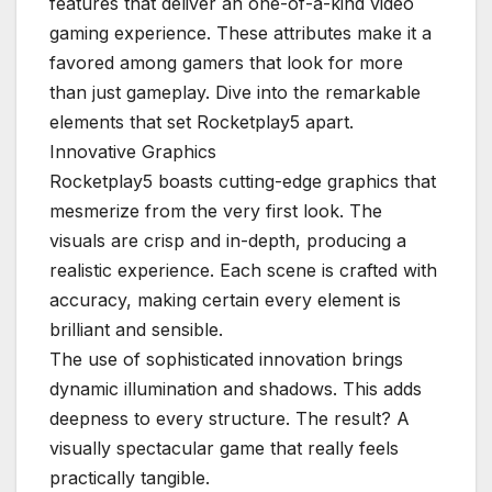
features that deliver an one-of-a-kind video
gaming experience. These attributes make it a
favored among gamers that look for more
than just gameplay. Dive into the remarkable
elements that set Rocketplay5 apart.
Innovative Graphics
Rocketplay5 boasts cutting-edge graphics that
mesmerize from the very first look. The
visuals are crisp and in-depth, producing a
realistic experience. Each scene is crafted with
accuracy, making certain every element is
brilliant and sensible.
The use of sophisticated innovation brings
dynamic illumination and shadows. This adds
deepness to every structure. The result? A
visually spectacular game that really feels
practically tangible.