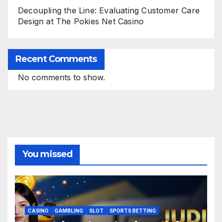
Decoupling the Line: Evaluating Customer Care
Design at The Pokies Net Casino
Recent Comments
No comments to show.
You missed
CASINO
GAMBLING
SLOT
SPORTS BETTING