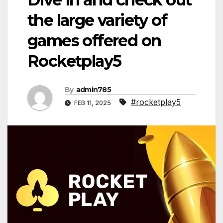
the large variety of
games offered on
Rocketplay5
By
admin785
#rocketplay5
FEB 11, 2025