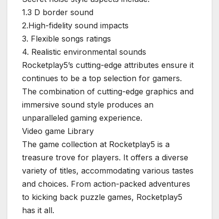
1.3 D border sound
2.High-fidelity sound impacts
3. Flexible songs ratings
4. Realistic environmental sounds
Rocketplay5’s cutting-edge attributes ensure it
continues to be a top selection for gamers.
The combination of cutting-edge graphics and
immersive sound style produces an
unparalleled gaming experience.
Video game Library
The game collection at Rocketplay5 is a
treasure trove for players. It offers a diverse
variety of titles, accommodating various tastes
and choices. From action-packed adventures
to kicking back puzzle games, Rocketplay5
has it all.