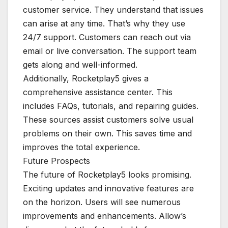
customer service. They understand that issues
can arise at any time. That’s why they use
24/7 support. Customers can reach out via
email or live conversation. The support team
gets along and well-informed.
Additionally, Rocketplay5 gives a
comprehensive assistance center. This
includes FAQs, tutorials, and repairing guides.
These sources assist customers solve usual
problems on their own. This saves time and
improves the total experience.
Future Prospects
The future of Rocketplay5 looks promising.
Exciting updates and innovative features are
on the horizon. Users will see numerous
improvements and enhancements. Allow’s