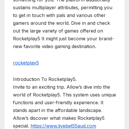
sustains multiplayer attributes, permitting you
to get in touch with pals and various other
gamers around the world. Dive in and check
out the large variety of games offered on
Rocketplay5 It might just become your brand-
new favorite video gaming destination.
rocketplay5
Introduction To Rocketplay5.
Invite to an exciting trip. Allow’s dive into the
world of Rocketplay5. This system uses unique
functions and user-friendly experience. It
stands apart in the affordable landscape.
Allow’s discover what makes Rocketplay5
special.
https://www.livebet55aud.com