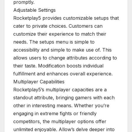
promptly.
Adjustable Settings
Rocketplay5 provides customizable setups that
cater to private choices. Customers can
customize their experience to match their
needs. The setups menu is simple to
accessibility and simple to make use of. This
allows users to change attributes according to
their taste. Modification boosts individual
fulfillment and enhances overall experience.
Multiplayer Capabilities
Rocketplay5’s multiplayer capacities are a
standout attribute, bringing gamers with each
other in interesting means. Whether you’re
engaging in extreme fights or friendly
competitors, the multiplayer options offer
unlimited enjoyable. Allow’s delve deeper into