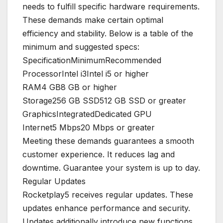
needs to fulfill specific hardware requirements.
These demands make certain optimal
efficiency and stability. Below is a table of the
minimum and suggested specs:
SpecificationMinimumRecommended
ProcessorIntel i3Intel i5 or higher
RAM4 GB8 GB or higher
Storage256 GB SSD512 GB SSD or greater
GraphicsIntegratedDedicated GPU
Internet5 Mbps20 Mbps or greater
Meeting these demands guarantees a smooth
customer experience. It reduces lag and
downtime. Guarantee your system is up to day.
Regular Updates
Rocketplay5 receives regular updates. These
updates enhance performance and security.
Updates additionally introduce new functions