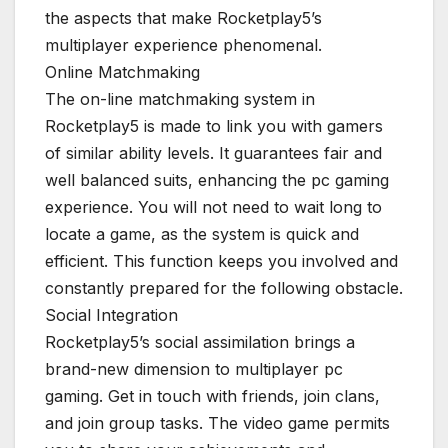
the aspects that make Rocketplay5’s
multiplayer experience phenomenal.
Online Matchmaking
The on-line matchmaking system in
Rocketplay5 is made to link you with gamers
of similar ability levels. It guarantees fair and
well balanced suits, enhancing the pc gaming
experience. You will not need to wait long to
locate a game, as the system is quick and
efficient. This function keeps you involved and
constantly prepared for the following obstacle.
Social Integration
Rocketplay5’s social assimilation brings a
brand-new dimension to multiplayer pc
gaming. Get in touch with friends, join clans,
and join group tasks. The video game permits