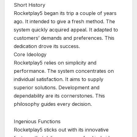
Short History
Rocketplay5 began its trip a couple of years
ago. It intended to give a fresh method. The
system quickly acquired appeal. It adapted to
customers’ demands and preferences. This
dedication drove its success.
Core Ideology
Rocketplay5 relies on simplicity and
performance. The system concentrates on
individual satisfaction. It aims to supply
superior solutions. Development and
dependability are its cornerstones. This
philosophy guides every decision.
Ingenious Functions
Rocketplay5 sticks out with its innovative