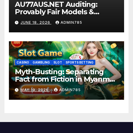
AU77AUS.NET Auditing:
Provably Fair Models &
Screening Certificates
JUNE 18, 2026
ADMIN785
CASINO
GAMBLING
SLOT
SPORTS BETTING
Myth-Busting: Separating
Fact from Fiction in Myanmar
slot game
MAY 19, 2026
ADMIN785