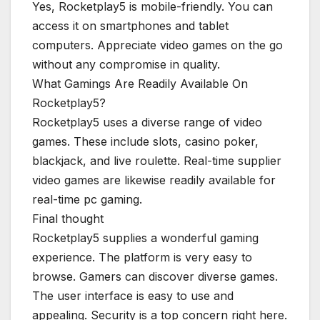
Yes, Rocketplay5 is mobile-friendly. You can
access it on smartphones and tablet
computers. Appreciate video games on the go
without any compromise in quality.
What Gamings Are Readily Available On
Rocketplay5?
Rocketplay5 uses a diverse range of video
games. These include slots, casino poker,
blackjack, and live roulette. Real-time supplier
video games are likewise readily available for
real-time pc gaming.
Final thought
Rocketplay5 supplies a wonderful gaming
experience. The platform is very easy to
browse. Gamers can discover diverse games.
The user interface is easy to use and
appealing. Security is a top concern right here.