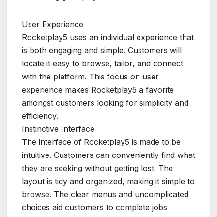
User Experience
Rocketplay5 uses an individual experience that
is both engaging and simple. Customers will
locate it easy to browse, tailor, and connect
with the platform. This focus on user
experience makes Rocketplay5 a favorite
amongst customers looking for simplicity and
efficiency.
Instinctive Interface
The interface of Rocketplay5 is made to be
intuitive. Customers can conveniently find what
they are seeking without getting lost. The
layout is tidy and organized, making it simple to
browse. The clear menus and uncomplicated
choices aid customers to complete jobs