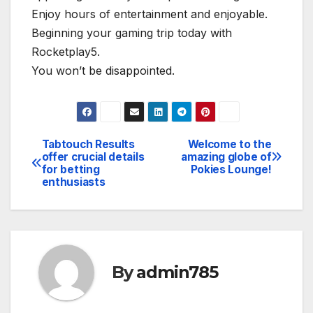
Enjoy hours of entertainment and enjoyable.
Beginning your gaming trip today with
Rocketplay5.
You won’t be disappointed.
Tabtouch Results
Welcome to the
Post
offer crucial details
amazing globe of
for betting
Pokies Lounge!
navigation
enthusiasts
By
admin785