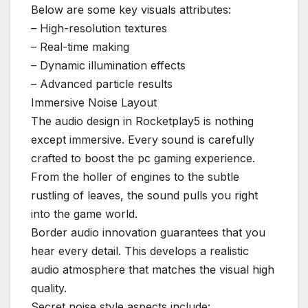
Below are some key visuals attributes:
– High-resolution textures
– Real-time making
– Dynamic illumination effects
– Advanced particle results
Immersive Noise Layout
The audio design in Rocketplay5 is nothing
except immersive. Every sound is carefully
crafted to boost the pc gaming experience.
From the holler of engines to the subtle
rustling of leaves, the sound pulls you right
into the game world.
Border audio innovation guarantees that you
hear every detail. This develops a realistic
audio atmosphere that matches the visual high
quality.
Secret noise style aspects include: