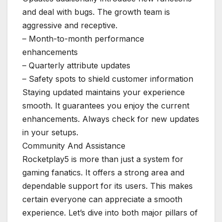
and deal with bugs. The growth team is
aggressive and receptive.
– Month-to-month performance
enhancements
– Quarterly attribute updates
– Safety spots to shield customer information
Staying updated maintains your experience
smooth. It guarantees you enjoy the current
enhancements. Always check for new updates
in your setups.
Community And Assistance
Rocketplay5 is more than just a system for
gaming fanatics. It offers a strong area and
dependable support for its users. This makes
certain everyone can appreciate a smooth
experience. Let’s dive into both major pillars of