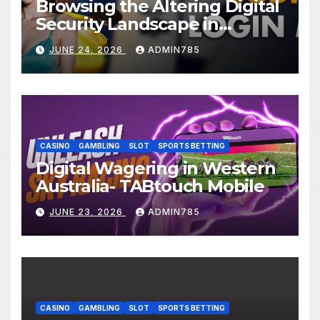
Browsing the Altering Digital
Security Landscape in
Malaysia: Judikiss88 Login
JUNE 24, 2026
ADMIN785
Malaysia
CASINO
GAMBLING
SLOT
SPORTS BETTING
Digital Wagering in Western
Australia- TABtouch Mobile
JUNE 23, 2026
ADMIN785
CASINO
GAMBLING
SLOT
SPORTS BETTING