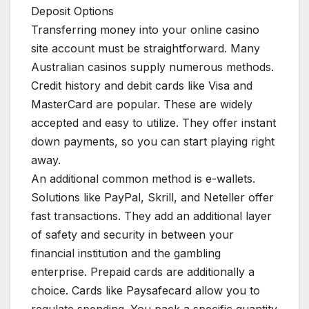
Deposit Options
Transferring money into your online casino
site account must be straightforward. Many
Australian casinos supply numerous methods.
Credit history and debit cards like Visa and
MasterCard are popular. These are widely
accepted and easy to utilize. They offer instant
down payments, so you can start playing right
away.
An additional common method is e-wallets.
Solutions like PayPal, Skrill, and Neteller offer
fast transactions. They add an additional layer
of safety and security in between your
financial institution and the gambling
enterprise. Prepaid cards are additionally a
choice. Cards like Paysafecard allow you to
regulate spending. You pack a specific quantity