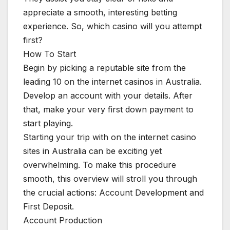
appreciate a smooth, interesting betting
experience. So, which casino will you attempt
first?
How To Start
Begin by picking a reputable site from the
leading 10 on the internet casinos in Australia.
Develop an account with your details. After
that, make your very first down payment to
start playing.
Starting your trip with on the internet casino
sites in Australia can be exciting yet
overwhelming. To make this procedure
smooth, this overview will stroll you through
the crucial actions: Account Development and
First Deposit.
Account Production