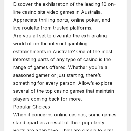
Discover the exhilaration of the leading 10 on-
line casino site video games in Australia.
Appreciate thrilling ports, online poker, and
live roulette from trusted platforms.
Are you all set to dive into the exhilarating
world of on the internet gambling
establishments in Australia? One of the most
interesting parts of any type of casino is the
range of games offered. Whether you’re a
seasoned gamer or just starting, there’s
something for every person. Allow’s explore
several of the top casino games that maintain
players coming back for more.
Popular Choices
When it concerns online casinos, some games
stand apart as a result of their popularity.
Ports are a fan fave. They are simple to play