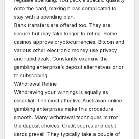
onto the card, making it less complicated to
stay with a spending plan.
Bank transfers are offered too. They are
secure but may take longer to refine. Some
casinos approve cryptocurrencies. Bitcoin and
various other electronic money use privacy
and rapid deals. Constantly examine the
gambling enterprise’s deposit alternatives prior
to subscribing.
Withdrawal Refine
Withdrawing your winnings is equally as
essential. The most effective Australian online
gambling enterprises make this procedure
smooth. Many withdrawal techniques mirror
the deposit choices. Credit scores and debit
cards prevail. They typically take a couple of