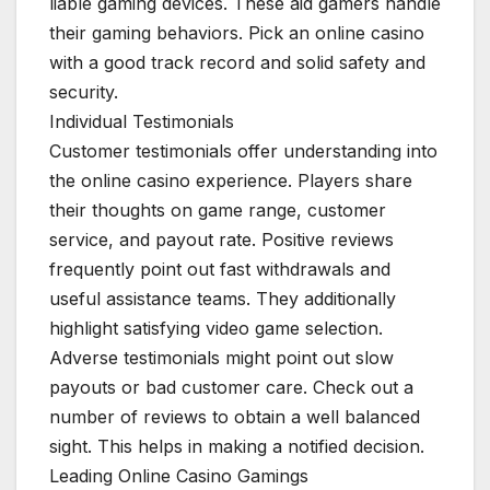
liable gaming devices. These aid gamers handle
their gaming behaviors. Pick an online casino
with a good track record and solid safety and
security.
Individual Testimonials
Customer testimonials offer understanding into
the online casino experience. Players share
their thoughts on game range, customer
service, and payout rate. Positive reviews
frequently point out fast withdrawals and
useful assistance teams. They additionally
highlight satisfying video game selection.
Adverse testimonials might point out slow
payouts or bad customer care. Check out a
number of reviews to obtain a well balanced
sight. This helps in making a notified decision.
Leading Online Casino Gamings