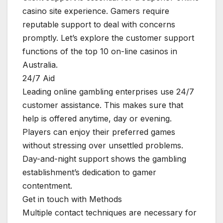
casino site experience. Gamers require
reputable support to deal with concerns
promptly. Let’s explore the customer support
functions of the top 10 on-line casinos in
Australia.
24/7 Aid
Leading online gambling enterprises use 24/7
customer assistance. This makes sure that
help is offered anytime, day or evening.
Players can enjoy their preferred games
without stressing over unsettled problems.
Day-and-night support shows the gambling
establishment’s dedication to gamer
contentment.
Get in touch with Methods
Multiple contact techniques are necessary for