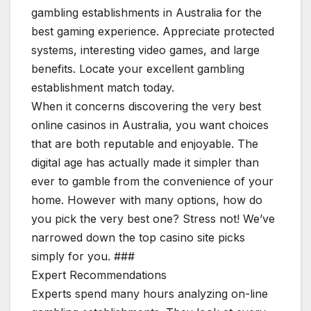
gambling establishments in Australia for the
best gaming experience. Appreciate protected
systems, interesting video games, and large
benefits. Locate your excellent gambling
establishment match today.
When it concerns discovering the very best
online casinos in Australia, you want choices
that are both reputable and enjoyable. The
digital age has actually made it simpler than
ever to gamble from the convenience of your
home. However with many options, how do
you pick the very best one? Stress not! We’ve
narrowed down the top casino site picks
simply for you. ###
Expert Recommendations
Experts spend many hours analyzing on-line