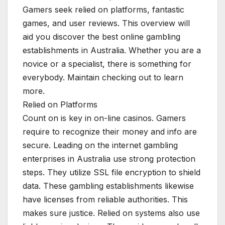
Gamers seek relied on platforms, fantastic
games, and user reviews. This overview will
aid you discover the best online gambling
establishments in Australia. Whether you are a
novice or a specialist, there is something for
everybody. Maintain checking out to learn
more.
Relied on Platforms
Count on is key in on-line casinos. Gamers
require to recognize their money and info are
secure. Leading on the internet gambling
enterprises in Australia use strong protection
steps. They utilize SSL file encryption to shield
data. These gambling establishments likewise
have licenses from reliable authorities. This
makes sure justice. Relied on systems also use