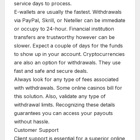
service days to process.
E-wallets are usually the fastest. Withdrawals
via PayPal, Skrill, or Neteller can be immediate
or occupy to 24-hour. Financial institution
transfers are trustworthy however can be
slower. Expect a couple of days for the funds
to show up in your account. Cryptocurrencies
are also an option for withdrawals. They use
fast and safe and secure deals.
Always look for any type of fees associated
with withdrawals. Some online casinos bill for
this solution. Also, validate any type of
withdrawal limits. Recognizing these details
guarantees you can access your payouts
without hassle.
Customer Support
Client support is essential for a superior online