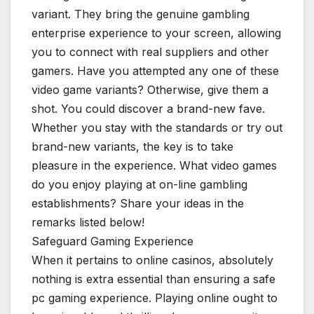
variant. They bring the genuine gambling
enterprise experience to your screen, allowing
you to connect with real suppliers and other
gamers. Have you attempted any one of these
video game variants? Otherwise, give them a
shot. You could discover a brand-new fave.
Whether you stay with the standards or try out
brand-new variants, the key is to take
pleasure in the experience. What video games
do you enjoy playing at on-line gambling
establishments? Share your ideas in the
remarks listed below!
Safeguard Gaming Experience
When it pertains to online casinos, absolutely
nothing is extra essential than ensuring a safe
pc gaming experience. Playing online ought to