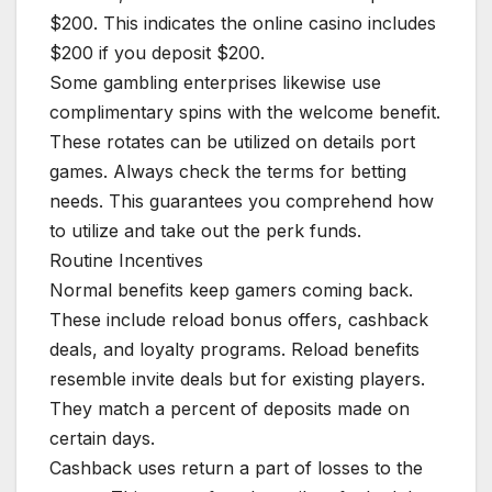
$200. This indicates the online casino includes
$200 if you deposit $200.
Some gambling enterprises likewise use
complimentary spins with the welcome benefit.
These rotates can be utilized on details port
games. Always check the terms for betting
needs. This guarantees you comprehend how
to utilize and take out the perk funds.
Routine Incentives
Normal benefits keep gamers coming back.
These include reload bonus offers, cashback
deals, and loyalty programs. Reload benefits
resemble invite deals but for existing players.
They match a percent of deposits made on
certain days.
Cashback uses return a part of losses to the