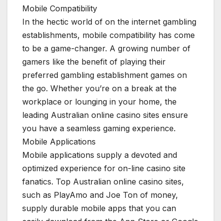
Mobile Compatibility
In the hectic world of on the internet gambling
establishments, mobile compatibility has come
to be a game-changer. A growing number of
gamers like the benefit of playing their
preferred gambling establishment games on
the go. Whether you’re on a break at the
workplace or lounging in your home, the
leading Australian online casino sites ensure
you have a seamless gaming experience.
Mobile Applications
Mobile applications supply a devoted and
optimized experience for on-line casino site
fanatics. Top Australian online casino sites,
such as PlayAmo and Joe Ton of money,
supply durable mobile apps that you can