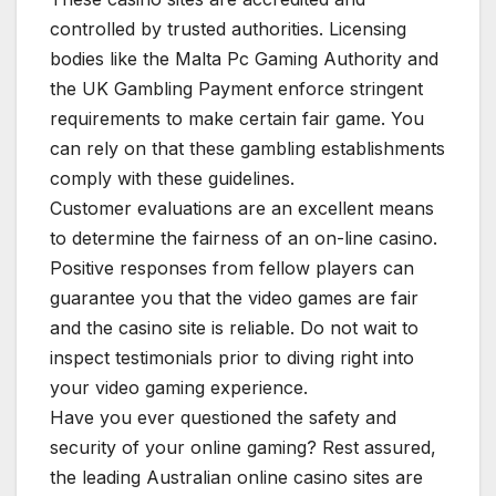
controlled by trusted authorities. Licensing
bodies like the Malta Pc Gaming Authority and
the UK Gambling Payment enforce stringent
requirements to make certain fair game. You
can rely on that these gambling establishments
comply with these guidelines.
Customer evaluations are an excellent means
to determine the fairness of an on-line casino.
Positive responses from fellow players can
guarantee you that the video games are fair
and the casino site is reliable. Do not wait to
inspect testimonials prior to diving right into
your video gaming experience.
Have you ever questioned the safety and
security of your online gaming? Rest assured,
the leading Australian online casino sites are