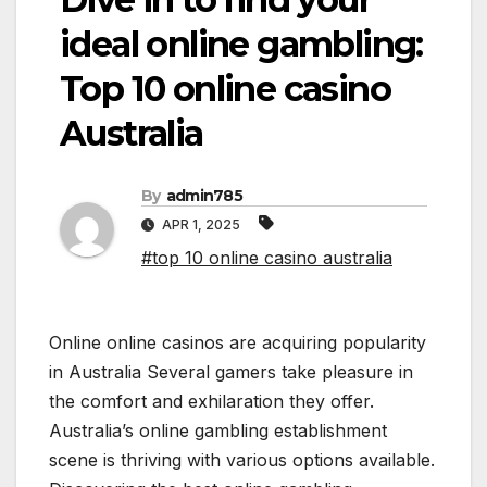
ideal online gambling:
Top 10 online casino
Australia
By
admin785
APR 1, 2025
#top 10 online casino australia
Online online casinos are acquiring popularity
in Australia Several gamers take pleasure in
the comfort and exhilaration they offer.
Australia’s online gambling establishment
scene is thriving with various options available.