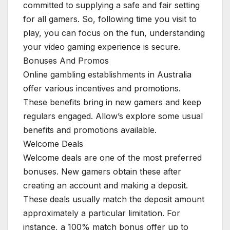
committed to supplying a safe and fair setting
for all gamers. So, following time you visit to
play, you can focus on the fun, understanding
your video gaming experience is secure.
Bonuses And Promos
Online gambling establishments in Australia
offer various incentives and promotions.
These benefits bring in new gamers and keep
regulars engaged. Allow’s explore some usual
benefits and promotions available.
Welcome Deals
Welcome deals are one of the most preferred
bonuses. New gamers obtain these after
creating an account and making a deposit.
These deals usually match the deposit amount
approximately a particular limitation. For
instance, a 100% match bonus offer up to