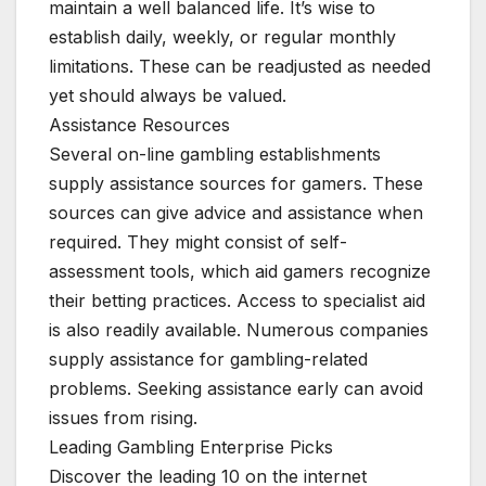
maintain a well balanced life. It’s wise to
establish daily, weekly, or regular monthly
limitations. These can be readjusted as needed
yet should always be valued.
Assistance Resources
Several on-line gambling establishments
supply assistance sources for gamers. These
sources can give advice and assistance when
required. They might consist of self-
assessment tools, which aid gamers recognize
their betting practices. Access to specialist aid
is also readily available. Numerous companies
supply assistance for gambling-related
problems. Seeking assistance early can avoid
issues from rising.
Leading Gambling Enterprise Picks
Discover the leading 10 on the internet