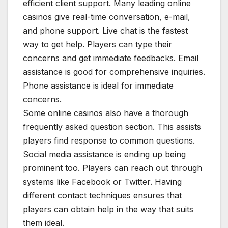
efficient client support. Many leading online
casinos give real-time conversation, e-mail,
and phone support. Live chat is the fastest
way to get help. Players can type their
concerns and get immediate feedbacks. Email
assistance is good for comprehensive inquiries.
Phone assistance is ideal for immediate
concerns.
Some online casinos also have a thorough
frequently asked question section. This assists
players find response to common questions.
Social media assistance is ending up being
prominent too. Players can reach out through
systems like Facebook or Twitter. Having
different contact techniques ensures that
players can obtain help in the way that suits
them ideal.