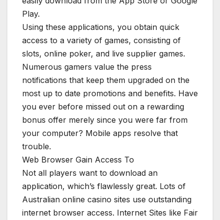
easily download from the App Store or Google
Play.
Using these applications, you obtain quick
access to a variety of games, consisting of
slots, online poker, and live supplier games.
Numerous gamers value the press
notifications that keep them upgraded on the
most up to date promotions and benefits. Have
you ever before missed out on a rewarding
bonus offer merely since you were far from
your computer? Mobile apps resolve that
trouble.
Web Browser Gain Access To
Not all players want to download an
application, which’s flawlessly great. Lots of
Australian online casino sites use outstanding
internet browser access. Internet Sites like Fair