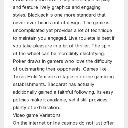
and feature lively graphics and engaging
styles. Blackjack is one more standard that
never ever heads out of design. The game is
uncomplicated yet provides a lot of technique
to maintain you engaged. Live roulette is best if
you take pleasure in a bit of thriller. The spin
of the wheel can be incredibly electrifying.
Poker draws in gamers who love the difficulty
of outsmarting their opponents. Games like
Texas Hold ’em are a staple in online gambling
establishments. Baccarat has actually
additionally gained a faithful following. Its easy
policies make it available, yet it still provides
plenty of exhilaration.
Video game Variations
On the internet online casinos do not just offer