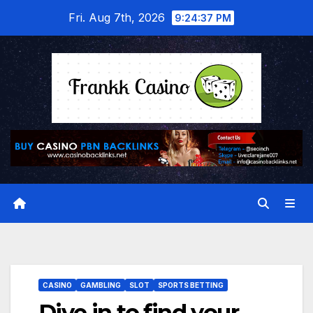
Skip
Fri. Aug 7th, 2026
9:24:38 PM
to
content
CASINO
GAMBLING
SLOT
SPORTS BETTING
Dive in to find your