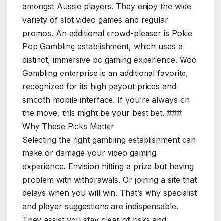
amongst Aussie players. They enjoy the wide
variety of slot video games and regular
promos. An additional crowd-pleaser is Pokie
Pop Gambling establishment, which uses a
distinct, immersive pc gaming experience. Woo
Gambling enterprise is an additional favorite,
recognized for its high payout prices and
smooth mobile interface. If you’re always on
the move, this might be your best bet. ###
Why These Picks Matter
Selecting the right gambling establishment can
make or damage your video gaming
experience. Envision hitting a prize but having
problem with withdrawals. Or joining a site that
delays when you will win. That’s why specialist
and player suggestions are indispensable.
They assist you stay clear of risks and