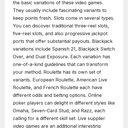
the basic variations of these video games.
They usually include fascinating variants to
keep points fresh. Slots come in several types.
You can discover traditional three-reel slots,
five-reel slots, and also progressive jackpot
ports that offer substantial payouts. Blackjack
variations include Spanish 21, Blackjack Switch
Over, and Dual Exposure. Each variation has
one-of-a-kind guidelines that can transform
your method. Roulette has its own set of
variants. European Roulette, American Live
Roulette, and French Roulette each have
different odds and betting options. Online
poker players can delight in different styles like
Omaha, Seven-Card Stud, and Razz, each
calling for a different skill set. Live supplier
video games are an additional interesting