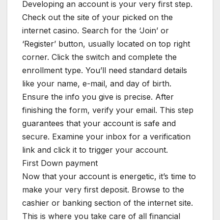
Developing an account is your very first step.
Check out the site of your picked on the
internet casino. Search for the ‘Join’ or
‘Register’ button, usually located on top right
corner. Click the switch and complete the
enrollment type. You’ll need standard details
like your name, e-mail, and day of birth.
Ensure the info you give is precise. After
finishing the form, verify your email. This step
guarantees that your account is safe and
secure. Examine your inbox for a verification
link and click it to trigger your account.
First Down payment
Now that your account is energetic, it’s time to
make your very first deposit. Browse to the
cashier or banking section of the internet site.
This is where you take care of all financial