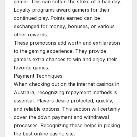
gamer. This can soften the strike of a bad day.
Loyalty programs award gamers for their
continued play. Points earned can be
exchanged for money, bonuses, or various
other rewards.
These promotions add worth and exhilaration
to the gaming experience. They provide
gamers extra chances to win and enjoy their
favorite games.
Payment Techniques
When checking out on the internet casinos in
Australia, recognizing repayment methods is
essential. Players desire protected, quickly,
and reliable options. This section will certainly
cover the down payment and withdrawal
processes. Recognizing these helps in picking
the best online casino site.