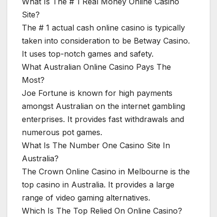
What Is The # 1 Real Money Online Casino
Site?
The # 1 actual cash online casino is typically
taken into consideration to be Betway Casino.
It uses top-notch games and safety.
What Australian Online Casino Pays The
Most?
Joe Fortune is known for high payments
amongst Australian on the internet gambling
enterprises. It provides fast withdrawals and
numerous pot games.
What Is The Number One Casino Site In
Australia?
The Crown Online Casino in Melbourne is the
top casino in Australia. It provides a large
range of video gaming alternatives.
Which Is The Top Relied On Online Casino?