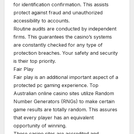
for identification confirmation. This assists
protect against fraud and unauthorized
accessibility to accounts.
Routine audits are conducted by independent
firms. This guarantees the casino’s systems
are constantly checked for any type of
protection breaches. Your safety and security
is their top priority.
Fair Play
Fair play is an additional important aspect of a
protected pc gaming experience. Top
Australian online casino sites utilize Random
Number Generators (RNGs) to make certain
game results are totally random. This assures
that every player has an equivalent
opportunity of winning.
These casino sites are accredited and