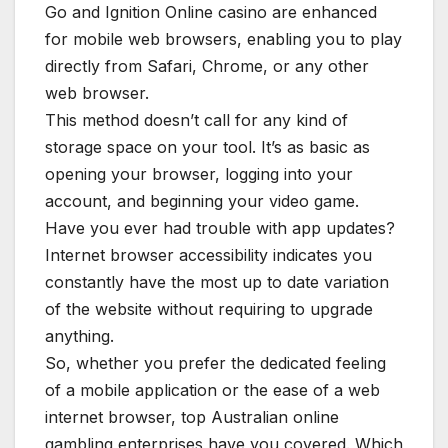
Go and Ignition Online casino are enhanced
for mobile web browsers, enabling you to play
directly from Safari, Chrome, or any other
web browser.
This method doesn’t call for any kind of
storage space on your tool. It’s as basic as
opening your browser, logging into your
account, and beginning your video game.
Have you ever had trouble with app updates?
Internet browser accessibility indicates you
constantly have the most up to date variation
of the website without requiring to upgrade
anything.
So, whether you prefer the dedicated feeling
of a mobile application or the ease of a web
internet browser, top Australian online
gambling enterprises have you covered. Which