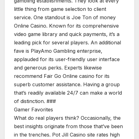
gambling establishments. They look at every
little thing from game selection to client
service. One standout is Joe Ton of money
Online Casino. Known for its comprehensive
video game library and quick payments, it’s a
leading pick for several players. An additional
fave is PlayAmo Gambling enterprise,
applauded for its user-friendly user interface
and generous perks. Experts likewise
recommend Fair Go Online casino for its
superb customer assistance. Having a group
that’s readily available 24/7 can make a world
of distinction. ###
Gamer Favorites
What do real players think? Occasionally, the
best insights originate from those that’ve been
in the trenches. Pot Jill Casino site rates high