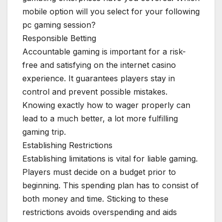
mobile option will you select for your following
pc gaming session?
Responsible Betting
Accountable gaming is important for a risk-
free and satisfying on the internet casino
experience. It guarantees players stay in
control and prevent possible mistakes.
Knowing exactly how to wager properly can
lead to a much better, a lot more fulfilling
gaming trip.
Establishing Restrictions
Establishing limitations is vital for liable gaming.
Players must decide on a budget prior to
beginning. This spending plan has to consist of
both money and time. Sticking to these
restrictions avoids overspending and aids