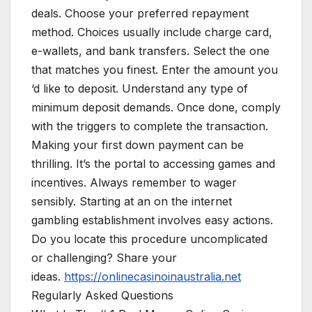
deals. Choose your preferred repayment
method. Choices usually include charge card,
e-wallets, and bank transfers. Select the one
that matches you finest. Enter the amount you
‘d like to deposit. Understand any type of
minimum deposit demands. Once done, comply
with the triggers to complete the transaction.
Making your first down payment can be
thrilling. It’s the portal to accessing games and
incentives. Always remember to wager
sensibly. Starting at an on the internet
gambling establishment involves easy actions.
Do you locate this procedure uncomplicated
or challenging? Share your
ideas.
https://onlinecasinoinaustralia.net
Regularly Asked Questions