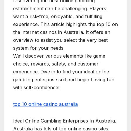
Discovering the best online gambling
establishment can be challenging. Players
want a risk-free, enjoyable, and fulfilling
experience. This article highlights the top 10 on
the internet casinos in Australia. It offers an
overview to assist you select the very best
system for your needs.
We’ll discover various elements like game
choice, rewards, safety, and customer
experience. Dive in to find your ideal online
gambling enterprise suit and begin having fun
with self-confidence!
top 10 online casino australia
Ideal Online Gambling Enterprises In Australia.
Australia has lots of top online casino sites.