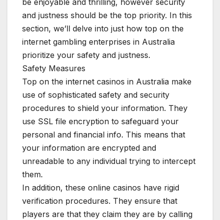
be enjoyable and thrilling, however security
and justness should be the top priority. In this
section, we’ll delve into just how top on the
internet gambling enterprises in Australia
prioritize your safety and justness.
Safety Measures
Top on the internet casinos in Australia make
use of sophisticated safety and security
procedures to shield your information. They
use SSL file encryption to safeguard your
personal and financial info. This means that
your information are encrypted and
unreadable to any individual trying to intercept
them.
In addition, these online casinos have rigid
verification procedures. They ensure that
players are that they claim they are by calling