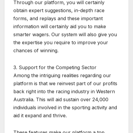
Through our platform, you will certainly
obtain expert suggestions, in-depth race
forms, and replays and these important
information will certainly aid you to make
smarter wagers. Our system will also give you
the expertise you require to improve your
chances of winning.
3. Support for the Competing Sector
Among the intriguing realities regarding our
platform is that we reinvest part of our profits
back right into the racing industry in Western
Australia. This will aid sustain over 24,000
individuals involved in the sporting activity and
aid it expand and thrive.
These features make our platform a top