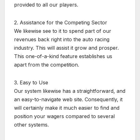
provided to all our players.
2. Assistance for the Competing Sector
We likewise see to it to spend part of our
revenues back right into the auto racing
industry. This will assist it grow and prosper.
This one-of-a-kind feature establishes us
apart from the competition.
3. Easy to Use
Our system likewise has a straightforward, and
an easy-to-navigate web site. Consequently, it
will certainly make it much easier to find and
position your wagers compared to several
other systems.