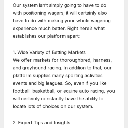
Our system isn’t simply going to have to do
with positioning wagers; it will certainly also
have to do with making your whole wagering
experience much better. Right here’s what
establishes our platform apart:
1. Wide Variety of Betting Markets
We offer markets for thoroughbred, harness,
and greyhound racing. In addition to that, our
platform supplies many sporting activities
events and big leagues. So, even if you like
football, basketball, or equine auto racing, you
will certainly constantly have the ability to
locate lots of choices on our system.
2. Expert Tips and Insights