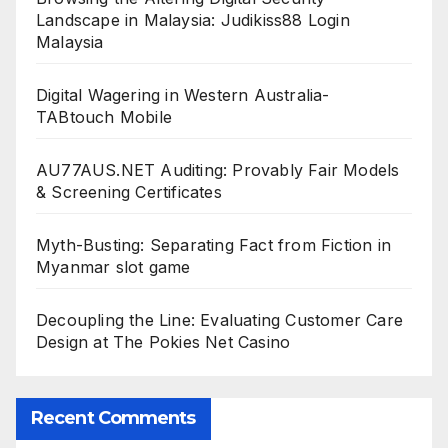
Landscape in Malaysia: Judikiss88 Login
Malaysia
Digital Wagering in Western Australia-
TABtouch Mobile
AU77AUS.NET Auditing: Provably Fair Models
& Screening Certificates
Myth-Busting: Separating Fact from Fiction in
Myanmar slot game
Decoupling the Line: Evaluating Customer Care
Design at The Pokies Net Casino
Recent Comments