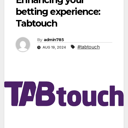
betting experience:
Tabtouch
By
admin785
#tabtouch
AUG 19, 2024