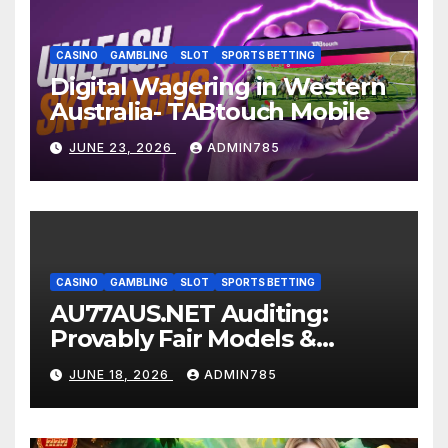
CASINO
GAMBLING
SLOT
SPORTS BETTING
Digital Wagering in Western
Australia- TABtouch Mobile
JUNE 23, 2026
ADMIN785
CASINO
GAMBLING
SLOT
SPORTS BETTING
AU77AUS.NET Auditing:
Provably Fair Models &
Screening Certificates
JUNE 18, 2026
ADMIN785