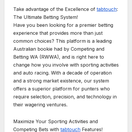
Take advantage of the Excellence of
tabtouch
:
The Ultimate Betting System!
Have you been looking for a premier betting
experience that provides more than just
common choices? This platform is a leading
Australian bookie had by Competing and
Betting WA (RWWA), and is right here to
change how you involve with sporting activities
and auto racing. With a decade of operation
and a strong market existence, our system
offers a superior platform for punters who
require selection, precision, and technology in
their wagering ventures.
Maximize Your Sporting Activities and
Competing Bets with
tabtouch
Features!