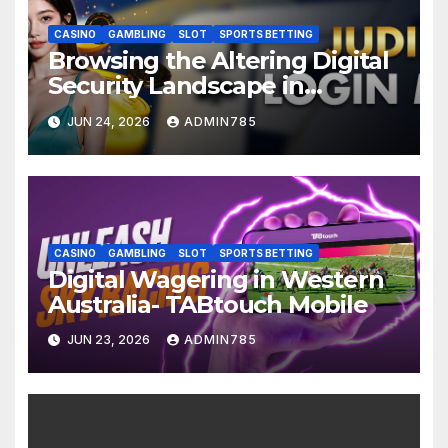
CASINO
GAMBLING
SLOT
SPORTS BETTING
Browsing the Altering Digital
Security Landscape in
Malaysia: Judikiss88 Login
JUN 24, 2026
ADMIN785
Malaysia
CASINO
GAMBLING
SLOT
SPORTS BETTING
Digital Wagering in Western
Australia- TABtouch Mobile
JUN 23, 2026
ADMIN785