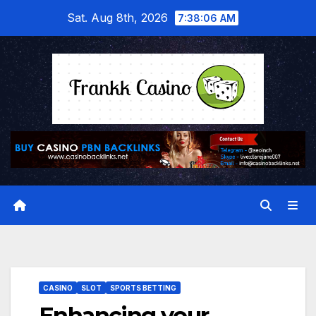
Skip
Sat. Aug 8th, 2026
7:38:07 AM
to
content
CASINO
SLOT
SPORTS BETTING
Enhancing your