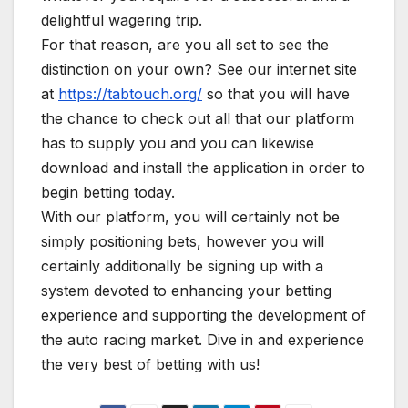
delightful wagering trip.
For that reason, are you all set to see the
distinction on your own? See our internet site
at
https://tabtouch.org/
so that you will have
the chance to check out all that our platform
has to supply you and you can likewise
download and install the application in order to
begin betting today.
With our platform, you will certainly not be
simply positioning bets, however you will
certainly additionally be signing up with a
system devoted to enhancing your betting
experience and supporting the development of
the auto racing market. Dive in and experience
the very best of betting with us!