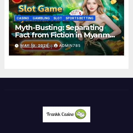
CASINO
GAMBLING
SLOT
SPORTS BETTING
Myth-Busting: Separating
Fact from Fiction in Myanmar
slot game
MAY 19, 2026
ADMIN785