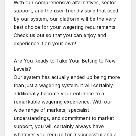
With our comprehensive alternatives, sector
support, and the user-friendly style that used
by our system, our platform will be the very
best choice for your wagering requirements.
Check us out so that you can enjoy and
experience it on your own!
Are You Ready to Take Your Betting to New
Levels?
Our system has actually ended up being more
than just a wagering system; it will certainly
additionally become your entrance to a
remarkable wagering experience. With our
wide range of markets, specialist
understandings, and commitment to market
support, you will certainly always have
whatever you require for a successful and a