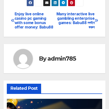
Enjoy live online
Many interactive live
Post
casino pc gaming
gambling enterprise
with some bonus
games: Babu88 লগইন
navigation
offer money: Babu88
করুন
By
admin785
Related Post