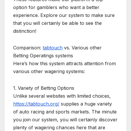
option for gamblers who want a better
experience. Explore our system to make sure
that you will certainly be able to see the
distinction!
Comparison:
tabtouch
vs. Various other
Betting Operatings systems
Here’s how this system attracts attention from
various other wagering systems:
1. Variety of Betting Options
Unlike several websites with limited choices,
https://tabtouch.org/
supplies a huge variety
of auto racing and sports markets. The minute
you join our system, you will certainly discover
plenty of wagering chances here that are