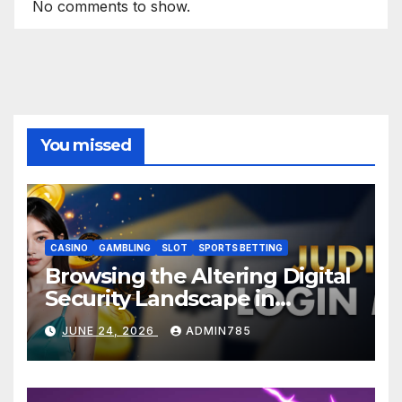
No comments to show.
You missed
CASINO
GAMBLING
SLOT
SPORTS BETTING
Browsing the Altering Digital
Security Landscape in
Malaysia: Judikiss88 Login
JUNE 24, 2026
ADMIN785
Malaysia