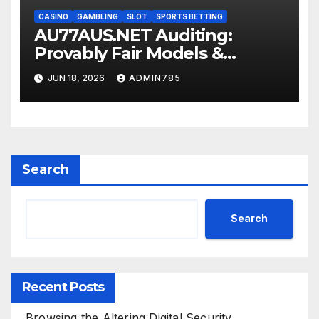
CASINO
GAMBLING
SLOT
SPORTS BETTING
AU77AUS.NET Auditing:
Provably Fair Models &
Screening Certificates
JUN 18, 2026
ADMIN785
Search
Search
Recent Posts
Browsing the Altering Digital Security