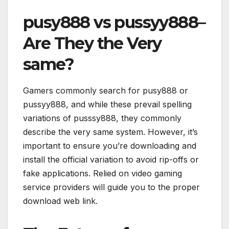
pusy888 vs pussyy888–
Are They the Very
same?
Gamers commonly search for pusy888 or
pussyy888, and while these prevail spelling
variations of pusssy888, they commonly
describe the very same system. However, it’s
important to ensure you’re downloading and
install the official variation to avoid rip-offs or
fake applications. Relied on video gaming
service providers will guide you to the proper
download web link.