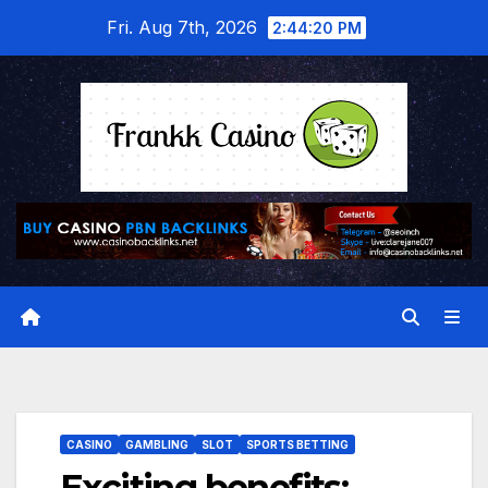
Skip
Fri. Aug 7th, 2026
2:44:21 PM
to
content
CASINO
GAMBLING
SLOT
SPORTS BETTING
Exciting benefits: