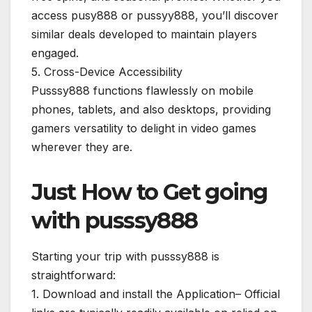
access pusy888 or pussyy888, you’ll discover
similar deals developed to maintain players
engaged.
5. Cross-Device Accessibility
Pusssy888 functions flawlessly on mobile
phones, tablets, and also desktops, providing
gamers versatility to delight in video games
wherever they are.
Just How to Get going
with pusssy888
Starting your trip with pusssy888 is
straightforward:
1. Download and install the Application– Official