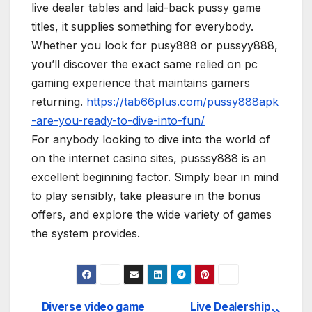
live dealer tables and laid-back pussy game
titles, it supplies something for everybody.
Whether you look for pusy888 or pussyy888,
you’ll discover the exact same relied on pc
gaming experience that maintains gamers
returning.
https://tab66plus.com/pussy888apk
-are-you-ready-to-dive-into-fun/
For anybody looking to dive into the world of
on the internet casino sites, pusssy888 is an
excellent beginning factor. Simply bear in mind
to play sensibly, take pleasure in the bonus
offers, and explore the wide variety of games
the system provides.
Diverse video game
Live Dealership