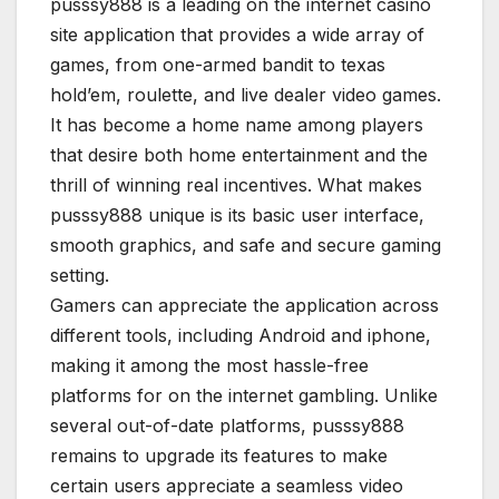
pusssy888 is a leading on the internet casino
site application that provides a wide array of
games, from one-armed bandit to texas
hold’em, roulette, and live dealer video games.
It has become a home name among players
that desire both home entertainment and the
thrill of winning real incentives. What makes
pusssy888 unique is its basic user interface,
smooth graphics, and safe and secure gaming
setting.
Gamers can appreciate the application across
different tools, including Android and iphone,
making it among the most hassle-free
platforms for on the internet gambling. Unlike
several out-of-date platforms, pusssy888
remains to upgrade its features to make
certain users appreciate a seamless video