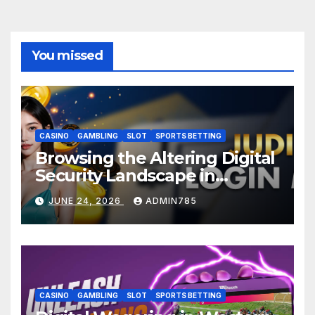
You missed
CASINO
GAMBLING
SLOT
SPORTS BETTING
Browsing the Altering Digital
Security Landscape in
Malaysia: Judikiss88 Login
JUNE 24, 2026
ADMIN785
Malaysia
CASINO
GAMBLING
SLOT
SPORTS BETTING