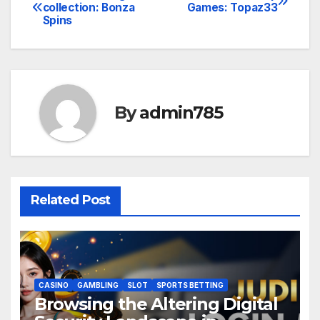
Post
collection: Bonza
Games: Topaz33
Spins
navigation
By
admin785
Related Post
CASINO
GAMBLING
SLOT
SPORTS BETTING
Browsing the Altering Digital