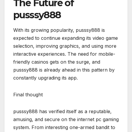
The Future of
pusssy888
With its growing popularity, pusssy888 is
expected to continue expanding its video game
selection, improving graphics, and using more
interactive experiences. The need for mobile-
friendly casinos gets on the surge, and
pusssy888 is already ahead in this pattern by
constantly upgrading its app.
Final thought
pusssy888 has verified itself as a reputable,
amusing, and secure on the internet pc gaming
system. From interesting one-armed bandit to