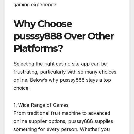
gaming experience.
Why Choose
pusssy888 Over Other
Platforms?
Selecting the right casino site app can be
frustrating, particularly with so many choices
online. Below’s why pusssy888 stays a top
choice:
1. Wide Range of Games
From traditional fruit machine to advanced
online supplier options, pusssy888 supplies
something for every person. Whether you