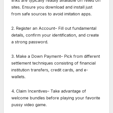
links are typically readily available on relied on
sites. Ensure you download and install just
from safe sources to avoid imitation apps.
2. Register an Account– Fill out fundamental
details, confirm your identification, and create
a strong password.
3. Make a Down Payment– Pick from different
settlement techniques consisting of financial
institution transfers, credit cards, and e-
wallets.
4. Claim Incentives– Take advantage of
welcome bundles before playing your favorite
pussy video game.