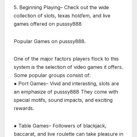
5. Beginning Playing– Check out the wide
collection of slots, texas hold’em, and live
games offered on pusssy888
Popular Games on pusssy888.
One of the major factors players flock to this
system is the selection of video games it offers.
Some popular groups consist of:
● Port Games– Vivid and interesting, slots are
an emphasize of pusssy888 They come with
special motifs, sound impacts, and exciting
rewards.
● Table Games– Followers of blackjack,
baccarat, and live roulette can take pleasure in