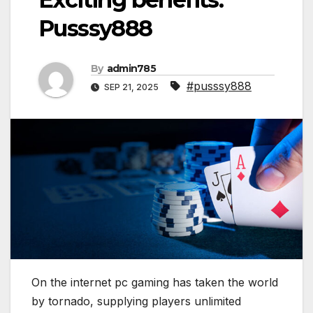
Pusssy888
By
admin785
#pusssy888
SEP 21, 2025
On the internet pc gaming has taken the world
by tornado, supplying players unlimited