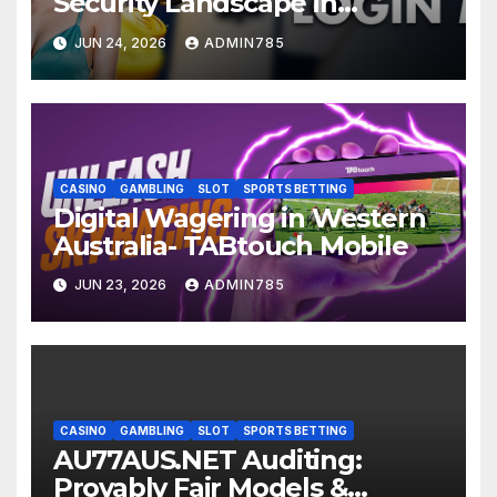
Security Landscape in
Malaysia: Judikiss88 Login
JUN 24, 2026
ADMIN785
Malaysia
CASINO
GAMBLING
SLOT
SPORTS BETTING
Digital Wagering in Western
Australia- TABtouch Mobile
JUN 23, 2026
ADMIN785
CASINO
GAMBLING
SLOT
SPORTS BETTING
AU77AUS.NET Auditing:
Provably Fair Models &