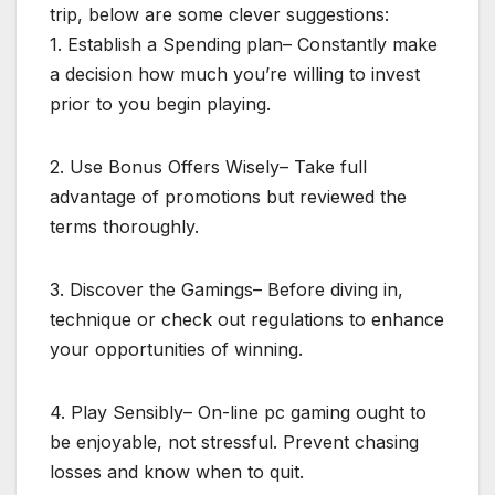
trip, below are some clever suggestions:
1. Establish a Spending plan– Constantly make
a decision how much you’re willing to invest
prior to you begin playing.
2. Use Bonus Offers Wisely– Take full
advantage of promotions but reviewed the
terms thoroughly.
3. Discover the Gamings– Before diving in,
technique or check out regulations to enhance
your opportunities of winning.
4. Play Sensibly– On-line pc gaming ought to
be enjoyable, not stressful. Prevent chasing
losses and know when to quit.