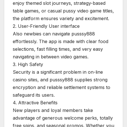
enjoy themed slot journeys, strategy-based
table games, or casual pussy video game titles,
the platform ensures variety and excitement.
2. User-Friendly User interface
Also newbies can navigate pusssy888
effortlessly. The app is made with clear food
selections, fast filling times, and very easy
navigating in between video games.
3. High Safety
Security is a significant problem in on-line
casino sites, and pusssy888 supplies strong
encryption and reliable settlement systems to
safeguard its users.
4. Attractive Benefits
New players and loyal members take
advantage of generous welcome perks, totally
free spins, and seasonal promos. Whether you