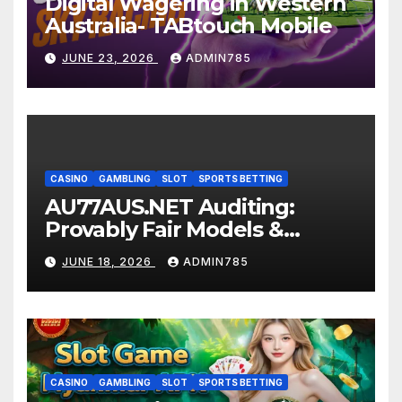
Digital Wagering in Western
Australia- TABtouch Mobile
JUNE 23, 2026
ADMIN785
CASINO
GAMBLING
SLOT
SPORTS BETTING
AU77AUS.NET Auditing:
Provably Fair Models &
Screening Certificates
JUNE 18, 2026
ADMIN785
CASINO
GAMBLING
SLOT
SPORTS BETTING