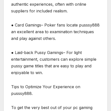
authentic experiences, often with online
suppliers for included realism.
● Card Gamings– Poker fans locate pusssy888
an excellent area to examination techniques
and play against others.
● Laid-back Pussy Gamings– For light
entertainment, customers can explore simple
pussy game titles that are easy to play and
enjoyable to win.
Tips to Optimize Your Experience on
pusssy888.
To get the very best out of your pc gaming