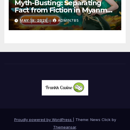
Myth-Busting: Separating
Fact from Fiction in Myanmar
slot game
MAY 19, 2026
ADMIN785
Proudly powered by WordPress
|
Theme: News Click by
Themeansar
.