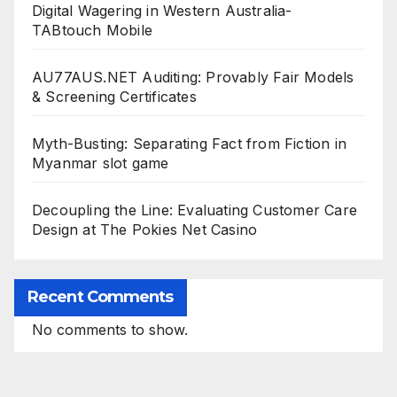
Digital Wagering in Western Australia-
TABtouch Mobile
AU77AUS.NET Auditing: Provably Fair Models
& Screening Certificates
Myth-Busting: Separating Fact from Fiction in
Myanmar slot game
Decoupling the Line: Evaluating Customer Care
Design at The Pokies Net Casino
Recent Comments
No comments to show.