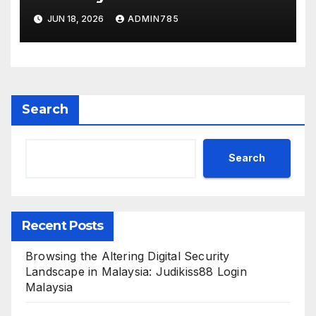
Screening Certificates
JUN 18, 2026
ADMIN785
Search
Search
Recent Posts
Browsing the Altering Digital Security
Landscape in Malaysia: Judikiss88 Login
Malaysia