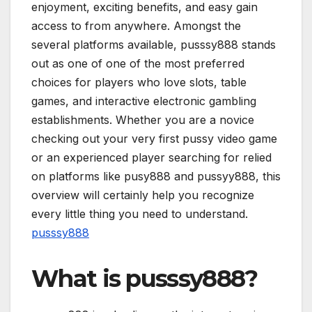
enjoyment, exciting benefits, and easy gain
access to from anywhere. Amongst the
several platforms available, pusssy888 stands
out as one of one of the most preferred
choices for players who love slots, table
games, and interactive electronic gambling
establishments. Whether you are a novice
checking out your very first pussy video game
or an experienced player searching for relied
on platforms like pusy888 and pussyy888, this
overview will certainly help you recognize
every little thing you need to understand.
pusssy888
What is pusssy888?