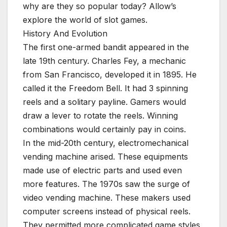
why are they so popular today? Allow’s
explore the world of slot games.
History And Evolution
The first one-armed bandit appeared in the
late 19th century. Charles Fey, a mechanic
from San Francisco, developed it in 1895. He
called it the Freedom Bell. It had 3 spinning
reels and a solitary payline. Gamers would
draw a lever to rotate the reels. Winning
combinations would certainly pay in coins.
In the mid-20th century, electromechanical
vending machine arised. These equipments
made use of electric parts and used even
more features. The 1970s saw the surge of
video vending machine. These makers used
computer screens instead of physical reels.
They permitted more complicated game styles