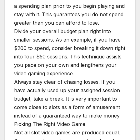
a spending plan prior to you begin playing and
stay with it. This guarantees you do not spend
greater than you can afford to lose.
Divide your overall budget plan right into
smaller sessions. As an example, if you have
$200 to spend, consider breaking it down right
into four $50 sessions. This technique assists
you pace on your own and lengthens your
video gaming experience.
Always stay clear of chasing losses. If you
have actually used up your assigned session
budget, take a break. It is very important to
come close to slots as a form of amusement
instead of a guaranteed way to make money.
Picking The Right Video Game
Not all slot video games are produced equal.