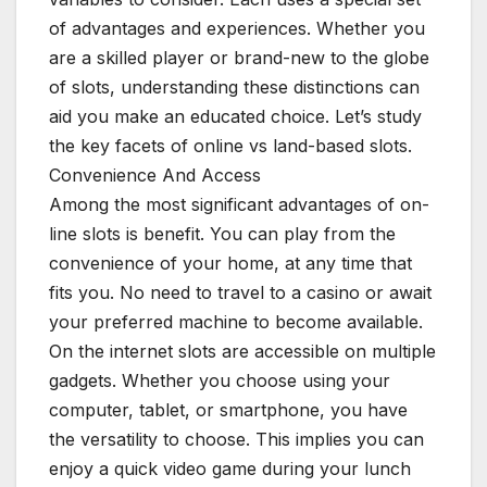
of advantages and experiences. Whether you
are a skilled player or brand-new to the globe
of slots, understanding these distinctions can
aid you make an educated choice. Let’s study
the key facets of online vs land-based slots.
Convenience And Access
Among the most significant advantages of on-
line slots is benefit. You can play from the
convenience of your home, at any time that
fits you. No need to travel to a casino or await
your preferred machine to become available.
On the internet slots are accessible on multiple
gadgets. Whether you choose using your
computer, tablet, or smartphone, you have
the versatility to choose. This implies you can
enjoy a quick video game during your lunch