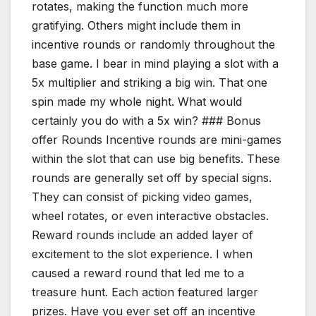
rotates, making the function much more
gratifying. Others might include them in
incentive rounds or randomly throughout the
base game. I bear in mind playing a slot with a
5x multiplier and striking a big win. That one
spin made my whole night. What would
certainly you do with a 5x win? ### Bonus
offer Rounds Incentive rounds are mini-games
within the slot that can use big benefits. These
rounds are generally set off by special signs.
They can consist of picking video games,
wheel rotates, or even interactive obstacles.
Reward rounds include an added layer of
excitement to the slot experience. I when
caused a reward round that led me to a
treasure hunt. Each action featured larger
prizes. Have you ever set off an incentive