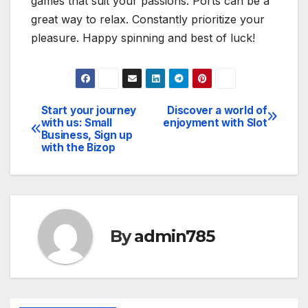
games that suit your passions. Ports can be a
great way to relax. Constantly prioritize your
pleasure. Happy spinning and best of luck!
Start your journey
Discover a world of
Post
with us: Small
enjoyment with Slot
Business, Sign up
navigation
with the Bizop
By
admin785