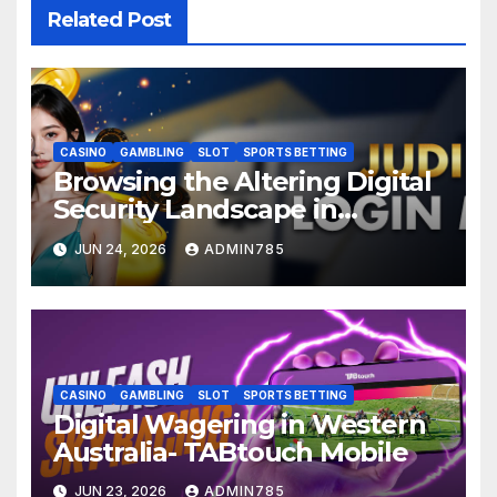
Related Post
CASINO
GAMBLING
SLOT
SPORTS BETTING
Browsing the Altering Digital
Security Landscape in
Malaysia: Judikiss88 Login
JUN 24, 2026
ADMIN785
Malaysia
CASINO
GAMBLING
SLOT
SPORTS BETTING
Digital Wagering in Western
Australia- TABtouch Mobile
JUN 23, 2026
ADMIN785