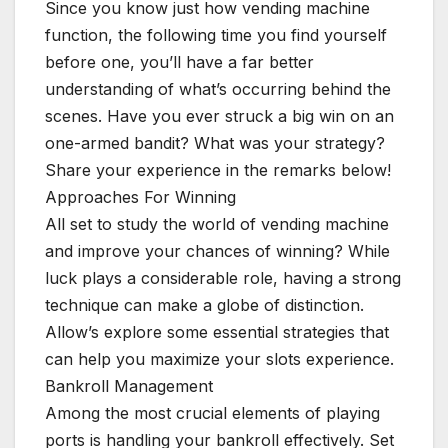
Since you know just how vending machine
function, the following time you find yourself
before one, you’ll have a far better
understanding of what’s occurring behind the
scenes. Have you ever struck a big win on an
one-armed bandit? What was your strategy?
Share your experience in the remarks below!
Approaches For Winning
All set to study the world of vending machine
and improve your chances of winning? While
luck plays a considerable role, having a strong
technique can make a globe of distinction.
Allow’s explore some essential strategies that
can help you maximize your slots experience.
Bankroll Management
Among the most crucial elements of playing
ports is handling your bankroll effectively. Set