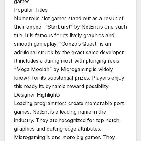
games.
Popular Titles
Numerous slot games stand out as a result of
their appeal. “Starburst” by NetEnt is one such
title. It is famous for its lively graphics and
smooth gameplay. “Gonzo’s Quest” is an
additional struck by the exact same developer.
It includes a daring motif with plunging reels.
“Mega Moolah” by Microgaming is widely
known for its substantial prizes. Players enjoy
this ready its dynamic reward possibility.
Designer Highlights
Leading programmers create memorable port
games. NetEnt is a leading name in the
industry. They are recognized for top notch
graphics and cutting-edge attributes.
Microgaming is one more big gamer. They