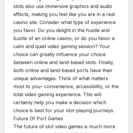
slots also use immersive graphics and audio
effects, making you feel like you are in a real
casino site. Consider what type of experience
you favor. Do you delight in the hustle and
bustle of an online casino, or do you favor a
calm and quiet video gaming session? Your
choice can greatly influence your choice
between online and land-based slots. Finally,
both online and land-based ports have their
unique advantages. Think of what matters
most to you– convenience, accessibility, or the
total video gaming experience. This will
certainly help you make a decision which
choice is best for your slot-playing journeys.
Future Of Port Games
The future of slot video games is much more