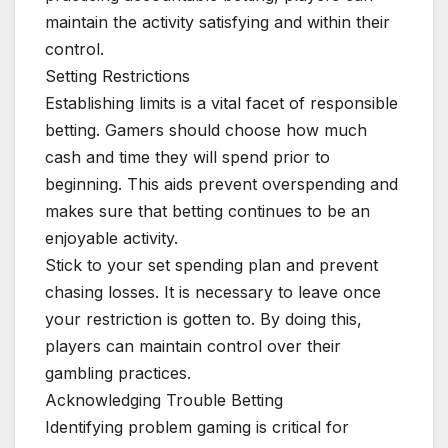
maintain the activity satisfying and within their
control.
Setting Restrictions
Establishing limits is a vital facet of responsible
betting. Gamers should choose how much
cash and time they will spend prior to
beginning. This aids prevent overspending and
makes sure that betting continues to be an
enjoyable activity.
Stick to your set spending plan and prevent
chasing losses. It is necessary to leave once
your restriction is gotten to. By doing this,
players can maintain control over their
gambling practices.
Acknowledging Trouble Betting
Identifying problem gaming is critical for