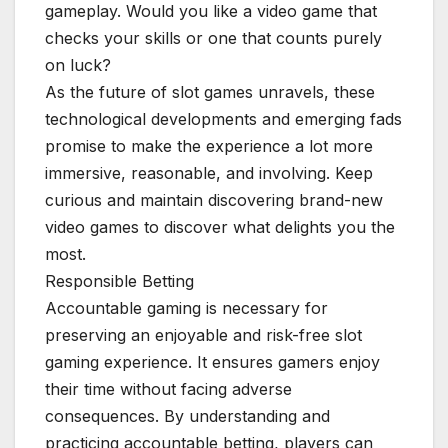
gameplay. Would you like a video game that
checks your skills or one that counts purely
on luck?
As the future of slot games unravels, these
technological developments and emerging fads
promise to make the experience a lot more
immersive, reasonable, and involving. Keep
curious and maintain discovering brand-new
video games to discover what delights you the
most.
Responsible Betting
Accountable gaming is necessary for
preserving an enjoyable and risk-free slot
gaming experience. It ensures gamers enjoy
their time without facing adverse
consequences. By understanding and
practicing accountable betting, players can