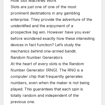
How Slot Machines Work
Slots are just one of one of the most
prominent destinations in any gambling
enterprise. They provide the adventure of the
unidentified and the enjoyment of a
prospective big win. However have you ever
before wondered exactly how these interesting
devices in fact function? Let’s study the
mechanics behind one-armed bandit.
Random Number Generators
At the heart of every slots is the Random
Number Generator (RNG). The RNG is a
computer chip that frequently generates
numbers, even when the maker is not being
played. This guarantees that each spin is
totally random and independent of the
previous one.