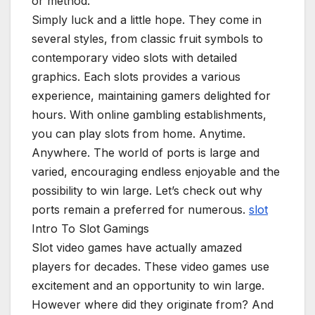
or method.
Simply luck and a little hope. They come in
several styles, from classic fruit symbols to
contemporary video slots with detailed
graphics. Each slots provides a various
experience, maintaining gamers delighted for
hours. With online gambling establishments,
you can play slots from home. Anytime.
Anywhere. The world of ports is large and
varied, encouraging endless enjoyable and the
possibility to win large. Let’s check out why
ports remain a preferred for numerous.
slot
Intro To Slot Gamings
Slot video games have actually amazed
players for decades. These video games use
excitement and an opportunity to win large.
However where did they originate from? And