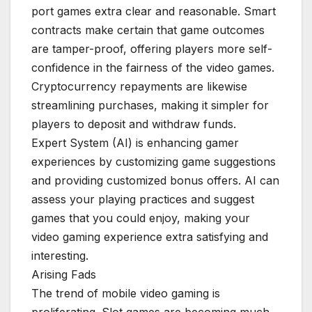
port games extra clear and reasonable. Smart
contracts make certain that game outcomes
are tamper-proof, offering players more self-
confidence in the fairness of the video games.
Cryptocurrency repayments are likewise
streamlining purchases, making it simpler for
players to deposit and withdraw funds.
Expert System (AI) is enhancing gamer
experiences by customizing game suggestions
and providing customized bonus offers. AI can
assess your playing practices and suggest
games that you could enjoy, making your
video gaming experience extra satisfying and
interesting.
Arising Fads
The trend of mobile video gaming is
proliferating. Slot games are becoming much