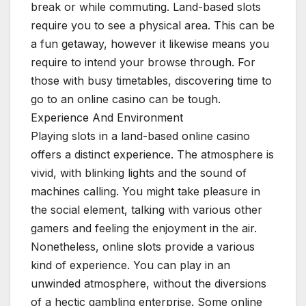
break or while commuting. Land-based slots
require you to see a physical area. This can be
a fun getaway, however it likewise means you
require to intend your browse through. For
those with busy timetables, discovering time to
go to an online casino can be tough.
Experience And Environment
Playing slots in a land-based online casino
offers a distinct experience. The atmosphere is
vivid, with blinking lights and the sound of
machines calling. You might take pleasure in
the social element, talking with various other
gamers and feeling the enjoyment in the air.
Nonetheless, online slots provide a various
kind of experience. You can play in an
unwinded atmosphere, without the diversions
of a hectic gambling enterprise. Some online