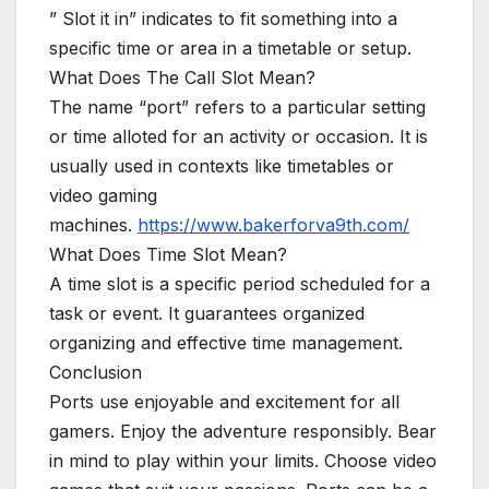
” Slot it in” indicates to fit something into a
specific time or area in a timetable or setup.
What Does The Call Slot Mean?
The name “port” refers to a particular setting
or time alloted for an activity or occasion. It is
usually used in contexts like timetables or
video gaming
machines.
https://www.bakerforva9th.com/
What Does Time Slot Mean?
A time slot is a specific period scheduled for a
task or event. It guarantees organized
organizing and effective time management.
Conclusion
Ports use enjoyable and excitement for all
gamers. Enjoy the adventure responsibly. Bear
in mind to play within your limits. Choose video