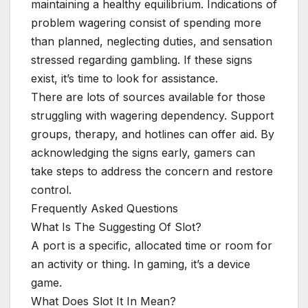
maintaining a healthy equilibrium. Indications of
problem wagering consist of spending more
than planned, neglecting duties, and sensation
stressed regarding gambling. If these signs
exist, it’s time to look for assistance.
There are lots of sources available for those
struggling with wagering dependency. Support
groups, therapy, and hotlines can offer aid. By
acknowledging the signs early, gamers can
take steps to address the concern and restore
control.
Frequently Asked Questions
What Is The Suggesting Of Slot?
A port is a specific, allocated time or room for
an activity or thing. In gaming, it’s a device
game.
What Does Slot It In Mean?