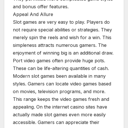
and bonus offer features.
Appeal And Allure
Slot games are very easy to play. Players do
not require special abilities or strategies. They
merely spin the reels and wish for a win. This
simpleness attracts numerous gamers. The
enjoyment of winning big is an additional draw.
Port video games often provide huge pots.
These can be life-altering quantities of cash.
Modern slot games been available in many
styles. Gamers can locate video games based
on movies, television programs, and more.
This range keeps the video games fresh and
appealing. On the internet casino sites have
actually made slot games even more easily
accessible. Gamers can appreciate their