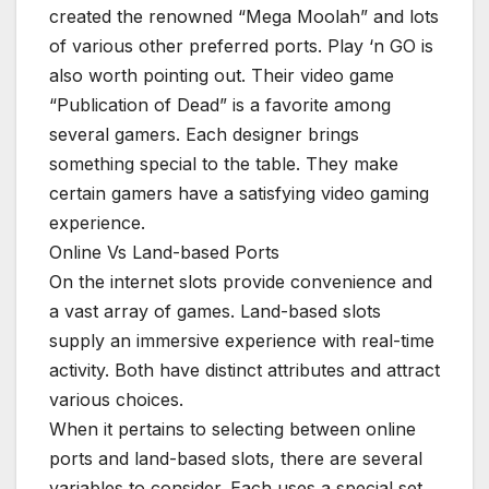
created the renowned “Mega Moolah” and lots
of various other preferred ports. Play ‘n GO is
also worth pointing out. Their video game
“Publication of Dead” is a favorite among
several gamers. Each designer brings
something special to the table. They make
certain gamers have a satisfying video gaming
experience.
Online Vs Land-based Ports
On the internet slots provide convenience and
a vast array of games. Land-based slots
supply an immersive experience with real-time
activity. Both have distinct attributes and attract
various choices.
When it pertains to selecting between online
ports and land-based slots, there are several
variables to consider. Each uses a special set