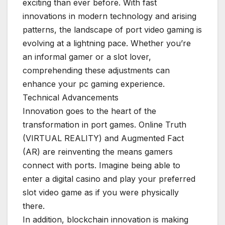
exciting than ever before. With fast
innovations in modern technology and arising
patterns, the landscape of port video gaming is
evolving at a lightning pace. Whether you’re
an informal gamer or a slot lover,
comprehending these adjustments can
enhance your pc gaming experience.
Technical Advancements
Innovation goes to the heart of the
transformation in port games. Online Truth
(VIRTUAL REALITY) and Augmented Fact
(AR) are reinventing the means gamers
connect with ports. Imagine being able to
enter a digital casino and play your preferred
slot video game as if you were physically
there.
In addition, blockchain innovation is making