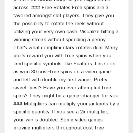
across. ### Free Rotates Free spins are a
favored amongst slot players. They give you
the possibility to rotate the reels without
utilizing your very own cash. Visualize hitting a
winning streak without spending a penny.
That’s what complimentary rotates deal. Many
ports reward you with free spins when you
land specific symbols, like Scatters. I as soon
as won 30 cost-free spins on a video game
and left with double my first wager. Pretty
sweet, best? Have you ever attempted free
spins? They might be a game-changer for you.
### Multipliers can multiply your jackpots by a
specific quantity. If you see a 2x multiplier,
your win is doubled. Some video games
provide multipliers throughout cost-free