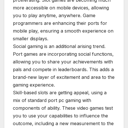
more accessible on mobile devices, allowing
you to play anytime, anywhere. Game
programmers are enhancing their ports for
mobile play, ensuring a smooth experience on
smaller displays.
Social gaming is an additional arising trend.
Port games are incorporating social functions,
allowing you to share your achievements with
pals and compete in leaderboards. This adds a
brand-new layer of excitement and area to the
gaming experience.
Skill-based slots are getting appeal, using a
mix of standard port pc gaming with
components of ability. These video games test
you to use your capabilities to influence the
outcome, including a new measurement to the