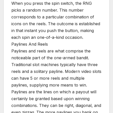
When you press the spin switch, the RNG
picks a random number. This number
corresponds to a particular combination of
icons on the reels. The outcome is established
in that instant you push the button, making
each spin an one-of-a-kind occasion.
Paylines And Reels
Paylines and reels are what comprise the
noticeable part of the one-armed bandit.
Traditional slot machines typically have three
reels and a solitary payline. Modern video slots
can have 5 or more reels and multiple
paylines, supplying more means to win.
Paylines are the lines on which a payout will
certainly be granted based upon winning
combinations. They can be right, diagonal, and
even zigzag. The more paylines you bank on,