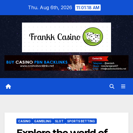
Skip
Thu. Aug 6th, 2026
11:01:19 AM
to
content
CASINO
GAMBLING
SLOT
SPORTS BETTING
Explore the world of