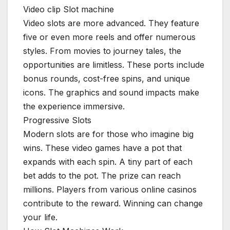
Video clip Slot machine
Video slots are more advanced. They feature
five or even more reels and offer numerous
styles. From movies to journey tales, the
opportunities are limitless. These ports include
bonus rounds, cost-free spins, and unique
icons. The graphics and sound impacts make
the experience immersive.
Progressive Slots
Modern slots are for those who imagine big
wins. These video games have a pot that
expands with each spin. A tiny part of each
bet adds to the pot. The prize can reach
millions. Players from various online casinos
contribute to the reward. Winning can change
your life.