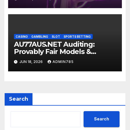
CASINO
GAMBLING
SLOT
SPORTS BETTING
AU77AUS.NET Auditing:
Provably Fair Models &
Screening Certificates
JUN 18, 2026
ADMIN785
Search
Search