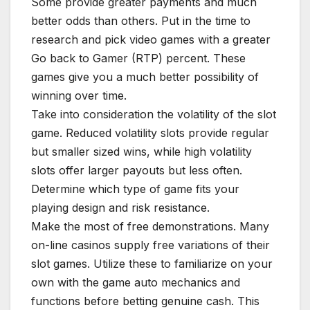
Some provide greater payments and much
better odds than others. Put in the time to
research and pick video games with a greater
Go back to Gamer (RTP) percent. These
games give you a much better possibility of
winning over time.
Take into consideration the volatility of the slot
game. Reduced volatility slots provide regular
but smaller sized wins, while high volatility
slots offer larger payouts but less often.
Determine which type of game fits your
playing design and risk resistance.
Make the most of free demonstrations. Many
on-line casinos supply free variations of their
slot games. Utilize these to familiarize on your
own with the game auto mechanics and
functions before betting genuine cash. This