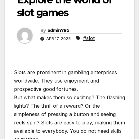
slot games
By
admin785
#slot
APR 17, 2025
Slots are prominent in gambling enterprises
worldwide. They use enjoyment and
prospective good fortunes.
But what makes them so exciting? The flashing
lights? The thrill of a reward? Or the
simpleness of pressing a button and seeing
reels spin? Slots are easy to play, making them
available to everybody. You do not need skills