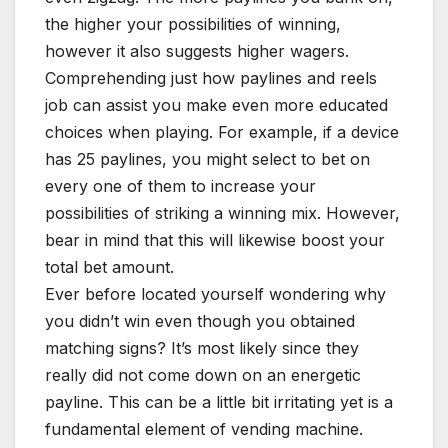
the higher your possibilities of winning,
however it also suggests higher wagers.
Comprehending just how paylines and reels
job can assist you make even more educated
choices when playing. For example, if a device
has 25 paylines, you might select to bet on
every one of them to increase your
possibilities of striking a winning mix. However,
bear in mind that this will likewise boost your
total bet amount.
Ever before located yourself wondering why
you didn’t win even though you obtained
matching signs? It’s most likely since they
really did not come down on an energetic
payline. This can be a little bit irritating yet is a
fundamental element of vending machine.