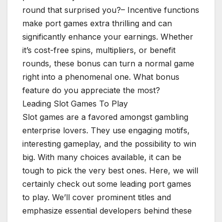
round that surprised you?– Incentive functions
make port games extra thrilling and can
significantly enhance your earnings. Whether
it’s cost-free spins, multipliers, or benefit
rounds, these bonus can turn a normal game
right into a phenomenal one. What bonus
feature do you appreciate the most?
Leading Slot Games To Play
Slot games are a favored amongst gambling
enterprise lovers. They use engaging motifs,
interesting gameplay, and the possibility to win
big. With many choices available, it can be
tough to pick the very best ones. Here, we will
certainly check out some leading port games
to play. We’ll cover prominent titles and
emphasize essential developers behind these