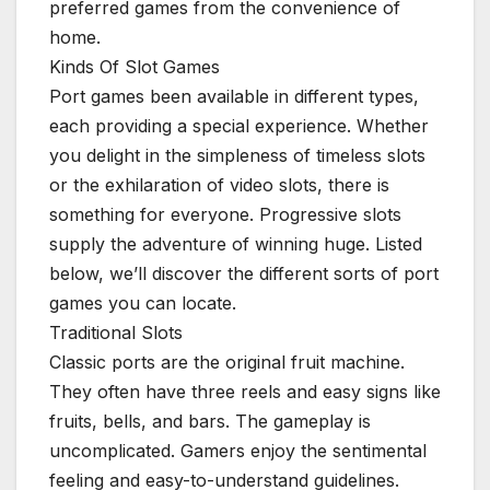
preferred games from the convenience of
home.
Kinds Of Slot Games
Port games been available in different types,
each providing a special experience. Whether
you delight in the simpleness of timeless slots
or the exhilaration of video slots, there is
something for everyone. Progressive slots
supply the adventure of winning huge. Listed
below, we’ll discover the different sorts of port
games you can locate.
Traditional Slots
Classic ports are the original fruit machine.
They often have three reels and easy signs like
fruits, bells, and bars. The gameplay is
uncomplicated. Gamers enjoy the sentimental
feeling and easy-to-understand guidelines.