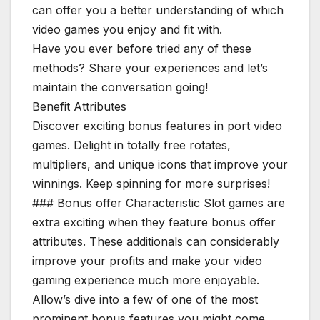
can offer you a better understanding of which
video games you enjoy and fit with.
Have you ever before tried any of these
methods? Share your experiences and let’s
maintain the conversation going!
Benefit Attributes
Discover exciting bonus features in port video
games. Delight in totally free rotates,
multipliers, and unique icons that improve your
winnings. Keep spinning for more surprises!
### Bonus offer Characteristic Slot games are
extra exciting when they feature bonus offer
attributes. These additionals can considerably
improve your profits and make your video
gaming experience much more enjoyable.
Allow’s dive into a few of one of the most
prominent bonus features you might come