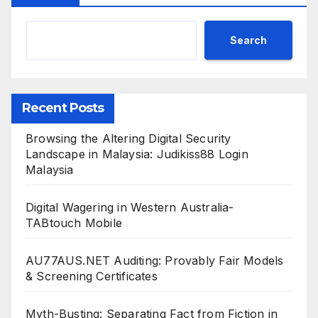
Search
Recent Posts
Browsing the Altering Digital Security
Landscape in Malaysia: Judikiss88 Login
Malaysia
Digital Wagering in Western Australia-
TABtouch Mobile
AU77AUS.NET Auditing: Provably Fair Models
& Screening Certificates
Myth-Busting: Separating Fact from Fiction in