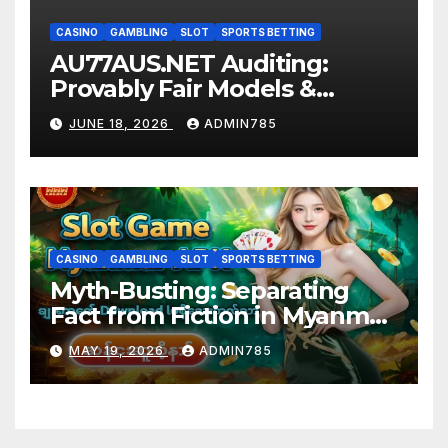
CASINO
GAMBLING
SLOT
SPORTS BETTING
AU77AUS.NET Auditing:
Provably Fair Models &
Screening Certificates
JUNE 18, 2026
ADMIN785
CASINO
GAMBLING
SLOT
SPORTS BETTING
Myth-Busting: Separating
Fact from Fiction in Myanmar
slot game
MAY 19, 2026
ADMIN785