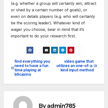
(e.g. whether a group will certainly win, attract
or shed by a certain number of goals), or
even on details players (e.g. who will certainly
be the scoring leader). Whatever kind of
wager you choose, bear in mind that it’s
important to do your research first.
find everything you
video game that
Post
need to have a fun
utilizes an one-of-a-
time playing at
kind input method
navigation
b9casino
By
admin785