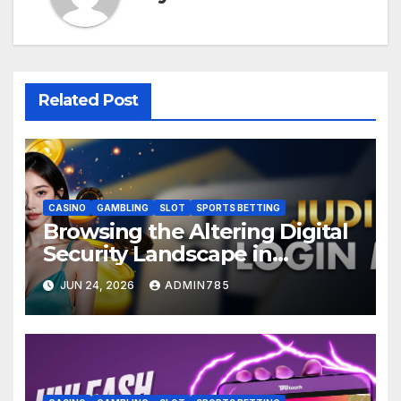
Related Post
CASINO
GAMBLING
SLOT
SPORTS BETTING
Browsing the Altering Digital
Security Landscape in
Malaysia: Judikiss88 Login
JUN 24, 2026
ADMIN785
Malaysia