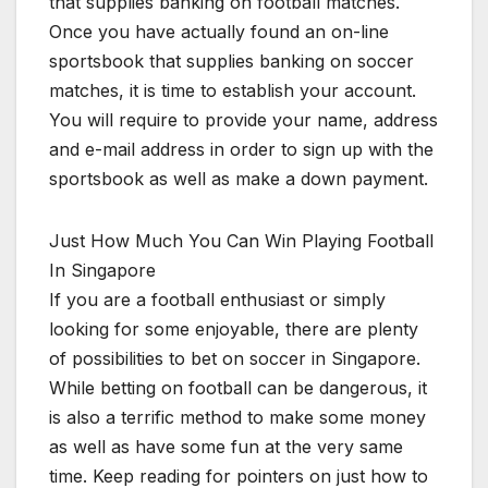
that supplies banking on football matches.
Once you have actually found an on-line
sportsbook that supplies banking on soccer
matches, it is time to establish your account.
You will require to provide your name, address
and e-mail address in order to sign up with the
sportsbook as well as make a down payment.
Just How Much You Can Win Playing Football
In Singapore
If you are a football enthusiast or simply
looking for some enjoyable, there are plenty
of possibilities to bet on soccer in Singapore.
While betting on football can be dangerous, it
is also a terrific method to make some money
as well as have some fun at the very same
time. Keep reading for pointers on just how to