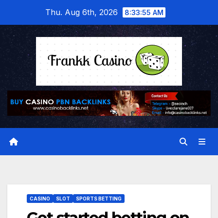
Skip
Thu. Aug 6th, 2026
8:33:56 AM
to
content
CASINO
SLOT
SPORTS BETTING
Get started betting on