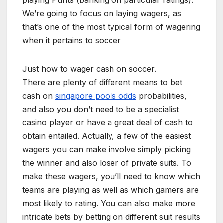
playing Punts (banking on particular ratings).
We’re going to focus on laying wagers, as
that’s one of the most typical form of wagering
when it pertains to soccer
Just how to wager cash on soccer.
There are plenty of different means to bet
cash on
singapore pools odds
probabilities,
and also you don’t need to be a specialist
casino player or have a great deal of cash to
obtain entailed. Actually, a few of the easiest
wagers you can make involve simply picking
the winner and also loser of private suits. To
make these wagers, you’ll need to know which
teams are playing as well as which gamers are
most likely to rating. You can also make more
intricate bets by betting on different suit results