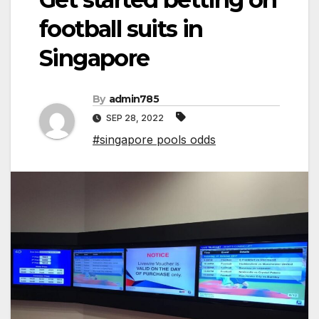
football suits in
Singapore
By
admin785
SEP 28, 2022
#singapore pools odds