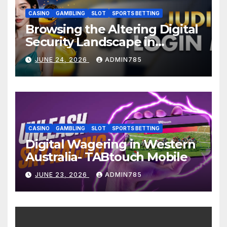
CASINO
GAMBLING
SLOT
SPORTS BETTING
Browsing the Altering Digital
Security Landscape in
Malaysia: Judikiss88 Login
JUNE 24, 2026
ADMIN785
Malaysia
CASINO
GAMBLING
SLOT
SPORTS BETTING
Digital Wagering in Western
Australia- TABtouch Mobile
JUNE 23, 2026
ADMIN785