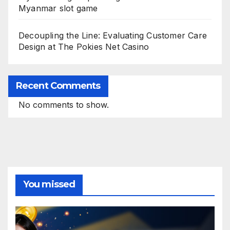
Myanmar slot game
Decoupling the Line: Evaluating Customer Care
Design at The Pokies Net Casino
Recent Comments
No comments to show.
You missed