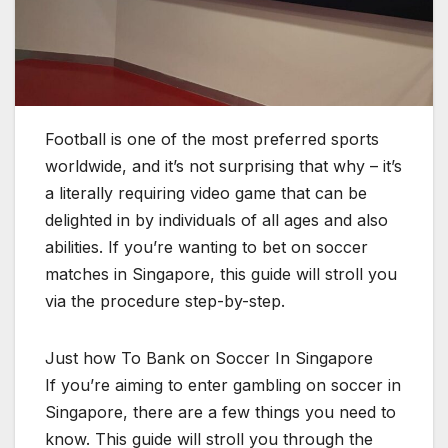
Football is one of the most preferred sports
worldwide, and it’s not surprising that why – it’s
a literally requiring video game that can be
delighted in by individuals of all ages and also
abilities. If you’re wanting to bet on soccer
matches in Singapore, this guide will stroll you
via the procedure step-by-step.
Just how To Bank on Soccer In Singapore
If you’re aiming to enter gambling on soccer in
Singapore, there are a few things you need to
know. This guide will stroll you through the