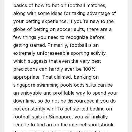
basics of how to bet on football matches,
along with some ideas for taking advantage of
your betting experience. If you’re new to the
globe of betting on soccer suits, there are a
few things you need to recognize before
getting started. Primarily, football is an
extremely unforeseeable sporting activity,
which suggests that even the very best
predictions can hardly ever be 100%
appropriate. That claimed, banking on
singapore swimming pools odds suits can be
an enjoyable and profitable way to spend your
downtime, so do not be discouraged if you do
not constantly win! To get started betting on
football suits in Singapore, you will initially
require to find an on the internet sportsbook