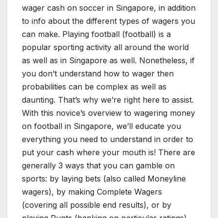
wager cash on soccer in Singapore, in addition
to info about the different types of wagers you
can make. Playing football (football) is a
popular sporting activity all around the world
as well as in Singapore as well. Nonetheless, if
you don’t understand how to wager then
probabilities can be complex as well as
daunting. That’s why we’re right here to assist.
With this novice’s overview to wagering money
on football in Singapore, we’ll educate you
everything you need to understand in order to
put your cash where your mouth is! There are
generally 3 ways that you can gamble on
sports: by laying bets (also called Moneyline
wagers), by making Complete Wagers
(covering all possible end results), or by