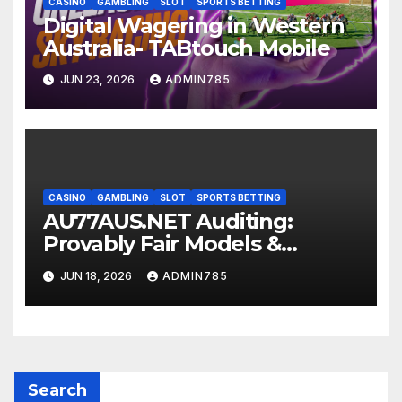
CASINO
GAMBLING
SLOT
SPORTS BETTING
Digital Wagering in Western
Australia- TABtouch Mobile
JUN 23, 2026
ADMIN785
CASINO
GAMBLING
SLOT
SPORTS BETTING
AU77AUS.NET Auditing:
Provably Fair Models &
Screening Certificates
JUN 18, 2026
ADMIN785
Search