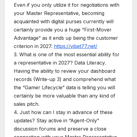
Even if you only utilize it for negotiations with
your Master Representative, becoming
acquainted with digital purses currently will
certainly provide you a huge “First-Mover
Advantage” as it ends up being the customer
criterion in 2027.
https://vibet77.net/
3. What is one of the most essential ability for
a representative in 2027? Data Literacy.
Having the ability to review your dashboard
records (Write-up 3) and comprehend what
the “Gamer Lifecycle” data is telling you will
certainly be more valuable than any kind of
sales pitch.
4. Just how can I stay in advance of these
updates? Stay active in “Agent-Only”
discussion forums and preserve a close
connection with your Master Representative.