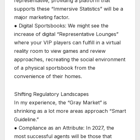
representative, providing a platform that
supports these “Immersive Statistics” will be a
major marketing factor.
● Digital Sportsbooks: We might see the
increase of digital “Representative Lounges”
where your VIP players can fulfill in a virtual
reality room to view games and review
approaches, recreating the social environment
of a physical sportsbook from the
convenience of their homes.
Shifting Regulatory Landscapes
In my experience, the “Gray Market” is
shrinking as a lot more areas approach “Smart
Guideline.”
● Compliance as an Attribute: In 2027, the
most successful agents will be those that