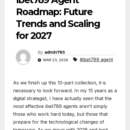
Roadmap: Future
Trends and Scaling
for 2027
By
admin785
#ibet789 agent
MAR 23, 2026
As we finish up this 10-part collection, it is
necessary to look forward. In my 15 years as a
digital strategist, I have actually seen that the
most effective ibet789 agents aren’t simply
those who work hard today, but those that
prepare for the technological changes of
tomorrow. As we move with 2026 and look