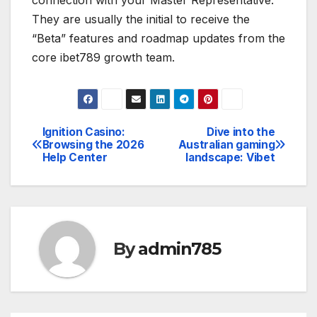
They are usually the initial to receive the
“Beta” features and roadmap updates from the
core ibet789 growth team.
Ignition Casino:
Dive into the
Post
Browsing the 2026
Australian gaming
Help Center
landscape: Vibet
navigation
By
admin785