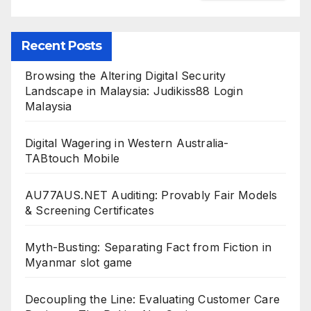
Recent Posts
Browsing the Altering Digital Security
Landscape in Malaysia: Judikiss88 Login
Malaysia
Digital Wagering in Western Australia-
TABtouch Mobile
AU77AUS.NET Auditing: Provably Fair Models
& Screening Certificates
Myth-Busting: Separating Fact from Fiction in
Myanmar slot game
Decoupling the Line: Evaluating Customer Care