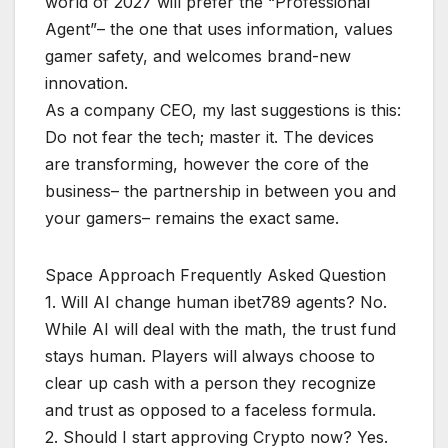
world of 2027 will prefer the “Professional
Agent”– the one that uses information, values
gamer safety, and welcomes brand-new
innovation.
As a company CEO, my last suggestions is this:
Do not fear the tech; master it. The devices
are transforming, however the core of the
business– the partnership in between you and
your gamers– remains the exact same.
Space Approach Frequently Asked Question
1. Will AI change human ibet789 agents? No.
While AI will deal with the math, the trust fund
stays human. Players will always choose to
clear up cash with a person they recognize
and trust as opposed to a faceless formula.
2. Should I start approving Crypto now? Yes.