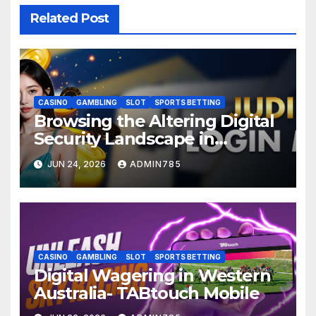
Related Post
CASINO
GAMBLING
SLOT
SPORTS BETTING
Browsing the Altering Digital
Security Landscape in
Malaysia: Judikiss88 Login
JUN 24, 2026
ADMIN785
Malaysia
CASINO
GAMBLING
SLOT
SPORTS BETTING
Digital Wagering in Western
Australia- TABtouch Mobile