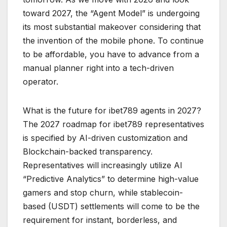
toward 2027, the “Agent Model” is undergoing
its most substantial makeover considering that
the invention of the mobile phone. To continue
to be affordable, you have to advance from a
manual planner right into a tech-driven
operator.
What is the future for ibet789 agents in 2027?
The 2027 roadmap for ibet789 representatives
is specified by AI-driven customization and
Blockchain-backed transparency.
Representatives will increasingly utilize AI
“Predictive Analytics” to determine high-value
gamers and stop churn, while stablecoin-
based (USDT) settlements will come to be the
requirement for instant, borderless, and