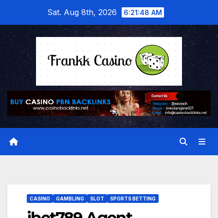
Skip
Sat. Aug 8th, 2026
6:21:48 AM
to
content
CASINO
GAMBLING
SLOT
SPORTS BETTING
ibet789 Agent