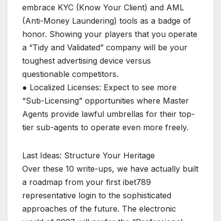
embrace KYC (Know Your Client) and AML
(Anti-Money Laundering) tools as a badge of
honor. Showing your players that you operate
a “Tidy and Validated” company will be your
toughest advertising device versus
questionable competitors.
● Localized Licenses: Expect to see more
“Sub-Licensing” opportunities where Master
Agents provide lawful umbrellas for their top-
tier sub-agents to operate even more freely.
Last Ideas: Structure Your Heritage
Over these 10 write-ups, we have actually built
a roadmap from your first ibet789
representative login to the sophisticated
approaches of the future. The electronic