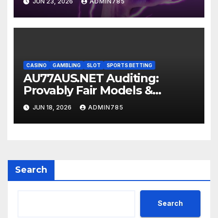
JUN 23, 2026
ADMIN785
CASINO
GAMBLING
SLOT
SPORTS BETTING
AU77AUS.NET Auditing:
Provably Fair Models &
Screening Certificates
JUN 18, 2026
ADMIN785
Search
Search