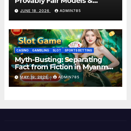
Provably Fair Models &
Screening Certificates
JUNE 18, 2026
ADMIN785
CASINO
GAMBLING
SLOT
SPORTS BETTING
Myth-Busting: Separating
Fact from Fiction in Myanmar
slot game
MAY 19, 2026
ADMIN785