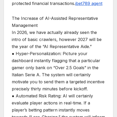
protected financial transactions.
ibet789 agent
The Increase of AI-Assisted Representative
Management
In 2026, we have actually already seen the
intro of basic crawlers, however 2027 will be
the year of the “AI Representative Aide.”
● Hyper-Personalization: Picture your
dashboard instantly flagging that a particular
gamer only bank on “Over 2.5 Goals” in the
Italian Serie A. The system will certainly
motivate you to send them a targeted incentive
precisely thirty minutes before kickoff.
● Automated Risk Rating: AI will certainly
evaluate player actions in real-time. If a
player’s betting pattern instantly moves
towards “Loss-Chasing,” the system will inform