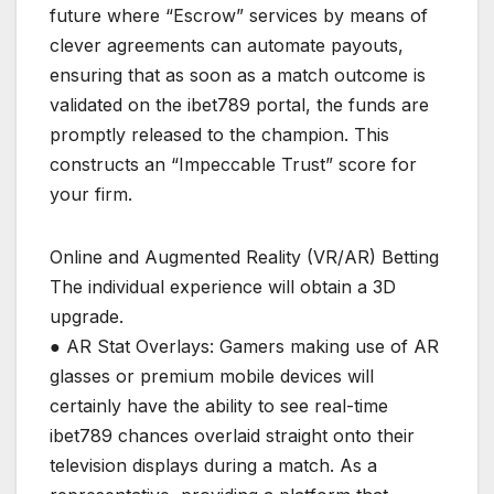
future where “Escrow” services by means of
clever agreements can automate payouts,
ensuring that as soon as a match outcome is
validated on the ibet789 portal, the funds are
promptly released to the champion. This
constructs an “Impeccable Trust” score for
your firm.
Online and Augmented Reality (VR/AR) Betting
The individual experience will obtain a 3D
upgrade.
● AR Stat Overlays: Gamers making use of AR
glasses or premium mobile devices will
certainly have the ability to see real-time
ibet789 chances overlaid straight onto their
television displays during a match. As a