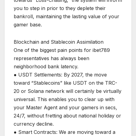
you to step in prior to they deplete their
bankroll, maintaining the lasting value of your
gamer base.
Blockchain and Stablecoin Assimilation
One of the biggest pain points for ibet789
representatives has always been
neighborhood bank latency.
● USDT Settlements: By 2027, the move
toward “Stablecoins” like USDT on the TRC-
20 or Solana network will certainly be virtually
universal. This enables you to clear up with
your Master Agent and your gamers in secs,
24/7, without fretting about national holiday or
currency decline.
● Smart Contracts: We are moving toward a