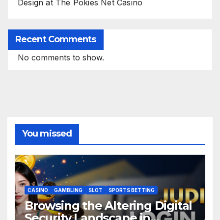
Design at The Pokies Net Casino
Recent Comments
No comments to show.
You missed
CASINO
GAMBLING
SLOT
SPORTS BETTING
Browsing the Altering Digital
Security Landscape in