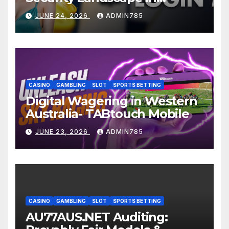
Malaysia: Judikiss88 Login
JUNE 24, 2026
ADMIN785
Malaysia
CASINO
GAMBLING
SLOT
SPORTS BETTING
Digital Wagering in Western
Australia- TABtouch Mobile
JUNE 23, 2026
ADMIN785
CASINO
GAMBLING
SLOT
SPORTS BETTING
AU77AUS.NET Auditing: