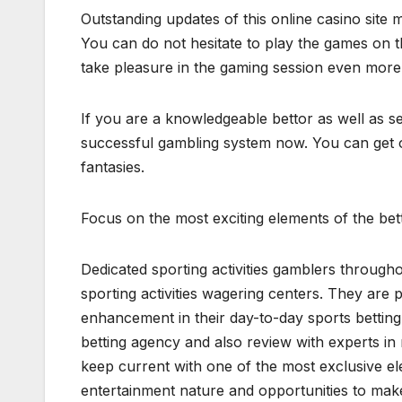
Outstanding updates of this online casino site ma
You can do not hesitate to play the games on th
take pleasure in the gaming session even more
If you are a knowledgeable bettor as well as se
successful gambling system now. You can get o
fantasies.
Focus on the most exciting elements of the bett
Dedicated sporting activities gamblers through
sporting activities wagering centers. They are 
enhancement in their day-to-day sports betting
betting agency and also review with experts in
keep current with one of the most exclusive 
entertainment nature and opportunities to ma