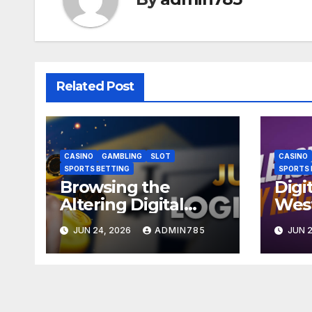
Related Post
CASINO
GAMBLING
SLOT
CASINO
SPORTS BETTING
SPORTS 
Browsing the
Digi
Altering Digital
West
Security Landscape
TABt
JUN 24, 2026
ADMIN785
JUN 2
in Malaysia:
Judikiss88 Login
Malaysia