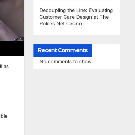
Decoupling the Line: Evaluating
Customer Care Design at The
Pokies Net Casino
Recent Comments
No comments to show.
l as
e
ible