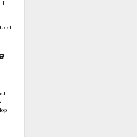
If
d and
e
ost
o
lop