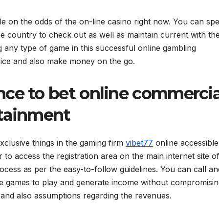
 on the odds of the on-line casino right now. You can spe
e country to check out as well as maintain current with th
 any type of game in this successful online gambling
vice and also make money on the go.
nce to bet online commercia
rtainment
clusive things in the gaming firm
vibet77
online accessible
 access the registration area on the main internet site of
ocess as per the easy-to-follow guidelines. You can call an
ise games to play and generate income without compromisi
 and also assumptions regarding the revenues.