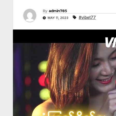
By
admin785
#vibet77
MAY 11, 2023