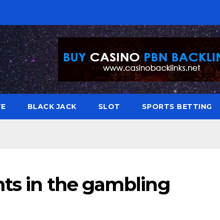
TE
BLACK JACK
SLOT
SPORTS BETTING
nts in the gambling