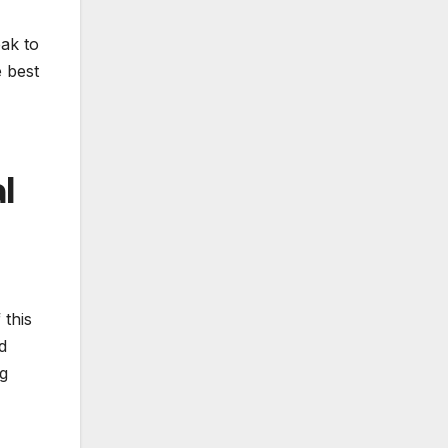
ak to
e best
l
 this
d
ng