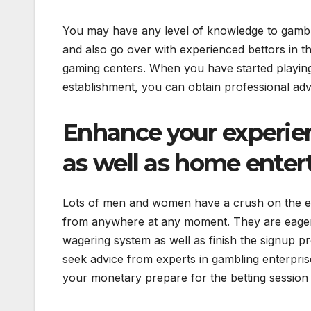
You may have any level of knowledge to gamble
and also go over with experienced bettors in th
gaming centers. When you have started playing
establishment, you can obtain professional ad
Enhance your experie
as well as home ente
Lots of men and women have a crush on the ex
from anywhere at any moment. They are eager to
wagering system as well as finish the signup pr
seek advice from experts in gambling enterpr
your monetary prepare for the betting session