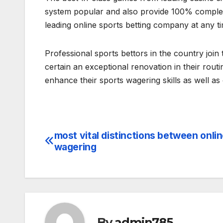
system popular and also provide 100% complete 
leading online sports betting company at any tim
Professional sports bettors in the country join 
certain an exceptional renovation in their routin
enhance their sports wagering skills as well as
most vital distinctions between onli
Post
wagering
navigation
By
admin785