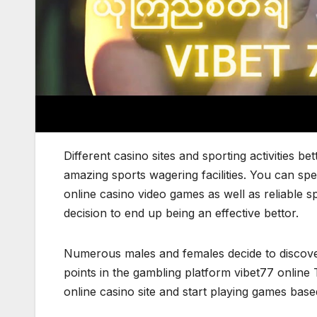
Different casino sites and sporting activities b
amazing sports wagering facilities. You can spea
online casino video games as well as reliable s
decision to end up being an effective bettor.
Numerous males and females decide to discover
points in the gambling platform vibet77 online 
online casino site and start playing games based