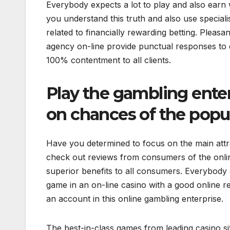
Everybody expects a lot to play and also earn 
you understand this truth and also use specialis
related to financially rewarding betting. Pleasa
agency on-line provide punctual responses to 
100% contentment to all clients.
Play the gambling ente
on chances of the popul
Have you determined to focus on the main attr
check out reviews from consumers of the onlin
superior benefits to all consumers. Everybody
game in an on-line casino with a good online r
an account in this online gambling enterprise.
The best-in-class games from leading casino 