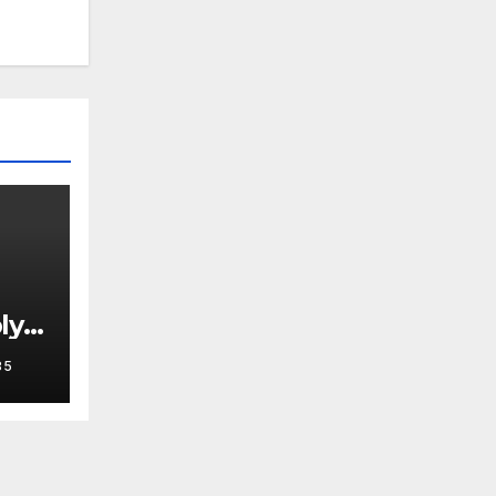
ly
85