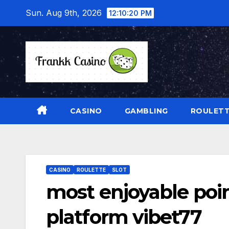
Skip
Sun. Aug 9th, 2026
12:10:21 PM
to
content
CASINO
GAMBLING
ROULET
CASINO
ROULETTE
SLOT
most enjoyable poi
platform vibet77