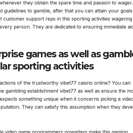
whenever they obtain the spare time and passion to wager. 
t guidelines to gamble, after that you can attain your goals
nt customer support reps in this sporting activities wagering
every person. They are dedicated to ensuring immediate ai
rprise games as well as gambl
ar sporting activities
actions of the trustworthy vibet77 casino online? You can
e gambling establishment vibet77 as well as ensure the m
 expects something unique when it concerns picking a vide
eputation. They can satisfy this assumption when they deve
site video game programmers nowadays make this gaming