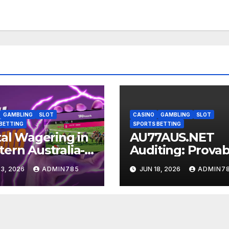
GAMBLING
SLOT
CASINO
GAMBLING
SLOT
BETTING
SPORTS BETTING
tal Wagering in
AU77AUS.NET
ern Australia-
Auditing: Provab
ouch Mobile
Fair Models &
3, 2026
ADMIN785
JUN 18, 2026
ADMIN7
Screening
Certificates