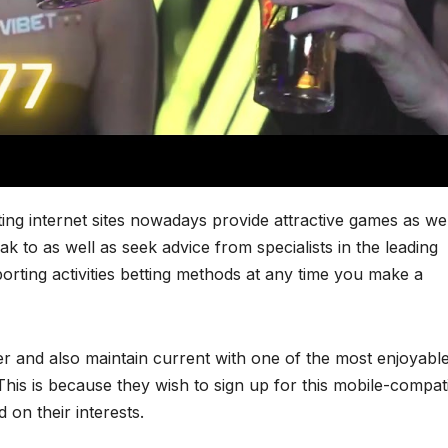
etting internet sites nowadays provide attractive games as wel
k to as well as seek advice from specialists in the leading
porting activities betting methods at any time you make a
 and also maintain current with one of the most enjoyabl
This is because they wish to sign up for this mobile-compat
 on their interests.