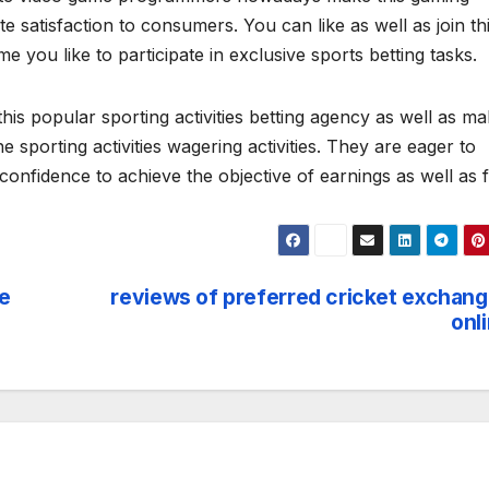
satisfaction to consumers. You can like as well as join th
e you like to participate in exclusive sports betting tasks.
this popular sporting activities betting agency as well as m
e sporting activities wagering activities. They are eager to
 confidence to achieve the objective of earnings as well as 
ne
reviews of preferred cricket exchan
onl