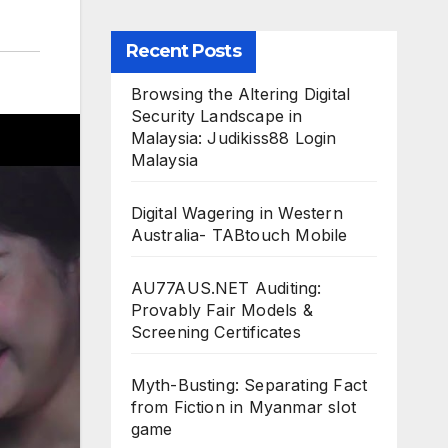
Recent Posts
Browsing the Altering Digital
Security Landscape in
Malaysia: Judikiss88 Login
Malaysia
Digital Wagering in Western
Australia- TABtouch Mobile
AU77AUS.NET Auditing:
Provably Fair Models &
Screening Certificates
Myth-Busting: Separating Fact
from Fiction in Myanmar slot
game