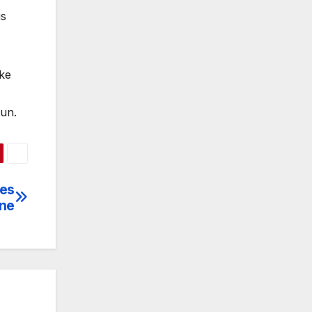
is
ake
fun.
ges
ine