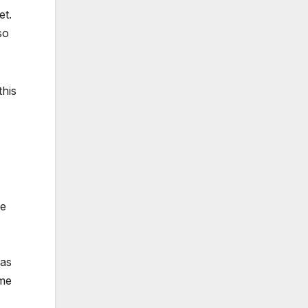
et.
so
this
he
 as
ome