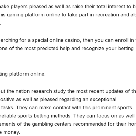
ke players pleased as well as raise their total interest to b
is gaming platform online to take part in recreation and al
.
arching for a special online casino, then you can enroll in 
ne of the most predicted help and recognize your betting
ing platform online.
out the nation research study the most recent updates of t
positive as well as pleased regarding an exceptional
 tasks. They can make contact with this prominent sports
 reliable sports betting methods. They can focus on as well
elements of the gambling centers recommended for their h
ke money.