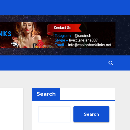
Search
Search