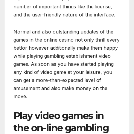
number of important things like the license,
and the user-friendly nature of the interface.
Normal and also outstanding updates of the
games in the online casino not only thrill every
bettor however additionally make them happy
while playing gambling establishment video
games. As soon as you have started playing
any kind of video game at your leisure, you
can get a more-than-expected level of
amusement and also make money on the
move.
Play video games in
the on-line gambling