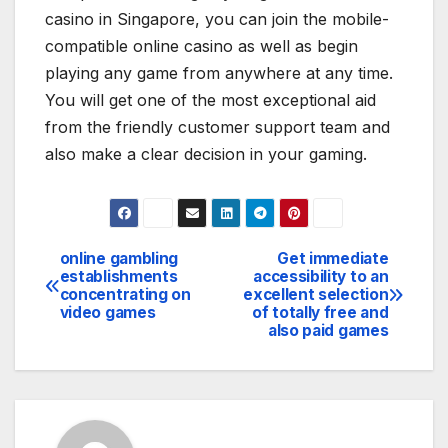
casino in Singapore, you can join the mobile-
compatible online casino as well as begin
playing any game from anywhere at any time.
You will get one of the most exceptional aid
from the friendly customer support team and
also make a clear decision in your gaming.
online gambling
Get immediate
Post
establishments
accessibility to an
concentrating on
excellent selection
navigation
video games
of totally free and
also paid games