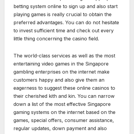
betting system online to sign up and also start
playing games is really crucial to obtain the
preferred advantages. You can do not hesitate
to invest sufficient time and check out every
little thing concerning the casino field.
The world-class services as well as the most
entertaining video games in the Singapore
gambling enterprises on the internet make
customers happy and also give them an
eagerness to suggest these online casinos to
their cherished kith and kin. You can narrow
down a list of the most effective Singapore
gaming systems on the internet based on the
games, special offers, consumer assistance,
regular updates, down payment and also