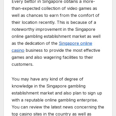
Every bettor in Singapore obtains a more-
than-expected collection of video games as
well as chances to earn from the comfort of
their location recently. This is because of a
noteworthy improvement in the Singapore
online gambling establishment market as well
as the dedication of the
Singapore online
casino
business to provide the most effective
games and also wagering facilities to their
customers.
You may have any kind of degree of
knowledge in the Singapore gambling
establishment market and also plan to sign up
with a reputable online gambling enterprise.
You can review the latest news concerning the
top casino sites in the country as well as