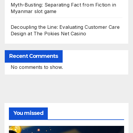
Myth-Busting: Separating Fact from Fiction in
Myanmar slot game
Decoupling the Line: Evaluating Customer Care
Design at The Pokies Net Casino
Recent Comments
No comments to show.
You missed