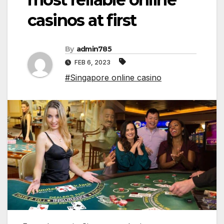
casinos at first
By
admin785
FEB 6, 2023
#Singapore online casino