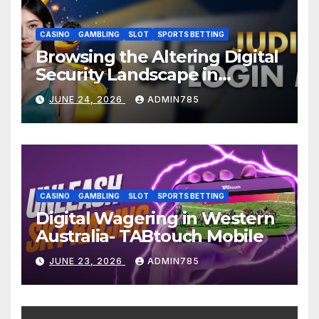
CASINO
GAMBLING
SLOT
SPORTS BETTING
Browsing the Altering Digital
Security Landscape in
Malaysia: Judikiss88 Login
JUNE 24, 2026
ADMIN785
Malaysia
CASINO
GAMBLING
SLOT
SPORTS BETTING
Digital Wagering in Western
Australia- TABtouch Mobile
JUNE 23, 2026
ADMIN785