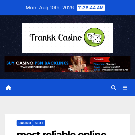
Skip
Mon. Aug 10th, 2026
11:38:45 AM
to
content
CASINO
SLOT
most reliable online