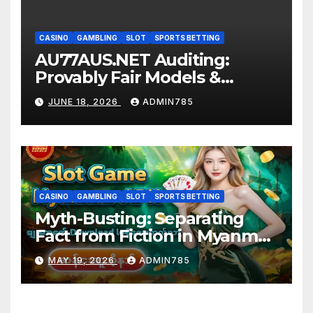
CASINO
GAMBLING
SLOT
SPORTS BETTING
AU77AUS.NET Auditing:
Provably Fair Models &
Screening Certificates
JUNE 18, 2026
ADMIN785
CASINO
GAMBLING
SLOT
SPORTS BETTING
Myth-Busting: Separating
Fact from Fiction in Myanmar
slot game
MAY 19, 2026
ADMIN785