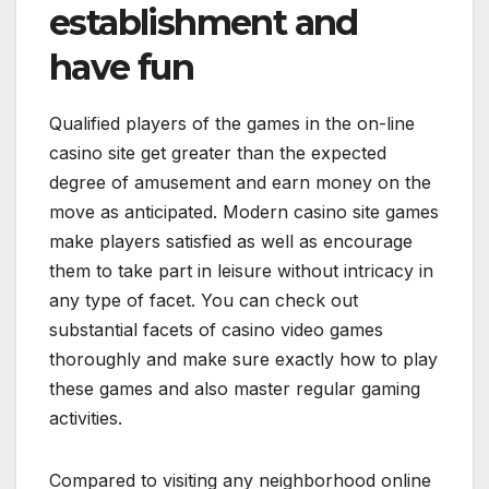
establishment and
have fun
Qualified players of the games in the on-line
casino site get greater than the expected
degree of amusement and earn money on the
move as anticipated. Modern casino site games
make players satisfied as well as encourage
them to take part in leisure without intricacy in
any type of facet. You can check out
substantial facets of casino video games
thoroughly and make sure exactly how to play
these games and also master regular gaming
activities.
Compared to visiting any neighborhood online