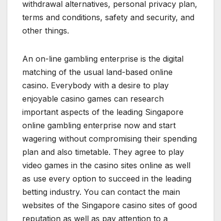
withdrawal alternatives, personal privacy plan,
terms and conditions, safety and security, and
other things.
An on-line gambling enterprise is the digital
matching of the usual land-based online
casino. Everybody with a desire to play
enjoyable casino games can research
important aspects of the leading Singapore
online gambling enterprise now and start
wagering without compromising their spending
plan and also timetable. They agree to play
video games in the casino sites online as well
as use every option to succeed in the leading
betting industry. You can contact the main
websites of the Singapore casino sites of good
reputation as well as pay attention to a