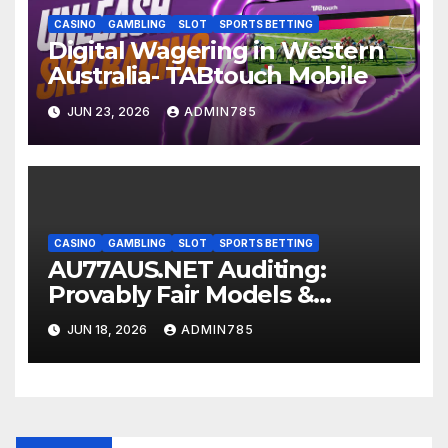
CASINO
GAMBLING
SLOT
SPORTS BETTING
Digital Wagering in Western
Australia- TABtouch Mobile
JUN 23, 2026
ADMIN785
CASINO
GAMBLING
SLOT
SPORTS BETTING
AU77AUS.NET Auditing:
Provably Fair Models &
Screening Certificates
JUN 18, 2026
ADMIN785