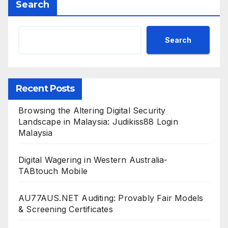
Search
Search
Recent Posts
Browsing the Altering Digital Security
Landscape in Malaysia: Judikiss88 Login
Malaysia
Digital Wagering in Western Australia-
TABtouch Mobile
AU77AUS.NET Auditing: Provably Fair Models
& Screening Certificates