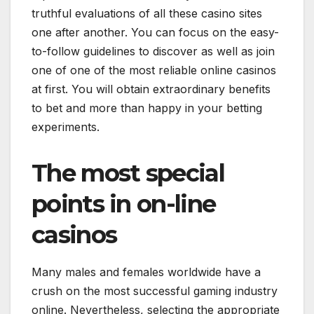
truthful evaluations of all these casino sites
one after another. You can focus on the easy-
to-follow guidelines to discover as well as join
one of one of the most reliable online casinos
at first. You will obtain extraordinary benefits
to bet and more than happy in your betting
experiments.
The most special
points in on-line
casinos
Many males and females worldwide have a
crush on the most successful gaming industry
online. Nevertheless, selecting the appropriate