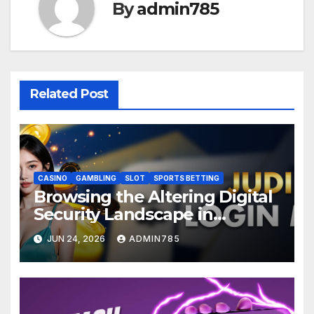
By
admin785
Related Post
CASINO
GAMBLING
SLOT
SPORTS BETTING
Browsing the Altering Digital
Security Landscape in
Malaysia: Judikiss88 Login
JUN 24, 2026
ADMIN785
Malaysia