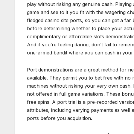
play without risking any genuine cash. Playing
game and see to it you fit with the wagering cho
fledged casino site ports, so you can get a far
before determining whether to place your actu
complimentary or affordable slots demonstratio
And if you’re feeling daring, don’t fail to rem
one-armed bandit where you can cash in your 
Port demonstrations are a great method for new
available. They permit you to bet free with no 
machines without risking your very own cash. 
not offered in full game variations. These bonus
free spins. A port trial is a pre-recorded versi
attributes, including varying payments as well as
ports before you acquisition.