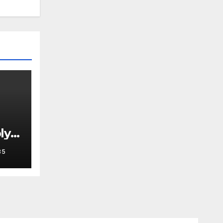
ly
85