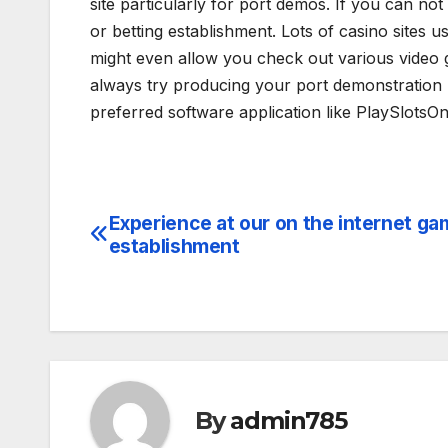
site particularly for port demos. If you can not
or betting establishment. Lots of casino sites 
might even allow you check out various video ga
always try producing your port demonstration b
preferred software application like PlaySlotsOn
Experience at our on the internet ga
Post
establishment
navigation
By
admin785