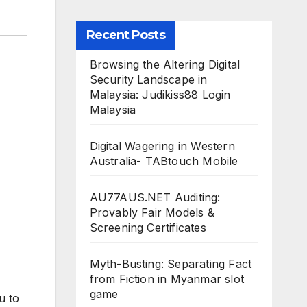
Recent Posts
Browsing the Altering Digital
Security Landscape in
Malaysia: Judikiss88 Login
Malaysia
Digital Wagering in Western
Australia- TABtouch Mobile
AU77AUS.NET Auditing:
Provably Fair Models &
Screening Certificates
Myth-Busting: Separating Fact
from Fiction in Myanmar slot
game
u to