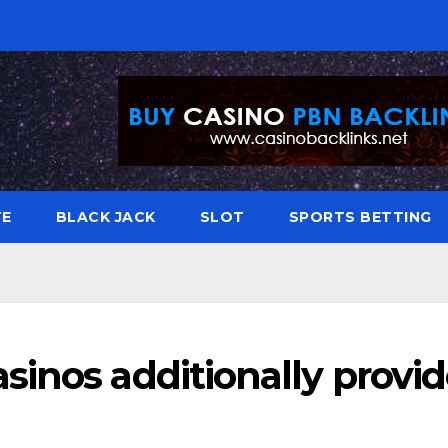
TE
BLACK JACK
SLOT
SPORTS BETTING
inos additionally provi