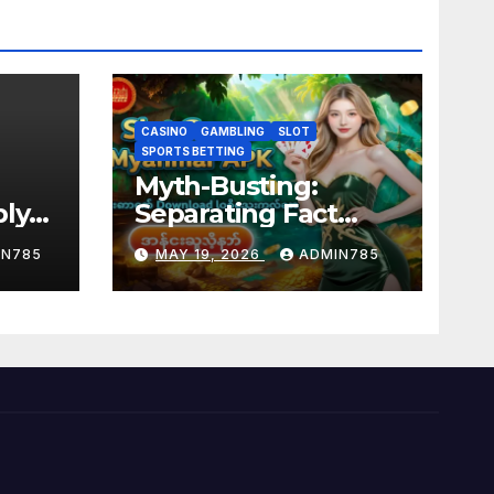
CASINO
GAMBLING
SLOT
SPORTS BETTING
Myth-Busting:
bly
Separating Fact
from Fiction in
IN785
MAY 19, 2026
ADMIN785
Myanmar slot game