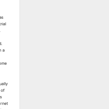
as
rial
.
d.
n a
some
ually
 of
es
ernet