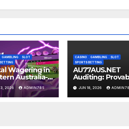
GAMBLING
SLOT
CASINO
GAMBLING
SLOT
BETTING
SPORTS BETTING
tal Wagering in
AU77AUS.NET
ern Australia-
Auditing: Provab
ouch Mobile
Fair Models &
3, 2026
ADMIN785
JUN 18, 2026
ADMIN7
Screening
Certificates