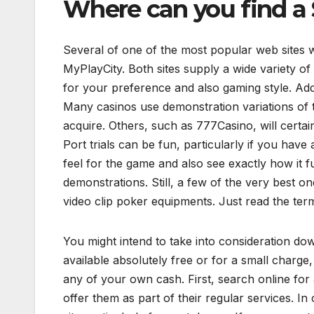
Where can you find a
Several of one of the most popular web sites w
MyPlayCity. Both sites supply a wide variety of o
for your preference and also gaming style. Addi
Many casinos use demonstration variations of 
acquire. Others, such as 777Casino, will certai
Port trials can be fun, particularly if you have
feel for the game and also see exactly how it
demonstrations. Still, a few of the very best 
video clip poker equipments. Just read the terms
You might intend to take into consideration down
available absolutely free or for a small charge
any of your own cash. First, search online for
offer them as part of their regular services. I