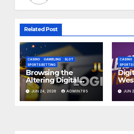
Related Post
CASINO
GAMBLING
SLOT
CASINO
SPORTS BETTING
SPORTS 
Browsing the
Digi
Altering Digital
West
Security Landscape
TABt
JUN 24, 2026
ADMIN785
JUN 2
in Malaysia:
Judikiss88 Login
Malaysia