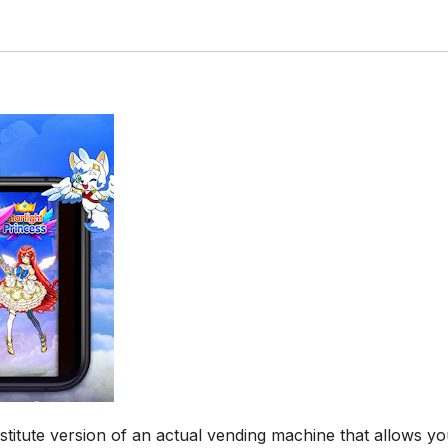
substitute version of an actual vending machine that allows yo