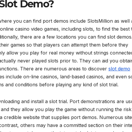
 Slot Demo?
here you can find port demos include SlotsMillion as well 
nline casino video games, including slots, to find the best t
tionally, there are a few locations you can find slot demos
their games so that players can attempt them before they
nly allow you play for real money without strings connecte
 actually never played slots prior to. They can aid you obtai
 functions. There are numerous areas to discover
slot demo
ones include on-line casinos, land-based casinos, and even 
 and conditions before playing any kind of slot trial.
loading and install a slot trial. Port demonstrations are us
, and they allow you play the game without running the risk
 a credible website that supplies port demos. Numerous sit
n contrast, others may have a committed section on their int