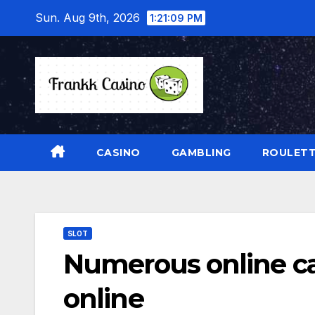
Skip
Sun. Aug 9th, 2026
1:21:10 PM
to
content
CASINO
GAMBLING
ROULET
SLOT
Numerous online cas
online