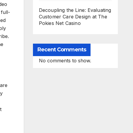
ideo
Decoupling the Line: Evaluating
full-
Customer Care Design at The
hed
Pokies Net Casino
ply
ibe.
ne
Recent Comments
No comments to show.
 are
ly
t