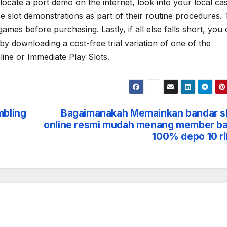
 locate a port demo on the internet, look into your local ca
use slot demonstrations as part of their routine procedures.
mes before purchasing. Lastly, if all else falls short, you
y downloading a cost-free trial variation of one of the
line or Immediate Play Slots.
mbling
Bagaimanakah Memainkan bandar s
online resmi mudah menang member b
100% depo 10 r