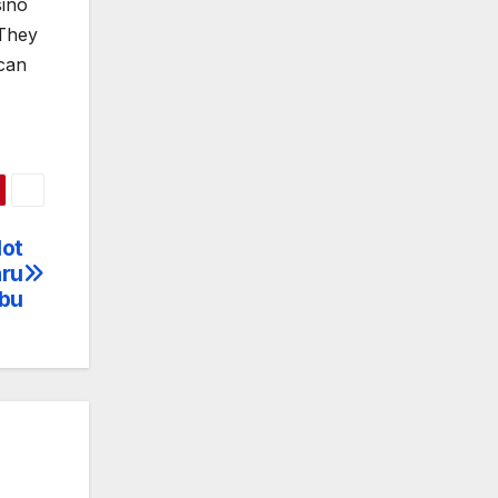
sino
 They
 can
lot
aru
ibu