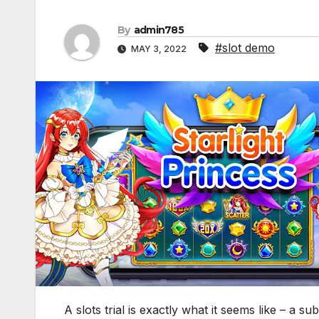
By
admin785
#slot demo
MAY 3, 2022
A slots trial is exactly what it seems like – a 