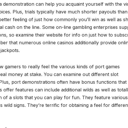
 a demonstration can help you acquaint yourself with the v
ices. Plus, trials typically have much shorter payouts than 
 better feeling of just how commonly you’ll win as well as s
al cash on the line. Some on-line gambling enterprises sup
ns, so examine their website for info on just how to subscr
ember that numerous online casinos additionally provide onli
jackpots.
 gamers to really feel the various kinds of port games
real money at stake. You can examine out different slot
Plus, port demonstrations often have bonus functions that
 offer features can include additional wilds as well as total
on of a slots that you can play for fun. They feature various
 wild signs. They’re terrific for obtaining a feel for differen