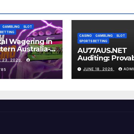
GAMBLING
SLOT
 BETTING
CASINO
GAMBLING
SLOT
tal Wagering in
SPORTS BETTING
ern Australia-
AU77AUS.NET
touch Mobile
Auditing: Prova
 23, 2026
Fair Models &
JUNE 18, 2026
ADM
785
Screening
Certificates