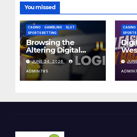
You missed
CASINO
GAMBLING
SLOT
CASINO
SPORTS BETTING
SPORTS
Browsing the
Digi
Altering Digital
West
Security Landscape
TAB
JUNE 24, 2026
JUNE
in Malaysia:
Judikiss88 Login
ADMIN785
ADMIN
Malaysia