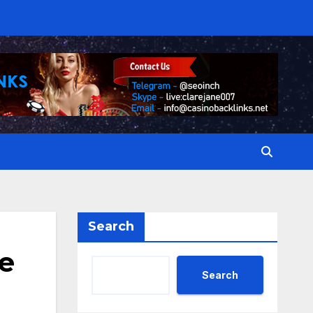
Search
de
Search