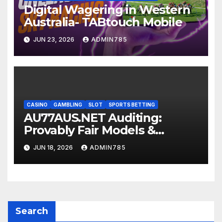
Digital Wagering in Western
Australia- TABtouch Mobile
JUN 23, 2026
ADMIN785
CASINO
GAMBLING
SLOT
SPORTS BETTING
AU77AUS.NET Auditing:
Provably Fair Models &
Screening Certificates
JUN 18, 2026
ADMIN785
Search