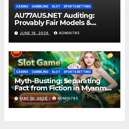
CASINO
GAMBLING
SLOT
SPORTS BETTING
AU77AUS.NET Auditing:
Provably Fair Models &
Screening Certificates
JUNE 18, 2026
ADMIN785
CASINO
GAMBLING
SLOT
SPORTS BETTING
Myth-Busting: Separating
Fact from Fiction in Myanmar
slot game
MAY 19, 2026
ADMIN785