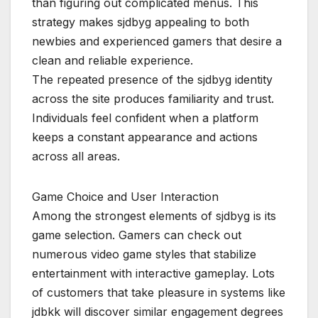
than figuring out complicated menus. This
strategy makes sjdbyg appealing to both
newbies and experienced gamers that desire a
clean and reliable experience.
The repeated presence of the sjdbyg identity
across the site produces familiarity and trust.
Individuals feel confident when a platform
keeps a constant appearance and actions
across all areas.
Game Choice and User Interaction
Among the strongest elements of sjdbyg is its
game selection. Gamers can check out
numerous video game styles that stabilize
entertainment with interactive gameplay. Lots
of customers that take pleasure in systems like
jdbkk will discover similar engagement degrees