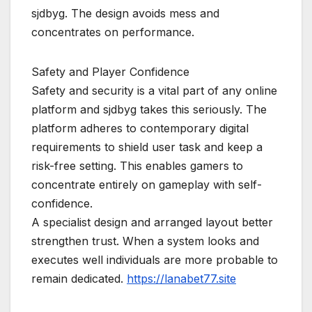
sjdbyg. The design avoids mess and
concentrates on performance.
Safety and Player Confidence
Safety and security is a vital part of any online
platform and sjdbyg takes this seriously. The
platform adheres to contemporary digital
requirements to shield user task and keep a
risk-free setting. This enables gamers to
concentrate entirely on gameplay with self-
confidence.
A specialist design and arranged layout better
strengthen trust. When a system looks and
executes well individuals are more probable to
remain dedicated.
https://lanabet77.site