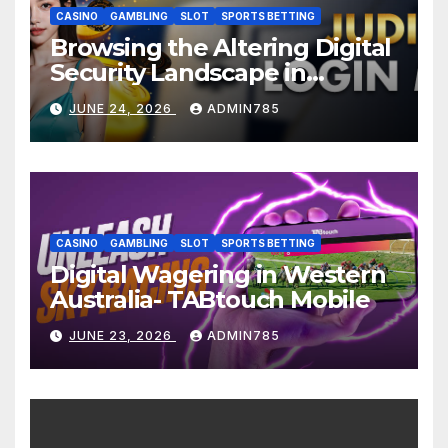
CASINO
GAMBLING
SLOT
SPORTS BETTING
Browsing the Altering Digital
Security Landscape in
Malaysia: Judikiss88 Login
JUNE 24, 2026
ADMIN785
Malaysia
CASINO
GAMBLING
SLOT
SPORTS BETTING
Digital Wagering in Western
Australia- TABtouch Mobile
JUNE 23, 2026
ADMIN785