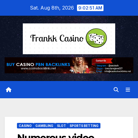
Skip
Sat. Aug 8th, 2026
9:02:52 AM
to
content
CASINO
GAMBLING
SLOT
SPORTS BETTING
Numerous video