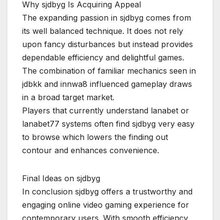
Why sjdbyg Is Acquiring Appeal
The expanding passion in sjdbyg comes from
its well balanced technique. It does not rely
upon fancy disturbances but instead provides
dependable efficiency and delightful games.
The combination of familiar mechanics seen in
jdbkk and innwa8 influenced gameplay draws
in a broad target market.
Players that currently understand lanabet or
lanabet77 systems often find sjdbyg very easy
to browse which lowers the finding out
contour and enhances convenience.
Final Ideas on sjdbyg
In conclusion sjdbyg offers a trustworthy and
engaging online video gaming experience for
contemporary users. With smooth efficiency