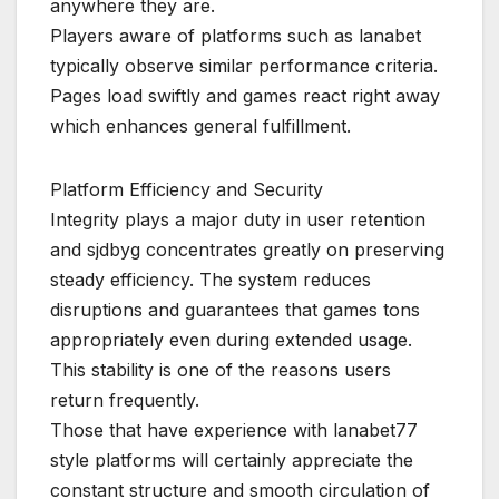
anywhere they are.
Players aware of platforms such as lanabet
typically observe similar performance criteria.
Pages load swiftly and games react right away
which enhances general fulfillment.
Platform Efficiency and Security
Integrity plays a major duty in user retention
and sjdbyg concentrates greatly on preserving
steady efficiency. The system reduces
disruptions and guarantees that games tons
appropriately even during extended usage.
This stability is one of the reasons users
return frequently.
Those that have experience with lanabet77
style platforms will certainly appreciate the
constant structure and smooth circulation of