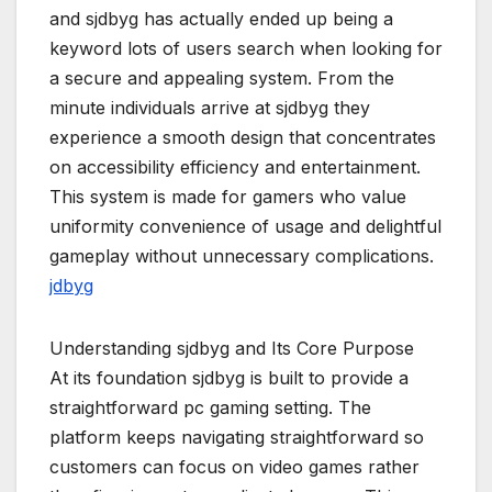
and sjdbyg has actually ended up being a
keyword lots of users search when looking for
a secure and appealing system. From the
minute individuals arrive at sjdbyg they
experience a smooth design that concentrates
on accessibility efficiency and entertainment.
This system is made for gamers who value
uniformity convenience of usage and delightful
gameplay without unnecessary complications.
jdbyg
Understanding sjdbyg and Its Core Purpose
At its foundation sjdbyg is built to provide a
straightforward pc gaming setting. The
platform keeps navigating straightforward so
customers can focus on video games rather