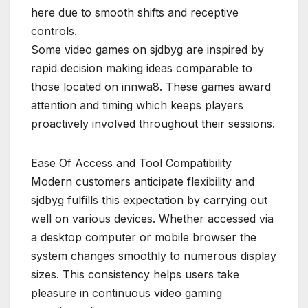
here due to smooth shifts and receptive
controls.
Some video games on sjdbyg are inspired by
rapid decision making ideas comparable to
those located on innwa8. These games award
attention and timing which keeps players
proactively involved throughout their sessions.
Ease Of Access and Tool Compatibility
Modern customers anticipate flexibility and
sjdbyg fulfills this expectation by carrying out
well on various devices. Whether accessed via
a desktop computer or mobile browser the
system changes smoothly to numerous display
sizes. This consistency helps users take
pleasure in continuous video gaming