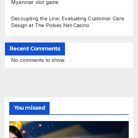
Myanmar slot game
Decoupling the Line: Evaluating Customer Care
Design at The Pokies Net Casino
Recent Comments
No comments to show.
You missed