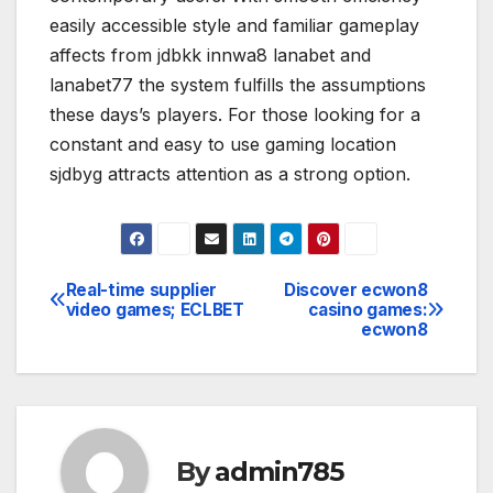
easily accessible style and familiar gameplay
affects from jdbkk innwa8 lanabet and
lanabet77 the system fulfills the assumptions
these days’s players. For those looking for a
constant and easy to use gaming location
sjdbyg attracts attention as a strong option.
Real-time supplier
Discover ecwon8
Post
video games; ECLBET
casino games:
ecwon8
navigation
By
admin785