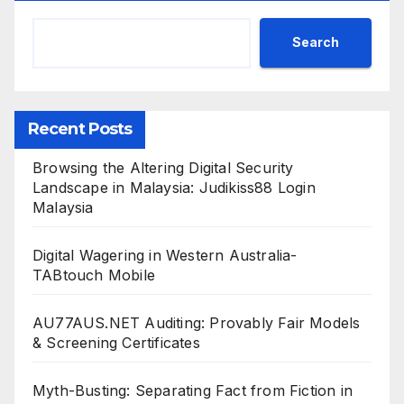
Search
Recent Posts
Browsing the Altering Digital Security
Landscape in Malaysia: Judikiss88 Login
Malaysia
Digital Wagering in Western Australia-
TABtouch Mobile
AU77AUS.NET Auditing: Provably Fair Models
& Screening Certificates
Myth-Busting: Separating Fact from Fiction in