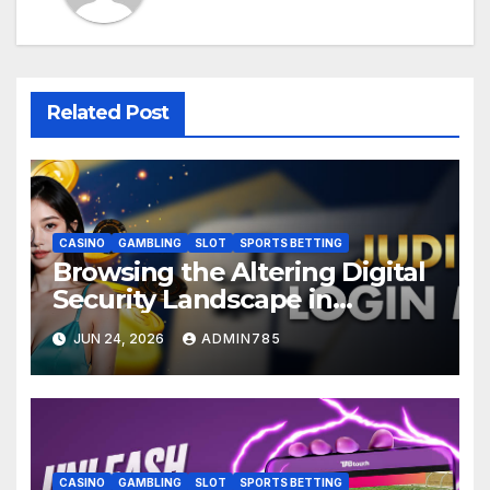
Related Post
CASINO
GAMBLING
SLOT
SPORTS BETTING
Browsing the Altering Digital
Security Landscape in
Malaysia: Judikiss88 Login
JUN 24, 2026
ADMIN785
Malaysia
CASINO
GAMBLING
SLOT
SPORTS BETTING