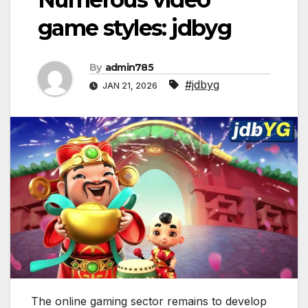
game styles: jdbyg
By
admin785
#jdbyg
JAN 21, 2026
The online gaming sector remains to develop