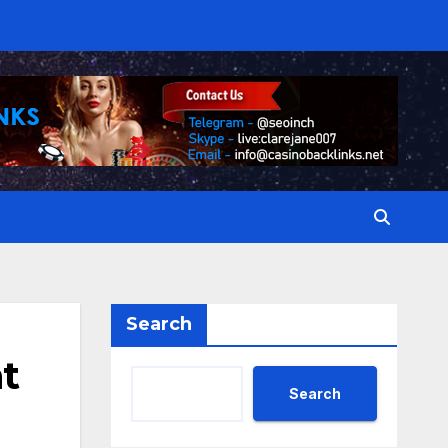
Search
t
Search