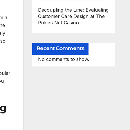
Decoupling the Line: Evaluating
Customer Care Design at The
em a
Pokies Net Casino
ine
ely
lso
Recent Comments
No comments to show.
pular
ou
ng