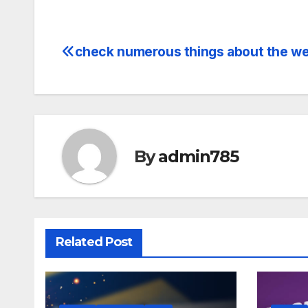
check numerous things about the we
Post
navigation
By
admin785
Related Post