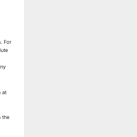
. For
lute
any
 at
n the