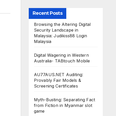
Recent Posts
Browsing the Altering Digital
Security Landscape in
Malaysia: Judikiss88 Login
Malaysia
Digital Wagering in Western
Australia- TABtouch Mobile
AU77AUS.NET Auditing:
Provably Fair Models &
Screening Certificates
Myth-Busting: Separating Fact
from Fiction in Myanmar slot
game