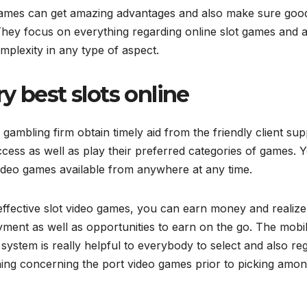
 games can get amazing advantages and also make sure goo
They focus on everything regarding online slot games and a
mplexity in any type of aspect.
y best slots online
 gambling firm obtain timely aid from the friendly client su
cess as well as play their preferred categories of games. 
ideo games available from anywhere at any time.
effective slot video games, you can earn money and realize
ment as well as opportunities to earn on the go. The mobi
system is really helpful to everybody to select and also reg
 thing concerning the port video games prior to picking amo