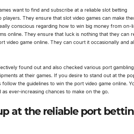
es want to find and subscribe at a reliable slot betting
o players. They ensure that slot video games can make th
eally conscious regarding how to win big money from on-l
rms online. They ensure that luck is nothing that they can r
ort video game online. They can court it occasionally and a
fectively found out and also checked various port gambling
ments at their games. If you desire to stand out at the po
 follow the guidelines to win the port video game online. Y
ll as ever-increasing chances to make on the go.
up at the reliable port betti