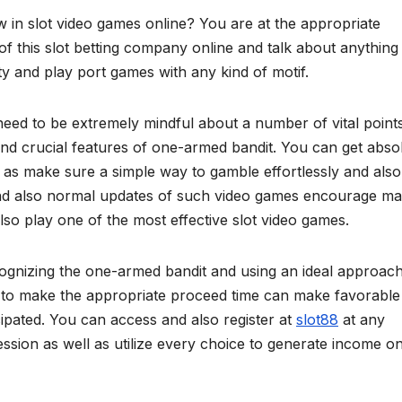
in slot video games online? You are at the appropriate
of this slot betting company online and talk about anything
ty and play port games with any kind of motif.
need to be extremely mindful about a number of vital points
nd crucial features of one-armed bandit. You can get abso
l as make sure a simple way to gamble effortlessly and also
 and also normal updates of such video games encourage m
lso play one of the most effective slot video games.
cognizing the one-armed bandit and using an ideal approach
ed to make the appropriate proceed time can make favorable
cipated. You can access and also register at
slot88
at any
ssion as well as utilize every choice to generate income o