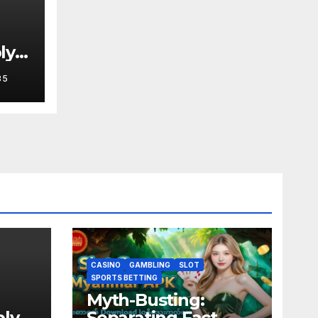
ly
85
CASINO
GAMBLING
SLOT
SPORTS BETTING
Myth-Busting:
bly
Separating Fact