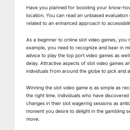
Have you planned for boosting your know-how 
location. You can read an unbiased evaluation 
related to an enhanced approach to accessibili
As a beginner to online slot video games, you 
example, you need to recognize and bear in mi
advice to play the top port video games as wel
delay. Attractive aspects of slot video games
individuals from around the globe to pick and a
Winning the slot video game is as simple as re
the right time. Individuals who have discover
changes in their slot wagering sessions as anti
moment you desire to delight in the gambling se
move.