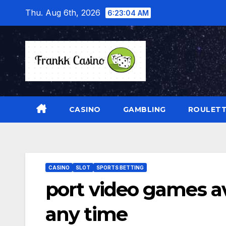
Skip
Thu. Aug 6th, 2026
6:23:05 AM
to
content
CASINO
GAMBLING
ROULET
CASINO
SLOT
SPORTS BETTING
port video games a
any time