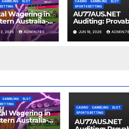
GAMBLING
SLOT
CASINO
GAMBLING
SLOT
BETTING
SPORTS BETTING
tal Wagering in
AU77AUS.NET
ern Australia-
Auditing: Provab
ouch Mobile
Fair Models &
3, 2026
ADMIN785
JUN 18, 2026
ADMIN7
Screening
Certificates
GAMBLING
SLOT
 BETTING
CASINO
GAMBLING
SLOT
tal Wagering in
SPORTS BETTING
ern Australia-
AU77AUS.NET
touch Mobile
Auditing: Prova