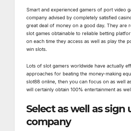
Smart and experienced gamers of port video gam
company advised by completely satisfied casin
great deal of money on a good day. They are r
slot games obtainable to reliable betting platfo
on each time they access as well as play the p
win slots.
Lots of slot gamers worldwide have actually ef
approaches for beating the money-making equip
slot88 online, then you can focus on as well as
will certainly obtain 100% entertainment as we
Select as well as sign 
company