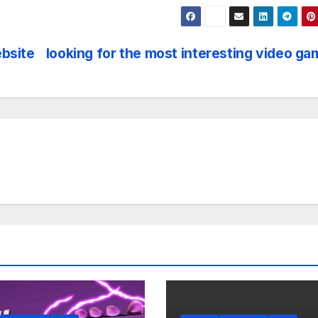
bsite
looking for the most interesting video ga