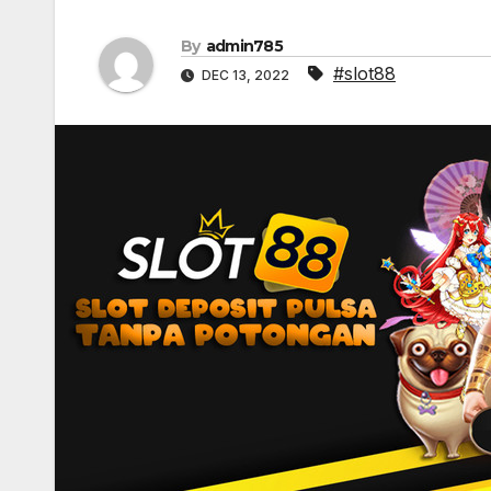
By
admin785
#slot88
DEC 13, 2022