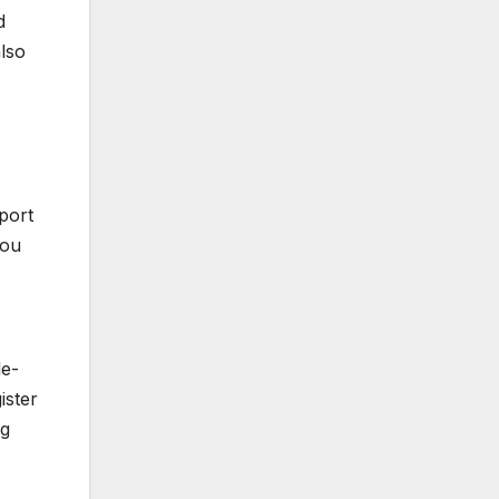
d
lso
pport
You
le-
ister
ng