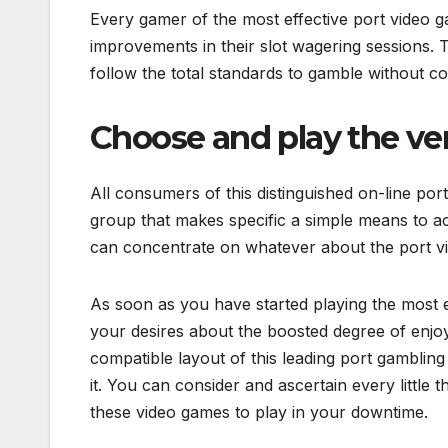
Every gamer of the most effective port video
improvements in their slot wagering sessions. 
follow the total standards to gamble without co
Choose and play the ver
All consumers of this distinguished on-line port
group that makes specific a simple means to ac
can concentrate on whatever about the port v
As soon as you have started playing the most 
your desires about the boosted degree of enjoy
compatible layout of this leading port gambling 
it. You can consider and ascertain every little
these video games to play in your downtime.