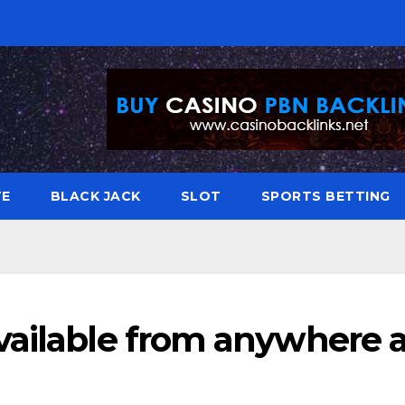
TE
BLACK JACK
SLOT
SPORTS BETTING
vailable from anywhere a