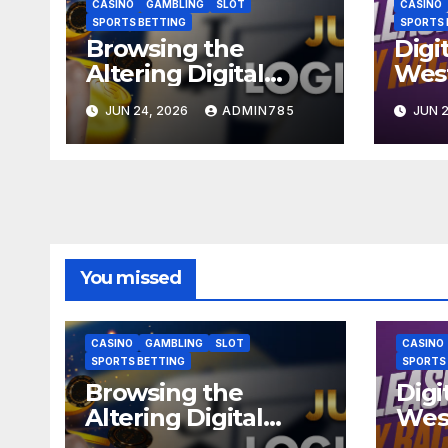
CASINO
GAMBLING
SLOT
CASINO
SPORTS BETTING
SPORTS 
Browsing the
Digi
Altering Digital
West
Security Landscape
TABt
JUN 24, 2026
ADMIN785
JUN 2
in Malaysia:
Judikiss88 Login
Malaysia
You missed
CASINO
GAMBLING
SLOT
CASINO
SPORTS BETTING
SPORTS
Browsing the
Digi
Altering Digital
West
Security Landscape
TAB