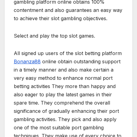
gambling platform online obtains 100%
contentment and also guarantees an easy way
to achieve their slot gambling objectives.
Select and play the top slot games.
All signed up users of the slot betting platform
Bonanza88
online obtain outstanding support
in a timely manner and also make certain a
very easy method to enhance normal port
betting activities They more than happy and
also eager to play the latest games in their
spare time. They comprehend the overall
significance of gradually enhancing their port
gambling activities. They pick and also apply
one of the most suitable port gambling
techniques. They make use of every choice to