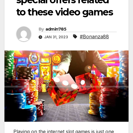
to these video games
By
admin785
#Bonanza88
JAN 31, 2023
Playing on the internet slot games is just one