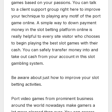
games based on your passions. You can talk
to a client support group right here to improve
your technique to playing any motif of the port
game online. A simple way to down payment
money in the slot betting platform online is
really helpful to every site visitor who chooses
to begin playing the best slot games with their
cash. You can safely transfer money into and
take out cash from your account in this slot
gambling system.
Be aware about just how to improve your slot
betting activities.
Port video games from prominent business
around the world nowadays make gamers a