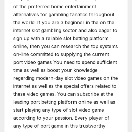
of the preferred home entertainment
alternatives for gambling fanatics throughout
the world. If you are a beginner in the on the
internet slot gambling sector and also eager to
sign up with a reliable slot betting platform
online, then you can research the top systems
on-line committed to supplying the current
port video games You need to spend sufficient
time as well as boost your knowledge
regarding modern-day slot video games on the
internet as well as the special offers related to
these video games. You can subscribe at the
leading port betting platform online as well as
start playing any type of slot video game
according to your passion. Every player of
any type of port game in this trustworthy