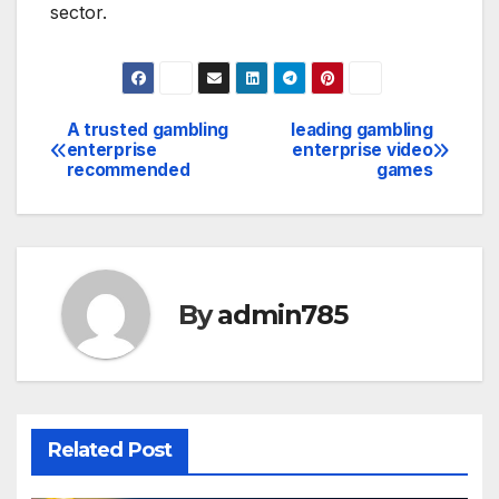
sector.
A trusted gambling
leading gambling
Post
enterprise
enterprise video
recommended
games
navigation
By
admin785
Related Post