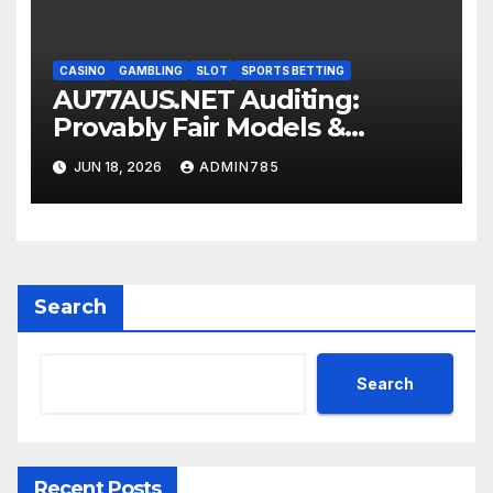
CASINO
GAMBLING
SLOT
SPORTS BETTING
AU77AUS.NET Auditing:
Provably Fair Models &
Screening Certificates
JUN 18, 2026
ADMIN785
Search
Search
Recent Posts