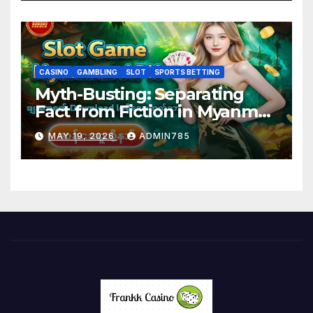
CASINO
GAMBLING
SLOT
SPORTS BETTING
Myth-Busting: Separating
Fact from Fiction in Myanmar
slot game
MAY 19, 2026
ADMIN785