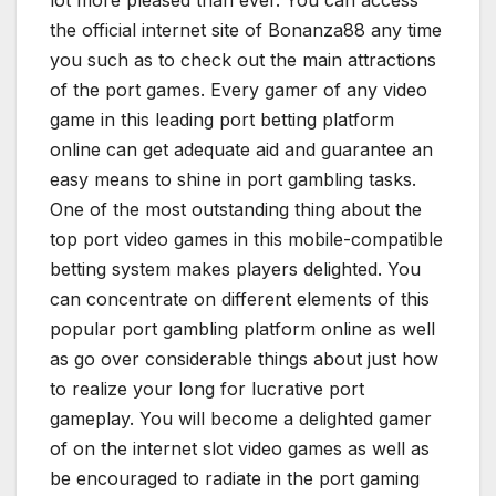
lot more pleased than ever. You can access
the official internet site of Bonanza88 any time
you such as to check out the main attractions
of the port games. Every gamer of any video
game in this leading port betting platform
online can get adequate aid and guarantee an
easy means to shine in port gambling tasks.
One of the most outstanding thing about the
top port video games in this mobile-compatible
betting system makes players delighted. You
can concentrate on different elements of this
popular port gambling platform online as well
as go over considerable things about just how
to realize your long for lucrative port
gameplay. You will become a delighted gamer
of on the internet slot video games as well as
be encouraged to radiate in the port gaming