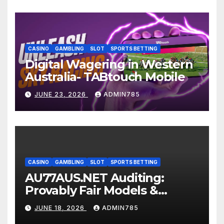
CASINO
GAMBLING
SLOT
SPORTS BETTING
Digital Wagering in Western
Australia- TABtouch Mobile
JUNE 23, 2026
ADMIN785
CASINO
GAMBLING
SLOT
SPORTS BETTING
AU77AUS.NET Auditing:
Provably Fair Models &
Screening Certificates
JUNE 18, 2026
ADMIN785