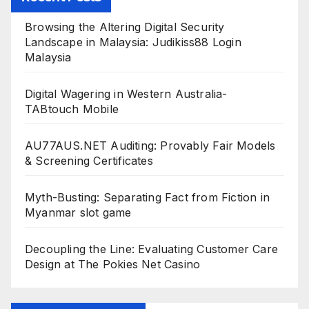
Browsing the Altering Digital Security
Landscape in Malaysia: Judikiss88 Login
Malaysia
Digital Wagering in Western Australia-
TABtouch Mobile
AU77AUS.NET Auditing: Provably Fair Models
& Screening Certificates
Myth-Busting: Separating Fact from Fiction in
Myanmar slot game
Decoupling the Line: Evaluating Customer Care
Design at The Pokies Net Casino