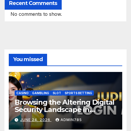
Recent Comments
No comments to show.
You missed
CASINO
GAMBLING
SLOT
SPORTS BETTING
Browsing the Altering Digital
Security Landscape in
Malaysia: Judikiss88 Login
JUNE 24, 2026
ADMIN785
Malaysia