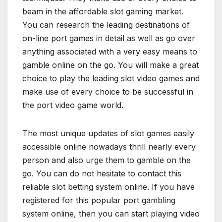
beam in the affordable slot gaming market.
You can research the leading destinations of
on-line port games in detail as well as go over
anything associated with a very easy means to
gamble online on the go. You will make a great
choice to play the leading slot video games and
make use of every choice to be successful in
the port video game world.
The most unique updates of slot games easily
accessible online nowadays thrill nearly every
person and also urge them to gamble on the
go. You can do not hesitate to contact this
reliable slot betting system online. If you have
registered for this popular port gambling
system online, then you can start playing video