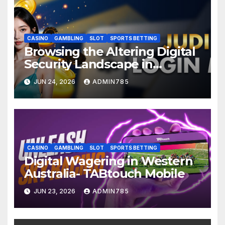
CASINO
GAMBLING
SLOT
SPORTS BETTING
Browsing the Altering Digital
Security Landscape in
Malaysia: Judikiss88 Login
JUN 24, 2026
ADMIN785
Malaysia
CASINO
GAMBLING
SLOT
SPORTS BETTING
Digital Wagering in Western
Australia- TABtouch Mobile
JUN 23, 2026
ADMIN785