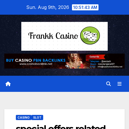
Skip
Sun. Aug 9th, 2026
10:51:43 AM
to
content
CASINO
SLOT
special offers related