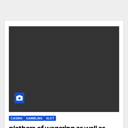
CASINO
GAMBLING
SLOT