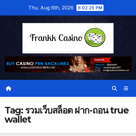
Skip
Thu. Aug 6th, 2026
6:02:26 PM
to
content
Tag:
รวมเว็บสล็อต ฝาก-ถอน true
wallet