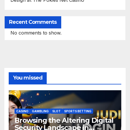
Design at The Pokies Net Casino
Recent Comments
No comments to show.
You missed
CASINO
GAMBLING
SLOT
SPORTS BETTING
Browsing the Altering Digital
Security Landscape in