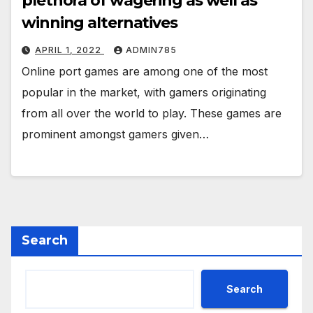
plethora of wagering as well as
winning alternatives
APRIL 1, 2022
ADMIN785
Online port games are among one of the most
popular in the market, with gamers originating
from all over the world to play. These games are
prominent amongst gamers given…
Search
Search