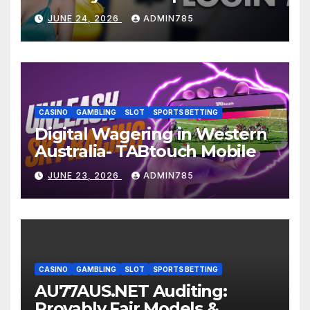
Malaysia: Judikiss88 Login
JUNE 24, 2026
ADMIN785
Malaysia
CASINO
GAMBLING
SLOT
SPORTS BETTING
Digital Wagering in Western
Australia- TABtouch Mobile
JUNE 23, 2026
ADMIN785
CASINO
GAMBLING
SLOT
SPORTS BETTING
AU77AUS.NET Auditing:
Provably Fair Models &