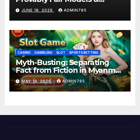
Screening Certificates
JUNE 18, 2026
ADMIN785
CASINO
GAMBLING
SLOT
SPORTS BETTING
Myth-Busting: Separating
Fact from Fiction in Myanmar
slot game
MAY 19, 2026
ADMIN785