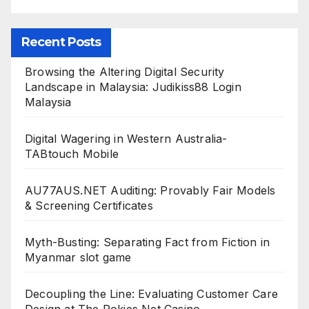
Recent Posts
Browsing the Altering Digital Security
Landscape in Malaysia: Judikiss88 Login
Malaysia
Digital Wagering in Western Australia-
TABtouch Mobile
AU77AUS.NET Auditing: Provably Fair Models
& Screening Certificates
Myth-Busting: Separating Fact from Fiction in
Myanmar slot game
Decoupling the Line: Evaluating Customer Care