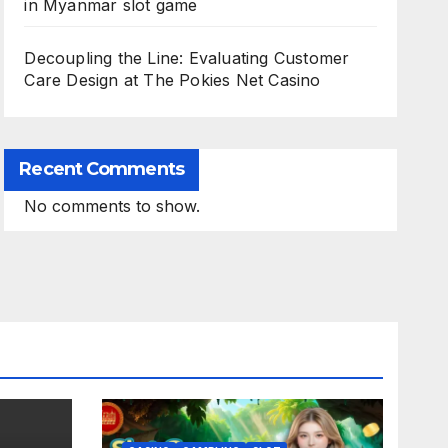
in Myanmar slot game
Decoupling the Line: Evaluating Customer
Care Design at The Pokies Net Casino
Recent Comments
No comments to show.