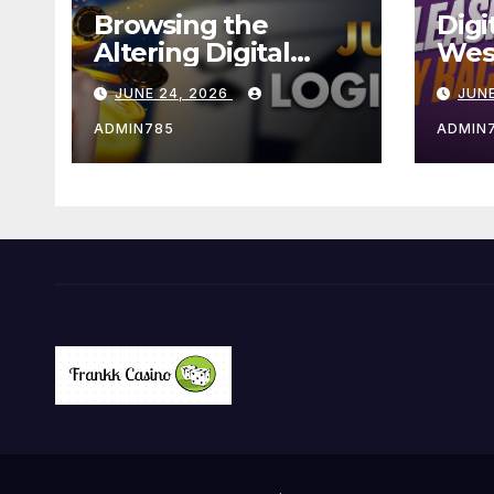
Browsing the
Digi
Altering Digital
West
Security Landscape
TAB
JUNE 24, 2026
JUNE
in Malaysia:
Judikiss88 Login
ADMIN785
ADMIN
Malaysia