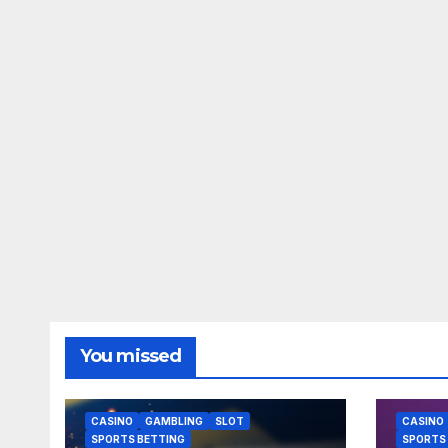
You missed
CASINO
GAMBLING
SLOT
CASINO
SPORTS BETTING
SPORTS