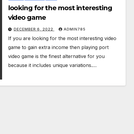
looking for the most interesting
video game
DECEMBER 6, 2022
ADMIN785
If you are looking for the most interesting video
game to gain extra income then playing port
video game is the finest alternative for you
because it includes unique variations.…