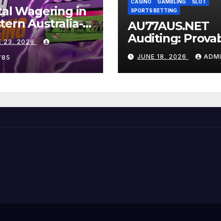
CASINO
GAMBLING
SLOT
tal Wagering in
SPORTS BETTING
ern Australia-
AU77AUS.NET
touch Mobile
Auditing: Prova
 23, 2026
Fair Models &
JUNE 18, 2026
ADM
785
Screening
Certificates