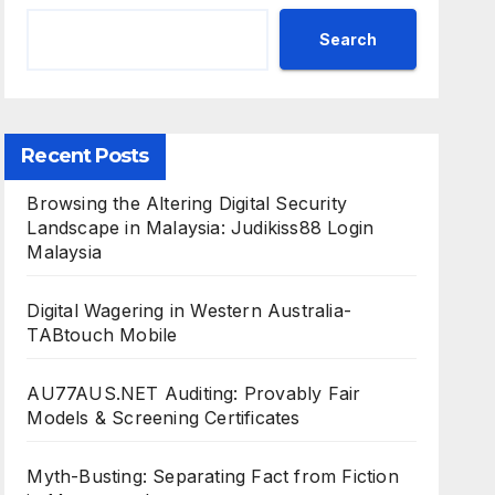
Search
Recent Posts
Browsing the Altering Digital Security
Landscape in Malaysia: Judikiss88 Login
Malaysia
Digital Wagering in Western Australia-
TABtouch Mobile
AU77AUS.NET Auditing: Provably Fair
Models & Screening Certificates
Myth-Busting: Separating Fact from Fiction