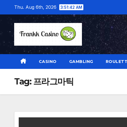
Skip
Thu. Aug 6th, 2026
3:51:42 AM
to
content
CASINO
GAMBLING
ROULET
Tag:
프라그마틱