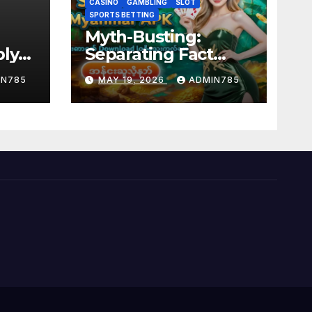
CASINO
GAMBLING
SLOT
SPORTS BETTING
Myth-Busting:
bly
Separating Fact
from Fiction in
IN785
MAY 19, 2026
ADMIN785
Myanmar slot game