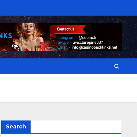
Search