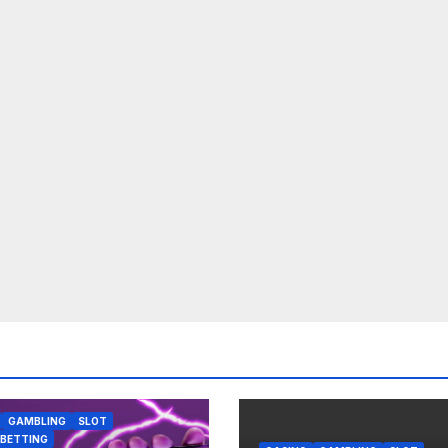
GAMBLING
SLOT
 BETTING