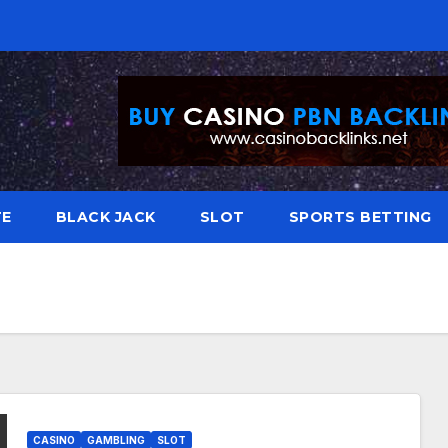
TE
BLACK JACK
SLOT
SPORTS BETTING
CASINO
GAMBLING
SLOT