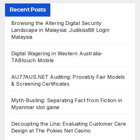
Recent Posts
Browsing the Altering Digital Security
Landscape in Malaysia: Judikiss88 Login
Malaysia
Digital Wagering in Western Australia-
TABtouch Mobile
AU77AUS.NET Auditing: Provably Fair Models
& Screening Certificates
Myth-Busting: Separating Fact from Fiction in
Myanmar slot game
Decoupling the Line: Evaluating Customer Care
Design at The Pokies Net Casino