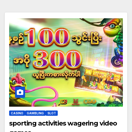
CASINO
GAMBLING
SLOT
sporting activities wagering video