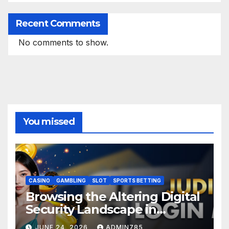
Recent Comments
No comments to show.
You missed
CASINO
GAMBLING
SLOT
SPORTS BETTING
Browsing the Altering Digital
Security Landscape in
Malaysia: Judikiss88 Login
JUNE 24, 2026
ADMIN785