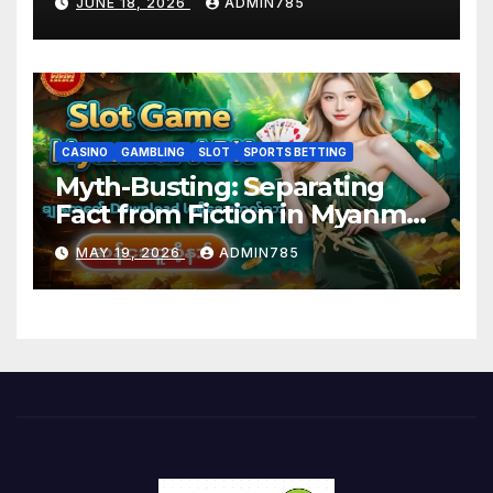
JUNE 18, 2026
ADMIN785
CASINO
GAMBLING
SLOT
SPORTS BETTING
Myth-Busting: Separating
Fact from Fiction in Myanmar
slot game
MAY 19, 2026
ADMIN785