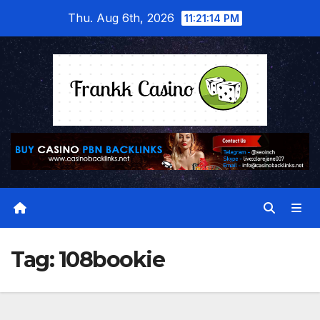
Skip
Thu. Aug 6th, 2026
11:21:14 PM
to
content
Tag:
108bookie