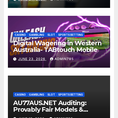
Malaysia
CASINO
GAMBLING
SLOT
SPORTS BETTING
Digital Wagering in Western
Australia- TABtouch Mobile
JUNE 23, 2026
ADMIN785
CASINO
GAMBLING
SLOT
SPORTS BETTING
AU77AUS.NET Auditing:
Provably Fair Models &
Screening Certificates