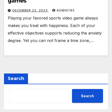
games
DECEMBER 22, 2023
ADMIN785
Playing your favored sports video game always
makes you treat with happiness. Each of your
effective objectives supports reducing the anxiety
degree. Yet you can not frame a time zone,…
Search
Search