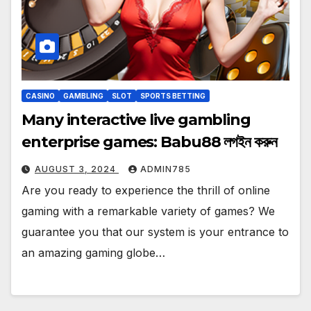
CASINO
GAMBLING
SLOT
SPORTS BETTING
Many interactive live gambling
enterprise games: Babu88 লগইন করুন
AUGUST 3, 2024
ADMIN785
Are you ready to experience the thrill of online
gaming with a remarkable variety of games? We
guarantee you that our system is your entrance to
an amazing gaming globe…