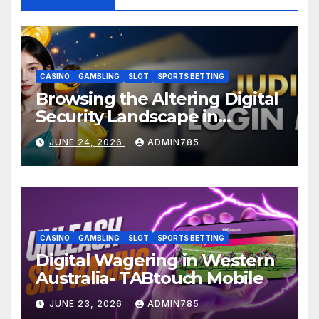
CASINO
GAMBLING
SLOT
SPORTS BETTING
Browsing the Altering Digital
Security Landscape in
Malaysia: Judikiss88 Login
JUNE 24, 2026
ADMIN785
Malaysia
CASINO
GAMBLING
SLOT
SPORTS BETTING
Digital Wagering in Western
Australia- TABtouch Mobile
JUNE 23, 2026
ADMIN785