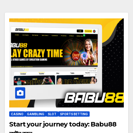
CASINO
GAMBLING
SLOT
SPORTS BETTING
Start your journey today: Babu88