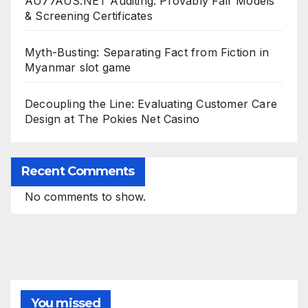
AU77AUS.NET Auditing: Provably Fair Models
& Screening Certificates
Myth-Busting: Separating Fact from Fiction in
Myanmar slot game
Decoupling the Line: Evaluating Customer Care
Design at The Pokies Net Casino
Recent Comments
No comments to show.
You missed