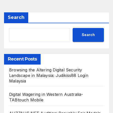
Search
Search
Recent Posts
Browsing the Altering Digital Security
Landscape in Malaysia: Judikiss88 Login
Malaysia
Digital Wagering in Western Australia-
TABtouch Mobile