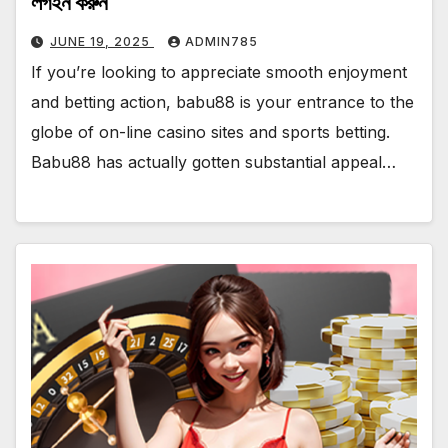
লগইন করুন
JUNE 19, 2025
ADMIN785
If you’re looking to appreciate smooth enjoyment
and betting action, babu88 is your entrance to the
globe of on-line casino sites and sports betting.
Babu88 has actually gotten substantial appeal…