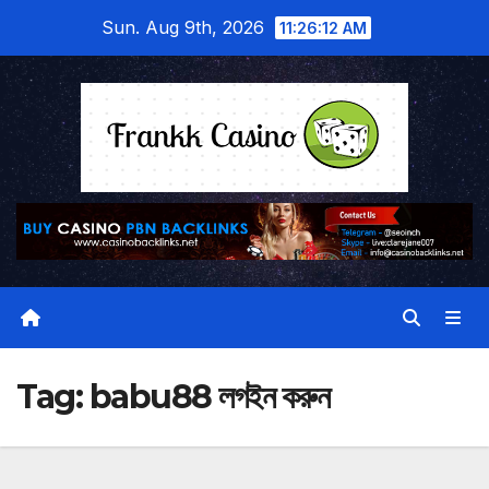
Skip
Sun. Aug 9th, 2026
11:26:13 AM
to
content
Tag:
babu88 লগইন করুন