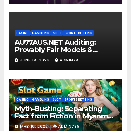
CASINO
GAMBLING
SLOT
SPORTS BETTING
AU77AUS.NET Auditing:
Provably Fair Models &
Screening Certificates
JUNE 18, 2026
ADMIN785
CASINO
GAMBLING
SLOT
SPORTS BETTING
Myth-Busting: Separating
Fact from Fiction in Myanmar
slot game
MAY 19, 2026
ADMIN785