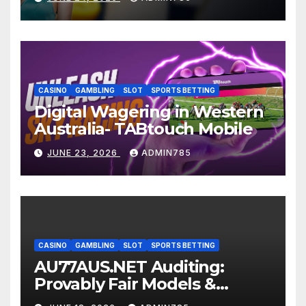
Malaysia
CASINO
GAMBLING
SLOT
SPORTS BETTING
Digital Wagering in Western
Australia- TABtouch Mobile
JUNE 23, 2026
ADMIN785
CASINO
GAMBLING
SLOT
SPORTS BETTING
AU77AUS.NET Auditing:
Provably Fair Models &
Screening Certificates