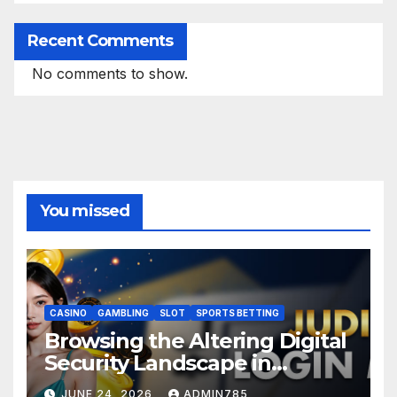
Recent Comments
No comments to show.
You missed
CASINO
GAMBLING
SLOT
SPORTS BETTING
Browsing the Altering Digital
Security Landscape in
Malaysia: Judikiss88 Login
JUNE 24, 2026
ADMIN785