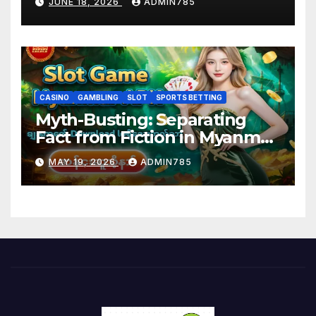
JUNE 18, 2026
ADMIN785
CASINO
GAMBLING
SLOT
SPORTS BETTING
Myth-Busting: Separating
Fact from Fiction in Myanmar
slot game
MAY 19, 2026
ADMIN785