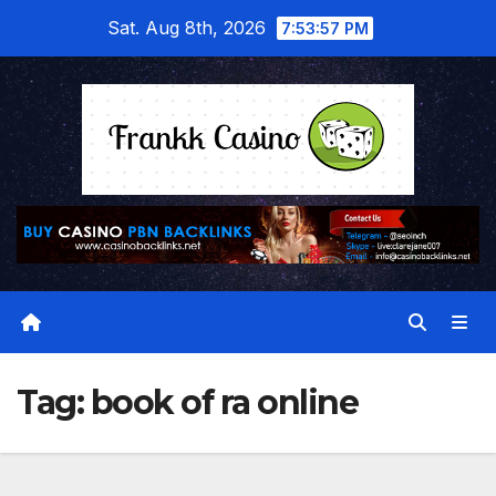
Skip
Sat. Aug 8th, 2026
7:53:57 PM
to
content
Tag:
book of ra online