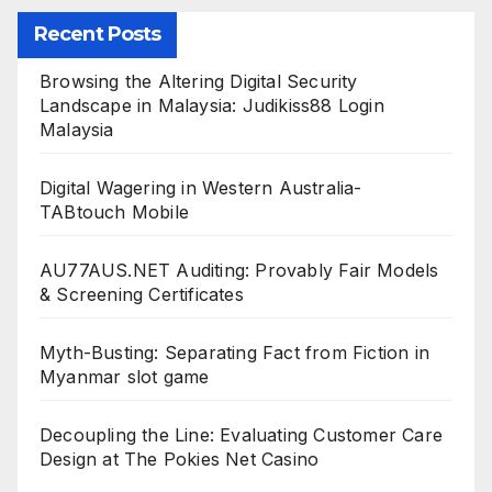
Recent Posts
Browsing the Altering Digital Security
Landscape in Malaysia: Judikiss88 Login
Malaysia
Digital Wagering in Western Australia-
TABtouch Mobile
AU77AUS.NET Auditing: Provably Fair Models
& Screening Certificates
Myth-Busting: Separating Fact from Fiction in
Myanmar slot game
Decoupling the Line: Evaluating Customer Care
Design at The Pokies Net Casino