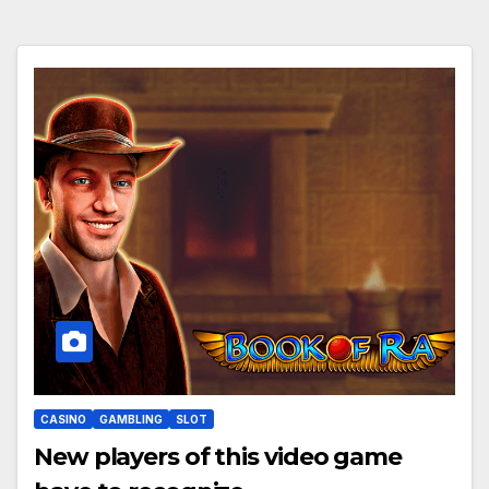
CASINO
GAMBLING
SLOT
New players of this video game