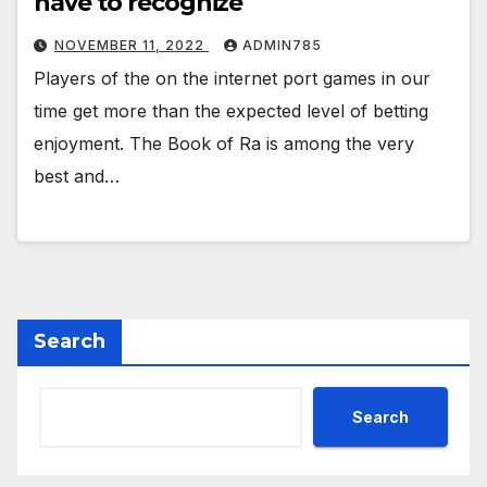
have to recognize
NOVEMBER 11, 2022
ADMIN785
Players of the on the internet port games in our
time get more than the expected level of betting
enjoyment. The Book of Ra is among the very
best and…
Search
Search