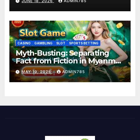
JUNE 18, 2026
ADMIN785
CASINO
GAMBLING
SLOT
SPORTS BETTING
Myth-Busting: Separating
Fact from Fiction in Myanmar
slot game
MAY 19, 2026
ADMIN785