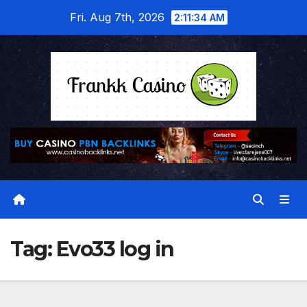
Skip
Fri. Aug 7th, 2026
2:11:34 AM
to
content
Tag:
Evo33 log in