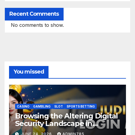
Recent Comments
No comments to show.
You missed
CASINO
GAMBLING
SLOT
SPORTS BETTING
Browsing the Altering Digital
Security Landscape in
Malaysia: Judikiss88 Login
JUNE 24, 2026
ADMIN785