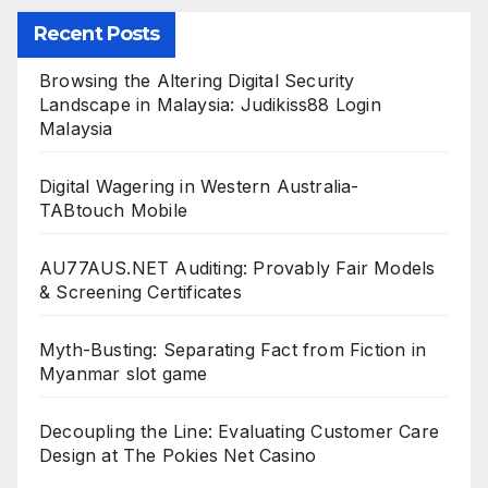
Recent Posts
Browsing the Altering Digital Security
Landscape in Malaysia: Judikiss88 Login
Malaysia
Digital Wagering in Western Australia-
TABtouch Mobile
AU77AUS.NET Auditing: Provably Fair Models
& Screening Certificates
Myth-Busting: Separating Fact from Fiction in
Myanmar slot game
Decoupling the Line: Evaluating Customer Care
Design at The Pokies Net Casino