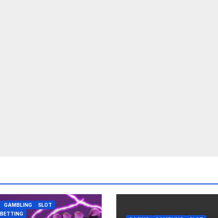
GAMBLING
SLOT
 BETTING