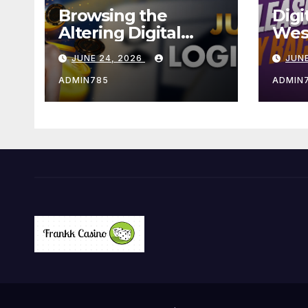
Browsing the
Digi
Altering Digital
West
Security Landscape
TAB
JUNE 24, 2026
JUNE
in Malaysia:
Judikiss88 Login
ADMIN785
ADMIN
Malaysia