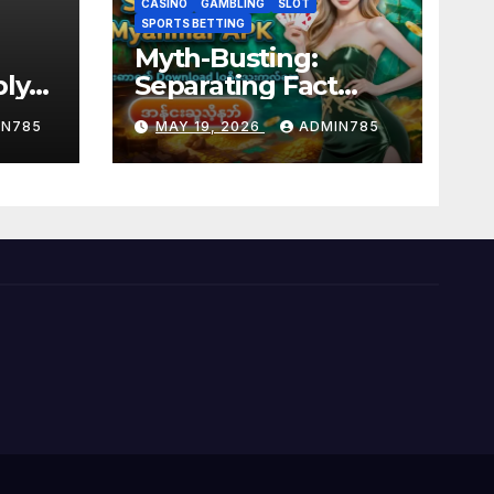
CASINO
GAMBLING
SLOT
SPORTS BETTING
Myth-Busting:
bly
Separating Fact
from Fiction in
IN785
MAY 19, 2026
ADMIN785
Myanmar slot game