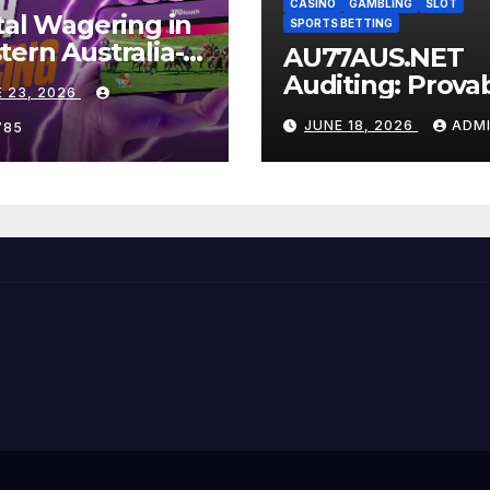
CASINO
GAMBLING
SLOT
tal Wagering in
SPORTS BETTING
ern Australia-
AU77AUS.NET
touch Mobile
Auditing: Prova
 23, 2026
Fair Models &
JUNE 18, 2026
ADM
785
Screening
Certificates