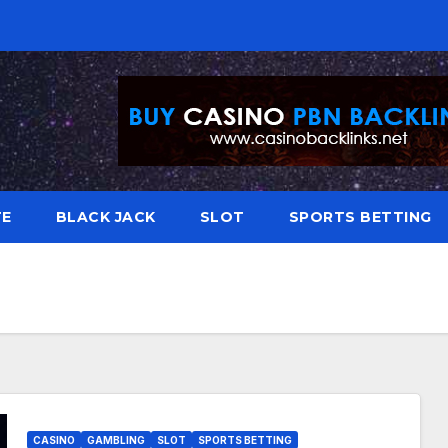
TE
BLACK JACK
SLOT
SPORTS BETTING
CASINO
GAMBLING
SLOT
SPORTS BETTING