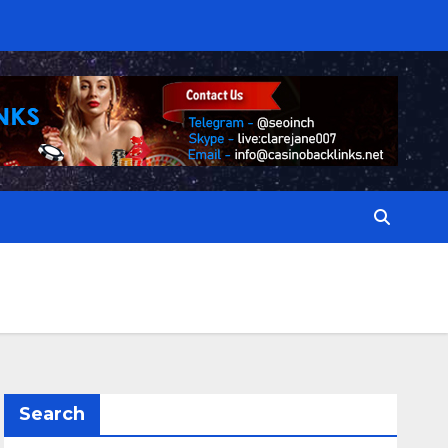
Search