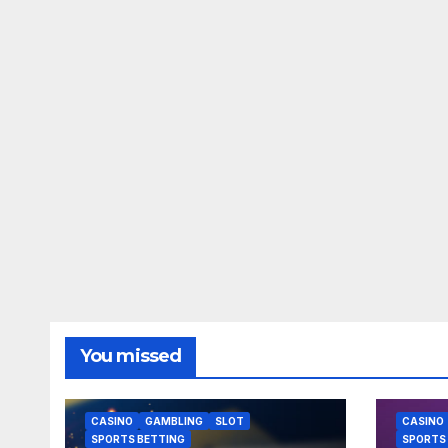
You missed
CASINO
GAMBLING
SLOT
CASINO
SPORTS BETTING
SPORTS