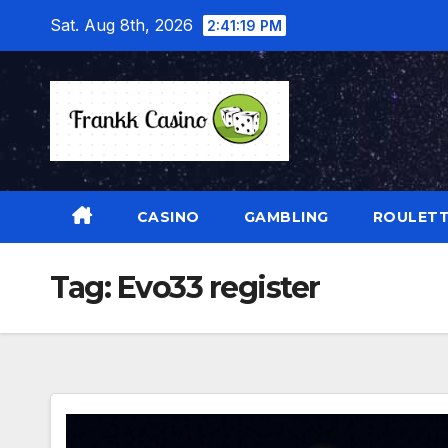
Skip
Sat. Aug 8th, 2026
2:41:19 PM
to
content
CASINO
GAMBLING
ROULET
Tag:
Evo33 register