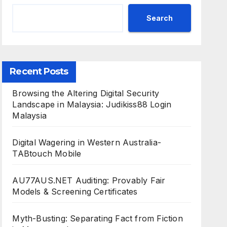
Search
Recent Posts
Browsing the Altering Digital Security
Landscape in Malaysia: Judikiss88 Login
Malaysia
Digital Wagering in Western Australia-
TABtouch Mobile
AU77AUS.NET Auditing: Provably Fair
Models & Screening Certificates
Myth-Busting: Separating Fact from Fiction