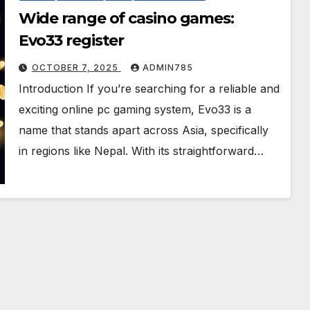
Wide range of casino games:
Evo33 register
OCTOBER 7, 2025
ADMIN785
Introduction If you’re searching for a reliable and
exciting online pc gaming system, Evo33 is a
name that stands apart across Asia, specifically
in regions like Nepal. With its straightforward…