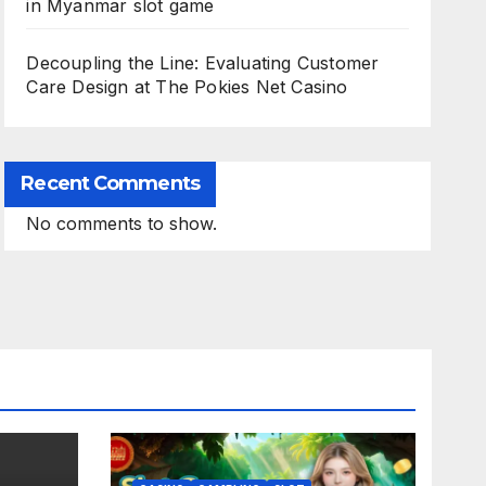
in Myanmar slot game
Decoupling the Line: Evaluating Customer
Care Design at The Pokies Net Casino
Recent Comments
No comments to show.