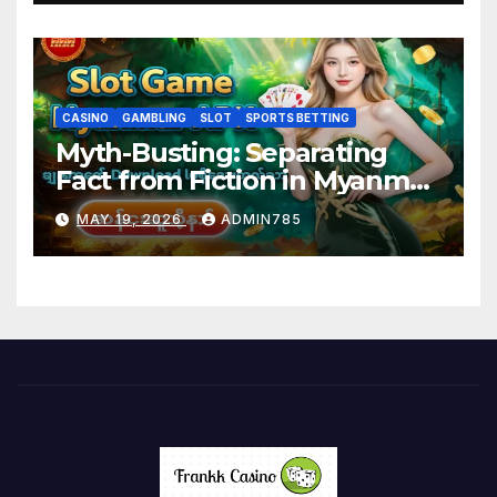
CASINO
GAMBLING
SLOT
SPORTS BETTING
Myth-Busting: Separating
Fact from Fiction in Myanmar
slot game
MAY 19, 2026
ADMIN785