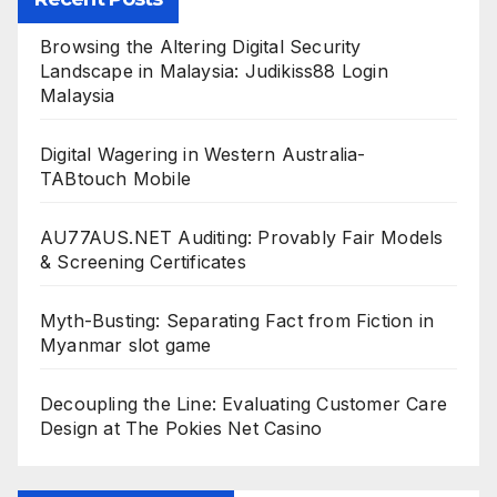
Browsing the Altering Digital Security
Landscape in Malaysia: Judikiss88 Login
Malaysia
Digital Wagering in Western Australia-
TABtouch Mobile
AU77AUS.NET Auditing: Provably Fair Models
& Screening Certificates
Myth-Busting: Separating Fact from Fiction in
Myanmar slot game
Decoupling the Line: Evaluating Customer Care
Design at The Pokies Net Casino