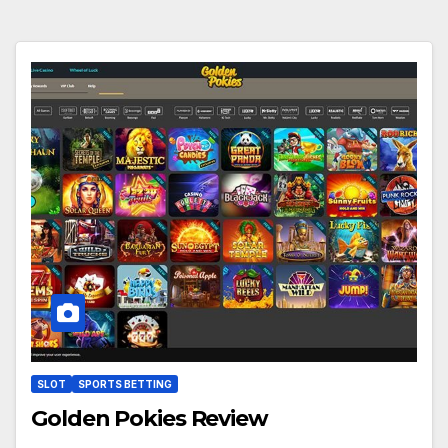
SLOT
SPORTS BETTING
Golden Pokies Review