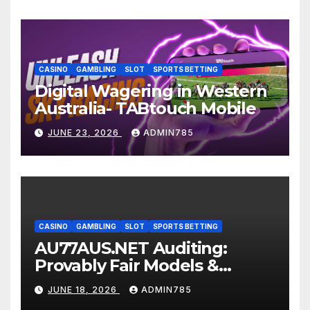
CASINO
GAMBLING
SLOT
SPORTS BETTING
Digital Wagering in Western
Australia- TABtouch Mobile
JUNE 23, 2026
ADMIN785
CASINO
GAMBLING
SLOT
SPORTS BETTING
AU77AUS.NET Auditing:
Provably Fair Models &
Screening Certificates
JUNE 18, 2026
ADMIN785