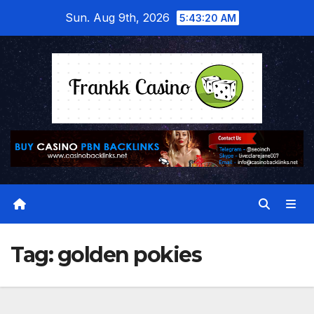
Skip
Sun. Aug 9th, 2026
5:43:20 AM
to
content
Tag:
golden pokies