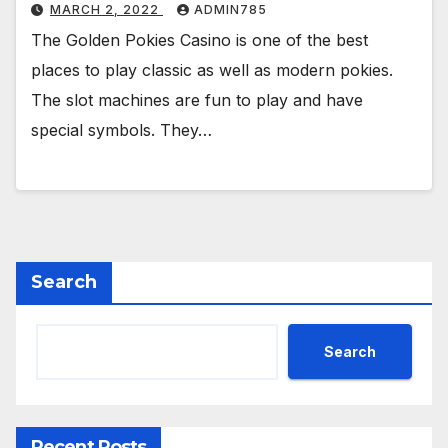
MARCH 2, 2022
ADMIN785
The Golden Pokies Casino is one of the best
places to play classic as well as modern pokies.
The slot machines are fun to play and have
special symbols. They…
Search
Search
Recent Posts