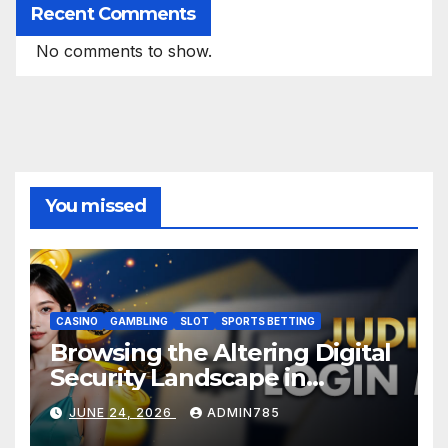
Recent Comments
No comments to show.
You missed
CASINO
GAMBLING
SLOT
SPORTS BETTING
Browsing the Altering Digital
Security Landscape in
Malaysia: Judikiss88 Login
JUNE 24, 2026
ADMIN785
Malaysia