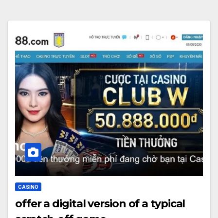
CASINO
offer a digital version of a typical