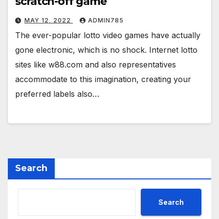
scratch-off game
MAY 12, 2022
ADMIN785
The ever-popular lotto video games have actually
gone electronic, which is no shock. Internet lotto
sites like w88.com and also representatives
accommodate to this imagination, creating your
preferred labels also…
Search
Search