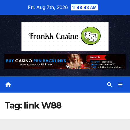
Skip
Fri. Aug 7th, 2026
11:48:43 AM
to
content
Tag:
link W88