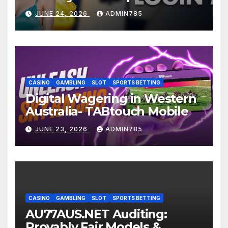
Malaysia: Judikiss88 Login
JUNE 24, 2026
ADMIN785
Malaysia
CASINO
GAMBLING
SLOT
SPORTS BETTING
Digital Wagering in Western
Australia- TABtouch Mobile
JUNE 23, 2026
ADMIN785
CASINO
GAMBLING
SLOT
SPORTS BETTING
AU77AUS.NET Auditing:
Provably Fair Models &