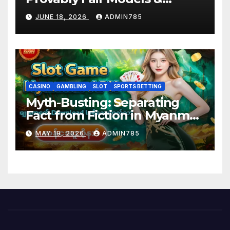
Screening Certificates
JUNE 18, 2026
ADMIN785
CASINO
GAMBLING
SLOT
SPORTS BETTING
Myth-Busting: Separating
Fact from Fiction in Myanmar
slot game
MAY 19, 2026
ADMIN785