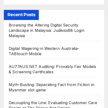
Recent Posts
Browsing the Altering Digital Security
Landscape in Malaysia: Judikiss88 Login
Malaysia
Digital Wagering in Western Australia-
TABtouch Mobile
AU77AUS.NET Auditing: Provably Fair Models
& Screening Certificates
Myth-Busting: Separating Fact from Fiction in
Myanmar slot game
Decoupling the Line: Evaluating Customer Care