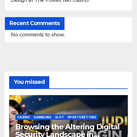
Design at The Pokies Net Casino
Recent Comments
No comments to show.
You missed
CASINO
GAMBLING
SLOT
SPORTS BETTING
Browsing the Altering Digital
Security Landscape in