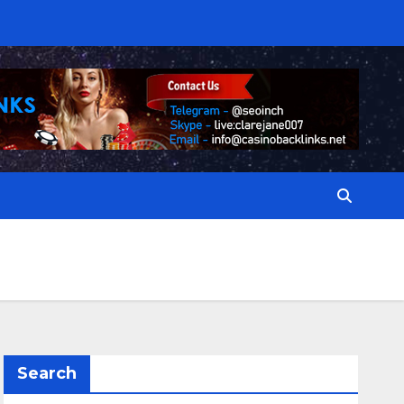
Search