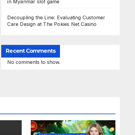
in Myanmar slot game
Decoupling the Line: Evaluating Customer
Care Design at The Pokies Net Casino
Recent Comments
No comments to show.