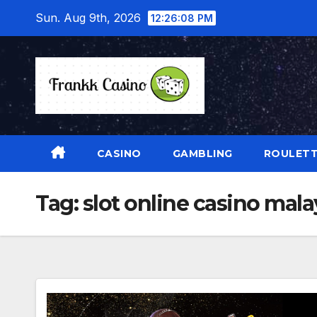
Skip
Sun. Aug 9th, 2026
12:26:08 PM
to
content
CASINO
GAMBLING
ROULET
Tag:
slot online casino mala