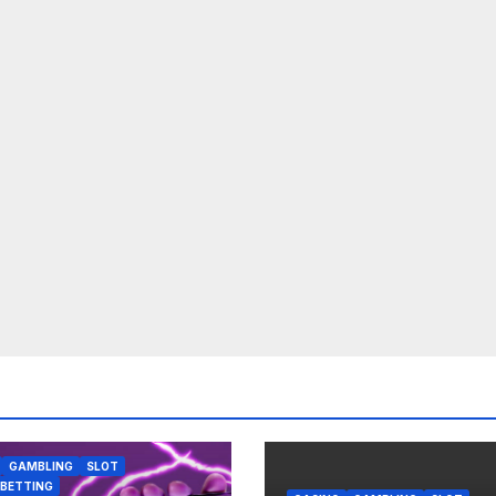
GAMBLING
SLOT
 BETTING