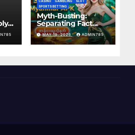
CASINO
GAMBLING
SLOT
SPORTS BETTING
Myth-Busting:
bly
Separating Fact
from Fiction in
IN785
MAY 19, 2026
ADMIN785
Myanmar slot game