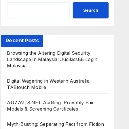
Search
Recent Posts
Browsing the Altering Digital Security
Landscape in Malaysia: Judikiss88 Login
Malaysia
Digital Wagering in Western Australia-
TABtouch Mobile
AU77AUS.NET Auditing: Provably Fair
Models & Screening Certificates
Myth-Busting: Separating Fact from Fiction