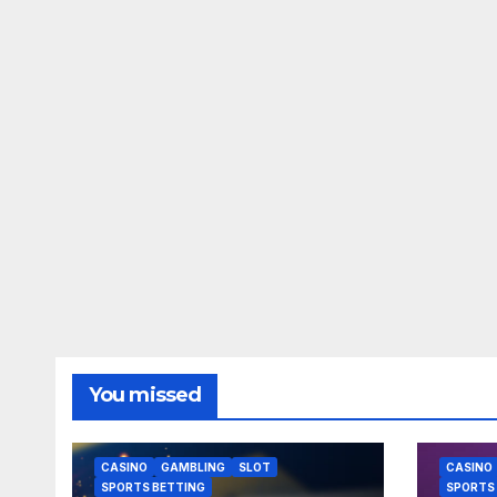
You missed
CASINO
GAMBLING
SLOT
CASINO
SPORTS BETTING
SPORTS