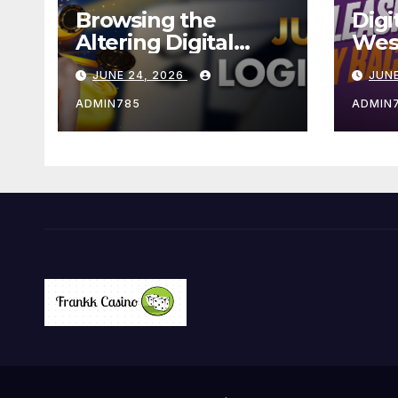
Browsing the
Digi
Altering Digital
West
Security Landscape
TAB
JUNE 24, 2026
JUNE
in Malaysia:
Judikiss88 Login
ADMIN785
ADMIN
Malaysia