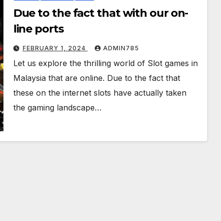
Due to the fact that with our on-
line ports
FEBRUARY 1, 2024
ADMIN785
Let us explore the thrilling world of Slot games in
Malaysia that are online. Due to the fact that
these on the internet slots have actually taken
the gaming landscape…