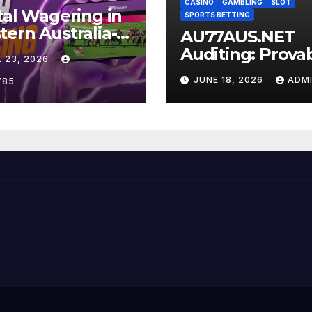
CASINO
GAMBLING
SLOT
tal Wagering in
SPORTS BETTING
ern Australia-
AU77AUS.NET
touch Mobile
Auditing: Prova
 23, 2026
Fair Models &
JUNE 18, 2026
ADM
785
Screening
Certificates