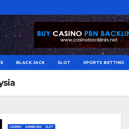
TE
BLACK JACK
SLOT
SPORTS BETTING
ysia
CASINO
GAMBLING
SLOT