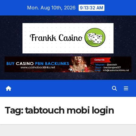
Skip
Mon. Aug 10th, 2026
9:13:32 AM
to
content
Tag:
tabtouch mobi login