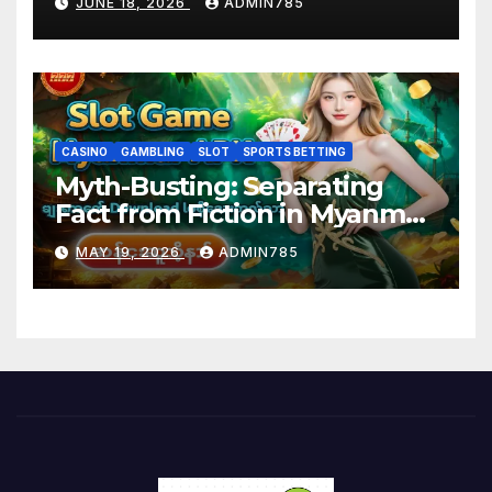
JUNE 18, 2026
ADMIN785
CASINO
GAMBLING
SLOT
SPORTS BETTING
Myth-Busting: Separating
Fact from Fiction in Myanmar
slot game
MAY 19, 2026
ADMIN785