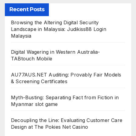
Recent Posts
Browsing the Altering Digital Security
Landscape in Malaysia: Judikiss88 Login
Malaysia
Digital Wagering in Western Australia-
TABtouch Mobile
AU77AUS.NET Auditing: Provably Fair Models
& Screening Certificates
Myth-Busting: Separating Fact from Fiction in
Myanmar slot game
Decoupling the Line: Evaluating Customer Care
Design at The Pokies Net Casino