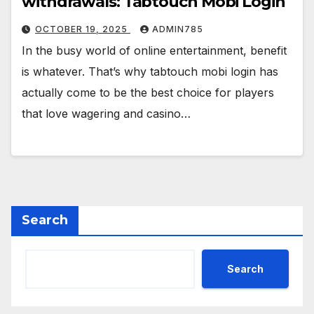
withdrawals: Tabtouch Mobi Login
OCTOBER 19, 2025
ADMIN785
In the busy world of online entertainment, benefit
is whatever. That’s why tabtouch mobi login has
actually come to be the best choice for players
that love wagering and casino…
Search
Search