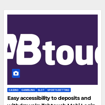
CASINO
GAMBLING
SLOT
SPORTS BETTING
Easy accessibility to deposits and