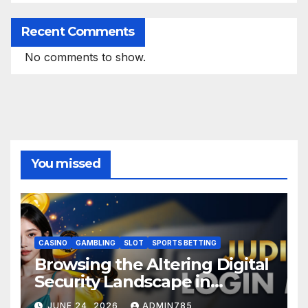
Recent Comments
No comments to show.
You missed
CASINO
GAMBLING
SLOT
SPORTS BETTING
Browsing the Altering Digital
Security Landscape in
Malaysia: Judikiss88 Login
JUNE 24, 2026
ADMIN785