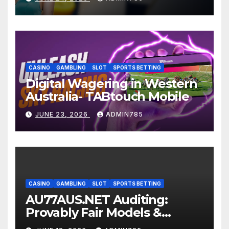
Malaysia
CASINO
GAMBLING
SLOT
SPORTS BETTING
Digital Wagering in Western
Australia- TABtouch Mobile
JUNE 23, 2026
ADMIN785
CASINO
GAMBLING
SLOT
SPORTS BETTING
AU77AUS.NET Auditing:
Provably Fair Models &
Screening Certificates