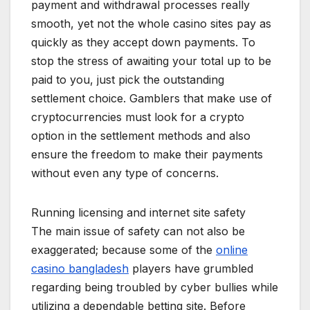
payment and withdrawal processes really
smooth, yet not the whole casino sites pay as
quickly as they accept down payments. To
stop the stress of awaiting your total up to be
paid to you, just pick the outstanding
settlement choice. Gamblers that make use of
cryptocurrencies must look for a crypto
option in the settlement methods and also
ensure the freedom to make their payments
without even any type of concerns.
Running licensing and internet site safety
The main issue of safety can not also be
exaggerated; because some of the
online
casino bangladesh
players have grumbled
regarding being troubled by cyber bullies while
utilizing a dependable betting site. Before