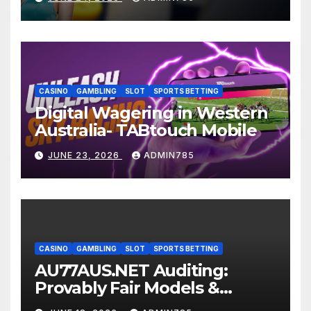
Malaysia
CASINO
GAMBLING
SLOT
SPORTS BETTING
Digital Wagering in Western
Australia- TABtouch Mobile
JUNE 23, 2026
ADMIN785
CASINO
GAMBLING
SLOT
SPORTS BETTING
AU77AUS.NET Auditing:
Provably Fair Models &
Screening Certificates