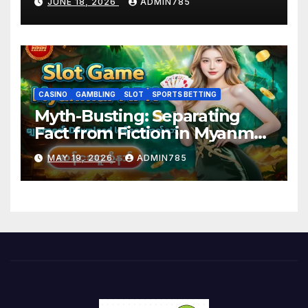
JUNE 18, 2026
ADMIN785
CASINO
GAMBLING
SLOT
SPORTS BETTING
Myth-Busting: Separating
Fact from Fiction in Myanmar
slot game
MAY 19, 2026
ADMIN785