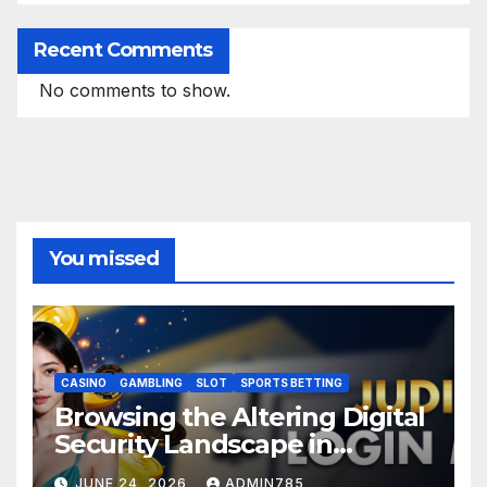
Recent Comments
No comments to show.
You missed
CASINO
GAMBLING
SLOT
SPORTS BETTING
Browsing the Altering Digital
Security Landscape in
Malaysia: Judikiss88 Login
JUNE 24, 2026
ADMIN785