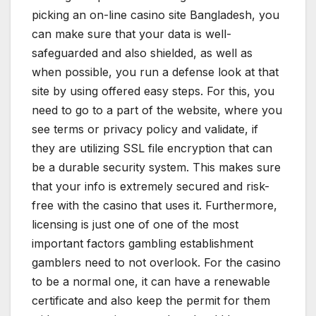
picking an on-line casino site Bangladesh, you
can make sure that your data is well-
safeguarded and also shielded, as well as
when possible, you run a defense look at that
site by using offered easy steps. For this, you
need to go to a part of the website, where you
see terms or privacy policy and validate, if
they are utilizing SSL file encryption that can
be a durable security system. This makes sure
that your info is extremely secured and risk-
free with the casino that uses it. Furthermore,
licensing is just one of one of the most
important factors gambling establishment
gamblers need to not overlook. For the casino
to be a normal one, it can have a renewable
certificate and also keep the permit for them