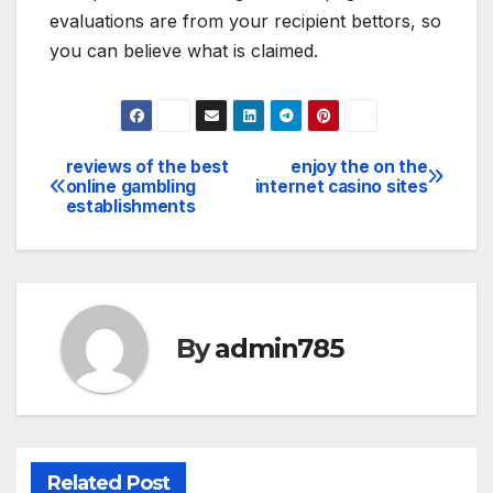
evaluations are from your recipient bettors, so
you can believe what is claimed.
reviews of the best
enjoy the on the
Post
online gambling
internet casino sites
establishments
navigation
By
admin785
Related Post