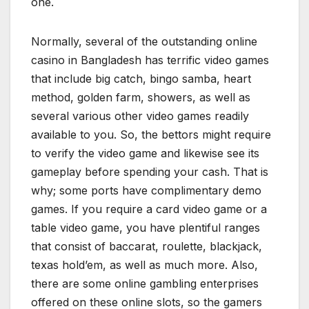
one.
Normally, several of the outstanding online
casino in Bangladesh has terrific video games
that include big catch, bingo samba, heart
method, golden farm, showers, as well as
several various other video games readily
available to you. So, the bettors might require
to verify the video game and likewise see its
gameplay before spending your cash. That is
why; some ports have complimentary demo
games. If you require a card video game or a
table video game, you have plentiful ranges
that consist of baccarat, roulette, blackjack,
texas hold’em, as well as much more. Also,
there are some online gambling enterprises
offered on these online slots, so the gamers