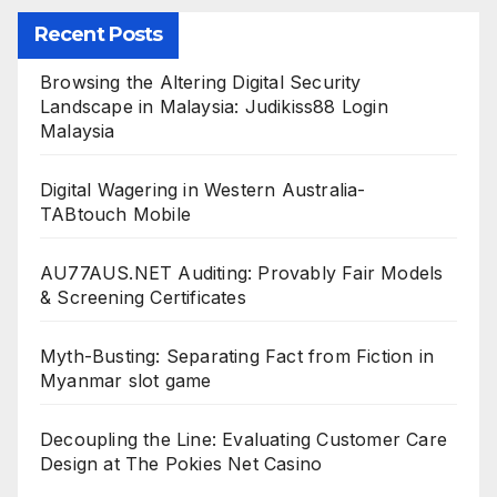
Recent Posts
Browsing the Altering Digital Security
Landscape in Malaysia: Judikiss88 Login
Malaysia
Digital Wagering in Western Australia-
TABtouch Mobile
AU77AUS.NET Auditing: Provably Fair Models
& Screening Certificates
Myth-Busting: Separating Fact from Fiction in
Myanmar slot game
Decoupling the Line: Evaluating Customer Care
Design at The Pokies Net Casino