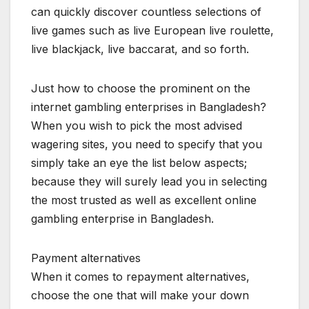
can quickly discover countless selections of
live games such as live European live roulette,
live blackjack, live baccarat, and so forth.
Just how to choose the prominent on the
internet gambling enterprises in Bangladesh?
When you wish to pick the most advised
wagering sites, you need to specify that you
simply take an eye the list below aspects;
because they will surely lead you in selecting
the most trusted as well as excellent online
gambling enterprise in Bangladesh.
Payment alternatives
When it comes to repayment alternatives,
choose the one that will make your down