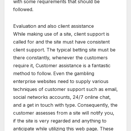
with some requirements that should be
followed.
Evaluation and also client assistance
While making use of a site, client support is
called for and the site must have consistent
client support. The typical betting site must be
there constantly, whenever the customers
require it, Customer assistance is a fantastic
method to follow. Even the gambling
enterprise websites need to supply various
techniques of customer support such as email,
social networks accounts, 24/7 online chat,
and a get in touch with type. Consequently, the
customer assesses from a site will notify you,
if the site is very regarded and anything to
anticipate while utilizing this web page. These