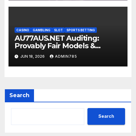
CASINO
GAMBLING
SLOT
SPORTS BETTING
AU77AUS.NET Auditing:
Provably Fair Models &
Screening Certificates
JUN 18, 2026
ADMIN785
Search
Search