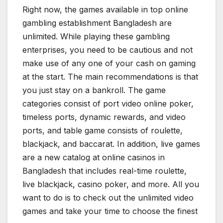
Right now, the games available in top online
gambling establishment Bangladesh are
unlimited. While playing these gambling
enterprises, you need to be cautious and not
make use of any one of your cash on gaming
at the start. The main recommendations is that
you just stay on a bankroll. The game
categories consist of port video online poker,
timeless ports, dynamic rewards, and video
ports, and table game consists of roulette,
blackjack, and baccarat. In addition, live games
are a new catalog at online casinos in
Bangladesh that includes real-time roulette,
live blackjack, casino poker, and more. All you
want to do is to check out the unlimited video
games and take your time to choose the finest