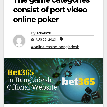
consist of port video
online poker
By
admin785
AUG 29, 2023
#online casino bangladesh