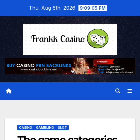
Skip
Thu. Aug 6th, 2026
9:09:06 PM
to
content
CASINO
GAMBLING
SLOT
The game categories