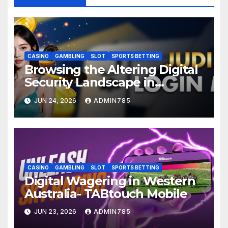
CASINO
GAMBLING
SLOT
SPORTS BETTING
Browsing the Altering Digital
Security Landscape in
Malaysia: Judikiss88 Login
JUN 24, 2026
ADMIN785
Malaysia
CASINO
GAMBLING
SLOT
SPORTS BETTING
Digital Wagering in Western
Australia- TABtouch Mobile
JUN 23, 2026
ADMIN785