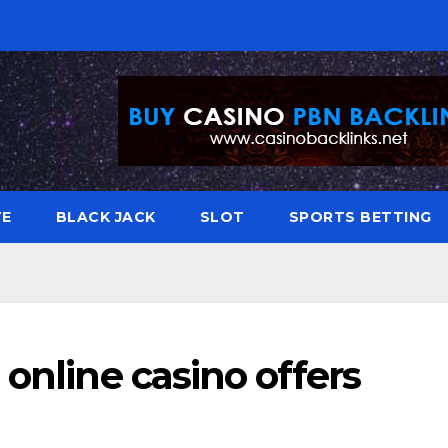
TE
BLACK JACK
SLOT
SPORTS BETTING
 online casino offers