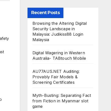
Recent Posts
Browsing the Altering Digital
Security Landscape in
Malaysia: Judikiss88 Login
afety
Malaysia
ust
Digital Wagering in Western
Australia- TABtouch Mobile
AU77AUS.NET Auditing:
Provably Fair Models &
Screening Certificates
Myth-Busting: Separating Fact
o
from Fiction in Myanmar slot
game