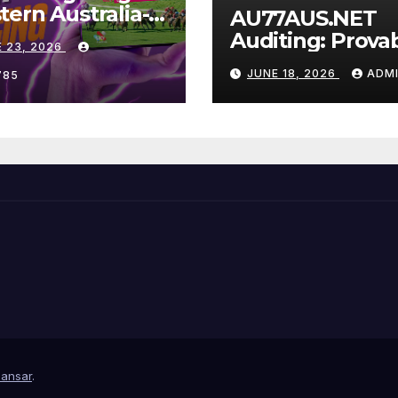
ern Australia-
AU77AUS.NET
touch Mobile
Auditing: Prova
 23, 2026
Fair Models &
JUNE 18, 2026
ADM
785
Screening
Certificates
ansar
.