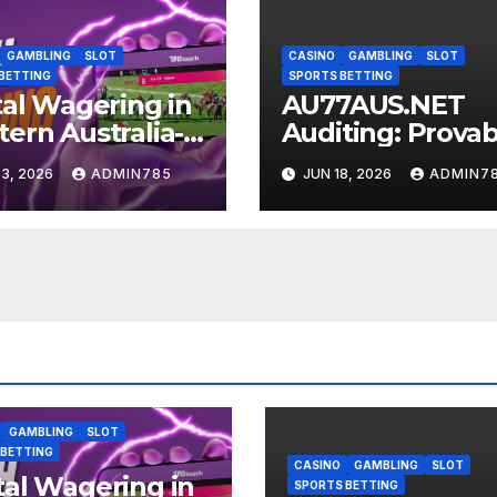
GAMBLING
SLOT
CASINO
GAMBLING
SLOT
BETTING
SPORTS BETTING
tal Wagering in
AU77AUS.NET
ern Australia-
Auditing: Provab
ouch Mobile
Fair Models &
3, 2026
ADMIN785
JUN 18, 2026
ADMIN7
Screening
Certificates
GAMBLING
SLOT
 BETTING
CASINO
GAMBLING
SLOT
tal Wagering in
SPORTS BETTING