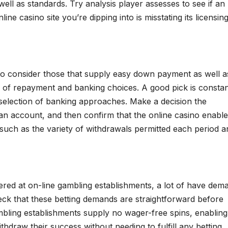
 well as standards. Try analysis player assesses to see if an
ine casino site you’re dipping into is misstating its licensing
t to consider those that supply easy down payment as well a
 of repayment and banking choices. A good pick is constan
 selection of banking approaches. Make a decision the
 account, and then confirm that the online casino enables
 such as the variety of withdrawals permitted each period a
fered at on-line gambling establishments, a lot of have dem
eck that these betting demands are straightforward before
ambling establishments supply no wager-free spins, enabling
thdraw their success without needing to fulfill any betting