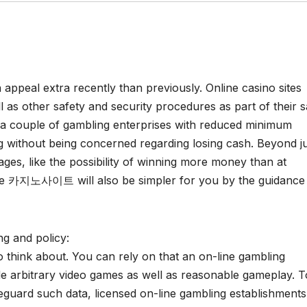
n appeal extra recently than previously. Online casino sites
 as other safety and security procedures as part of their s
e a couple of gambling enterprises with reduced minimum
 without being concerned regarding losing cash. Beyond j
ages, like the possibility of winning more money than at
able 카지노사이트 will also be simpler for you by the guidance
ng and policy:
o think about. You can rely on that an on-line gambling
ide arbitrary video games as well as reasonable gameplay. T
afeguard such data, licensed on-line gambling establishments