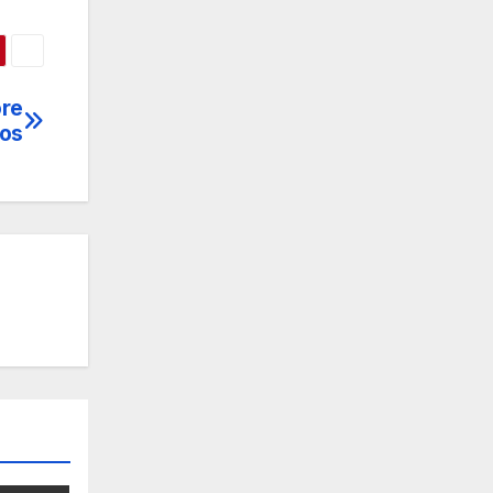
ore
nos