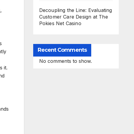
Decoupling the Line: Evaluating
,
Customer Care Design at The
Pokies Net Casino
s
Recent Comments
tly
No comments to show.
 it.
nd
ands