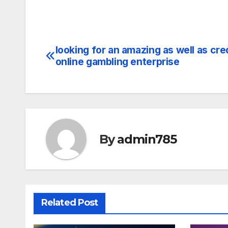
looking for an amazing as well as cre
Post
online gambling enterprise
navigation
By
admin785
Related Post