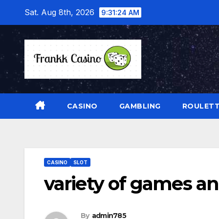
Skip
Sat. Aug 8th, 2026
9:31:25 AM
to
content
CASINO
GAMBLING
ROULET
CASINO
SLOT
variety of games an
By
admin785