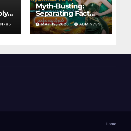
Myth-Busting:
bly
Separating Fact
from Fiction in
IN785
MAY 19, 2026
ADMIN785
Myanmar slot game
Home