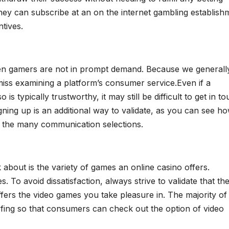
 they can subscribe at an on the internet gambling establish
ntives.
en gamers are not in prompt demand. Because we generall
 miss examining a platform’s consumer service.Even if a
s typically trustworthy, it may still be difficult to get in t
gning up is an additional way to validate, as you can see h
ate the many communication selections.
k about is the variety of games an online casino offers.
 To avoid dissatisfaction, always strive to validate that th
fers the video games you take pleasure in. The majority of
urfing so that consumers can check out the option of video