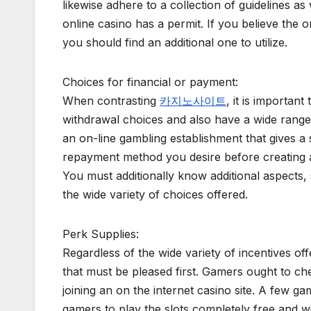
likewise adhere to a collection of guidelines as
online casino has a permit. If you believe the onl
you should find an additional one to utilize.
Choices for financial or payment:
When contrasting
카지노사이트
, it is importan
withdrawal choices and also have a wide range
an on-line gambling establishment that gives a
repayment method you desire before creating an
You must additionally know additional aspects,
the wide variety of choices offered.
Perk Supplies:
Regardless of the wide variety of incentives of
that must be pleased first. Gamers ought to ch
joining an on the internet casino site. A few g
gamers to play the slots completely free and wi