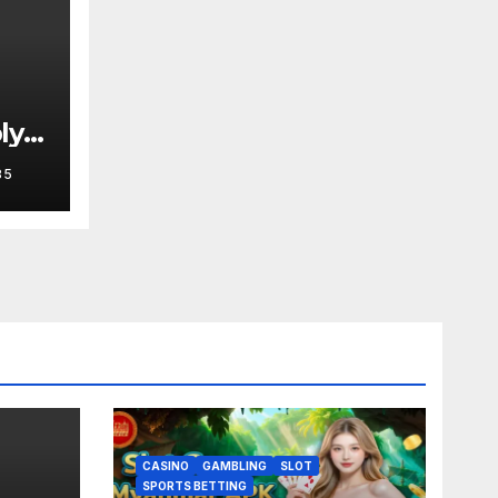
ly
85
CASINO
GAMBLING
SLOT
SPORTS BETTING