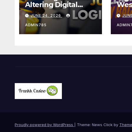
Altering Digital
West
Security Landscape
TAB
JUNE 24, 2026
JUNE
in Malaysia:
Judikiss88 Login
ADMIN785
ADMIN
Malaysia
Proudly powered by WordPress
|
Theme: News Click by
Theme