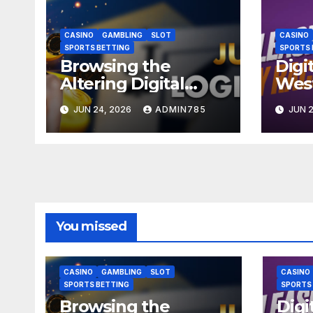
CASINO
GAMBLING
SLOT
CASINO
SPORTS BETTING
SPORTS 
Browsing the
Digi
Altering Digital
West
Security Landscape
TABt
JUN 24, 2026
ADMIN785
JUN 2
in Malaysia:
Judikiss88 Login
Malaysia
You missed
CASINO
GAMBLING
SLOT
CASINO
SPORTS BETTING
SPORTS
Browsing the
Digi