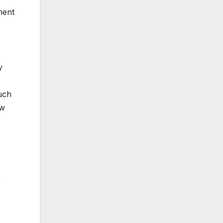
ment
y
ouch
ow
e