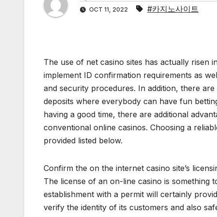
#카지노사이트
OCT 11, 2022
The use of net casino sites has actually risen i
implement ID confirmation requirements as well
and security procedures. In addition, there ar
deposits where everybody can have fun betting
having a good time, there are additional advant
conventional online casinos. Choosing a reli
provided listed below.
Confirm the on the internet casino site’s licensi
The license of an on-line casino is something t
establishment with a permit will certainly prov
verify the identity of its customers and also s