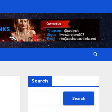
Search
Search