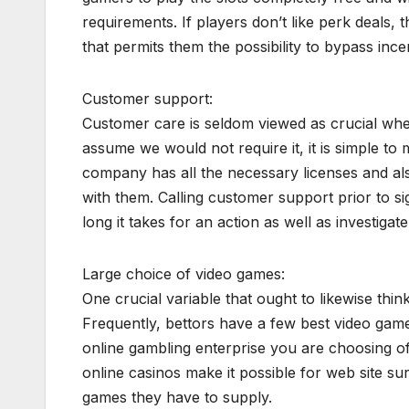
requirements. If players don’t like perk deals,
that permits them the possibility to bypass ince
Customer support:
Customer care is seldom viewed as crucial wh
assume we would not require it, it is simple to
company has all the necessary licenses and also i
with them. Calling customer support prior to si
long it takes for an action as well as investig
Large choice of video games:
One crucial variable that ought to likewise thin
Frequently, bettors have a few best video games.
online gambling enterprise you are choosing of
online casinos make it possible for web site s
games they have to supply.