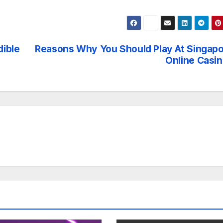
dible
Reasons Why You Should Play At Singap
Online Casi