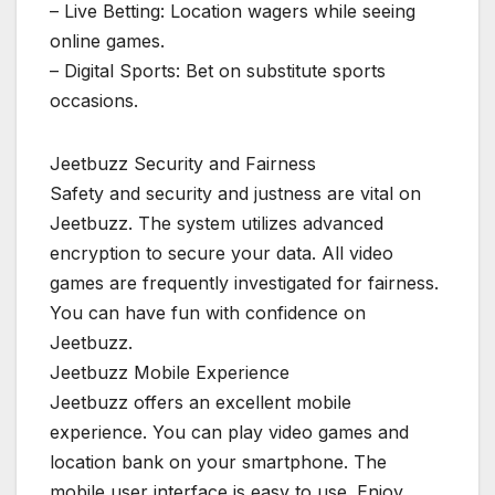
– Live Betting: Location wagers while seeing
online games.
– Digital Sports: Bet on substitute sports
occasions.
Jeetbuzz Security and Fairness
Safety and security and justness are vital on
Jeetbuzz. The system utilizes advanced
encryption to secure your data. All video
games are frequently investigated for fairness.
You can have fun with confidence on
Jeetbuzz.
Jeetbuzz Mobile Experience
Jeetbuzz offers an excellent mobile
experience. You can play video games and
location bank on your smartphone. The
mobile user interface is easy to use. Enjoy