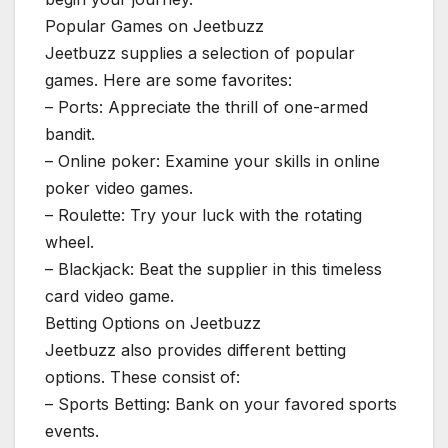
Popular Games on Jeetbuzz
Jeetbuzz supplies a selection of popular
games. Here are some favorites:
– Ports: Appreciate the thrill of one-armed
bandit.
– Online poker: Examine your skills in online
poker video games.
– Roulette: Try your luck with the rotating
wheel.
– Blackjack: Beat the supplier in this timeless
card video game.
Betting Options on Jeetbuzz
Jeetbuzz also provides different betting
options. These consist of:
– Sports Betting: Bank on your favored sports
events.