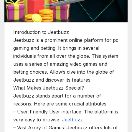
Introduction to Jeetbuzz
Jeetbuzz is a prominent online platform for pc
gaming and betting. It brings in several
individuals from all over the globe. This system
uses a series of amazing video games and
betting choices. Allow’s dive into the globe of
Jeetbuzz and discover its features.
What Makes Jeetbuzz Special?
Jeetbuzz stands apart for a number of
reasons. Here are some crucial attributes:
– User-Friendly User interface: The platform is
very easy to browse:
Jeetbuzz
– Vast Array of Games: Jeetbuzz offers lots of