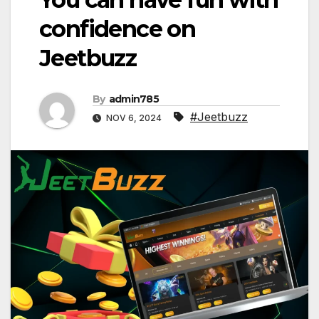
confidence on
Jeetbuzz
By
admin785
#Jeetbuzz
NOV 6, 2024