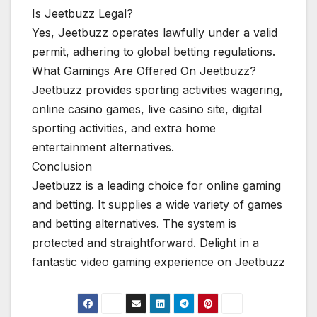
Is Jeetbuzz Legal?
Yes, Jeetbuzz operates lawfully under a valid
permit, adhering to global betting regulations.
What Gamings Are Offered On Jeetbuzz?
Jeetbuzz provides sporting activities wagering,
online casino games, live casino site, digital
sporting activities, and extra home
entertainment alternatives.
Conclusion
Jeetbuzz is a leading choice for online gaming
and betting. It supplies a wide variety of games
and betting alternatives. The system is
protected and straightforward. Delight in a
fantastic video gaming experience on Jeetbuzz