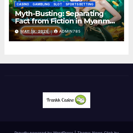
CASINO
GAMBLING
SLOT
SPORTS BETTING
Myth-Busting: Separating
Fact from Fiction in Myanmar
slot game
MAY 19, 2026
ADMIN785
Proudly powered by WordPress
|
Theme: News Click by