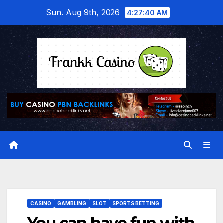
Skip
Sun. Aug 9th, 2026
4:27:41 AM
to
content
CASINO
GAMBLING
SLOT
SPORTS BETTING
You can have fun with