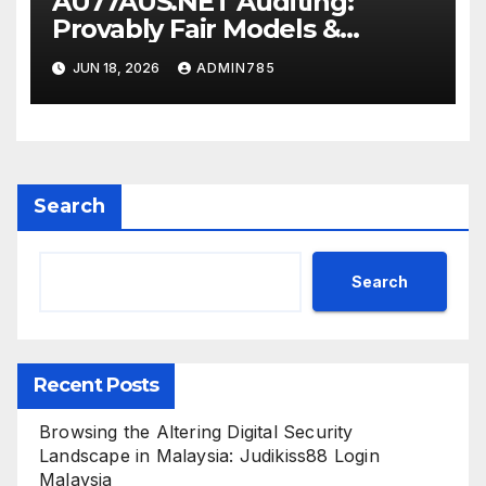
AU77AUS.NET Auditing:
Provably Fair Models &
Screening Certificates
JUN 18, 2026
ADMIN785
Search
Search
Recent Posts
Browsing the Altering Digital Security
Landscape in Malaysia: Judikiss88 Login
Malaysia