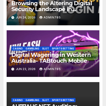
Browsing the Altering Digital
Security Landscape in
Malaysia: Judikiss88 Login
JUN 24, 2026
ADMIN785
Malaysia
CASINO
GAMBLING
SLOT
SPORTS BETTING
Digital Wagering in Western
Australia- TABtouch Mobile
JUN 23, 2026
ADMIN785
CASINO
GAMBLING
SLOT
SPORTS BETTING