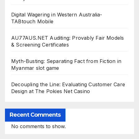
Digital Wagering in Western Australia-
TABtouch Mobile
AU77AUS.NET Auditing: Provably Fair Models
& Screening Certificates
Myth-Busting: Separating Fact from Fiction in
Myanmar slot game
Decoupling the Line: Evaluating Customer Care
Design at The Pokies Net Casino
Recent Comments
No comments to show.