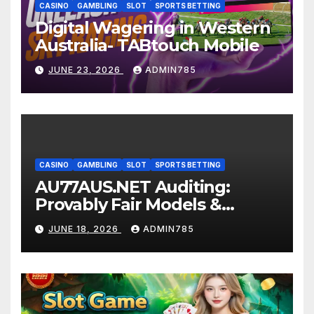
CASINO
GAMBLING
SLOT
SPORTS BETTING
Digital Wagering in Western
Australia- TABtouch Mobile
JUNE 23, 2026
ADMIN785
CASINO
GAMBLING
SLOT
SPORTS BETTING
AU77AUS.NET Auditing:
Provably Fair Models &
Screening Certificates
JUNE 18, 2026
ADMIN785