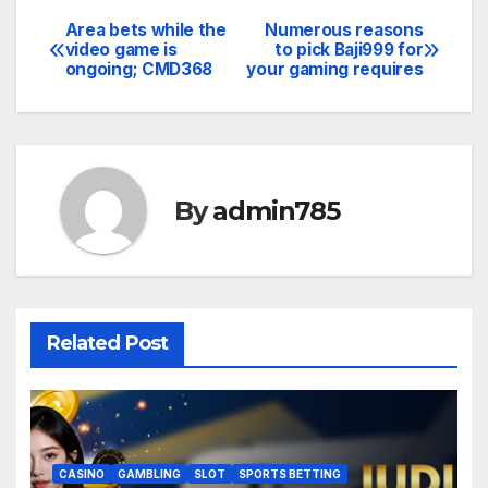
Area bets while the
Numerous reasons
Post
video game is
to pick Baji999 for
ongoing; CMD368
your gaming requires
navigation
By
admin785
Related Post
CASINO
GAMBLING
SLOT
SPORTS BETTING