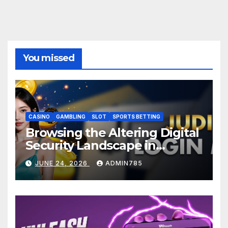
You missed
CASINO
GAMBLING
SLOT
SPORTS BETTING
Browsing the Altering Digital
Security Landscape in
Malaysia: Judikiss88 Login
JUNE 24, 2026
ADMIN785
Malaysia