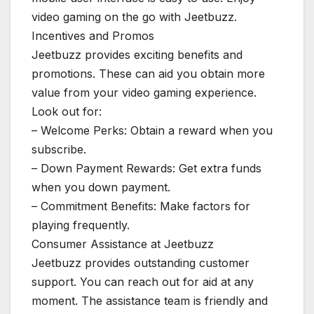
video gaming on the go with Jeetbuzz.
Incentives and Promos
Jeetbuzz provides exciting benefits and
promotions. These can aid you obtain more
value from your video gaming experience.
Look out for:
– Welcome Perks: Obtain a reward when you
subscribe.
– Down Payment Rewards: Get extra funds
when you down payment.
– Commitment Benefits: Make factors for
playing frequently.
Consumer Assistance at Jeetbuzz
Jeetbuzz provides outstanding customer
support. You can reach out for aid at any
moment. The assistance team is friendly and