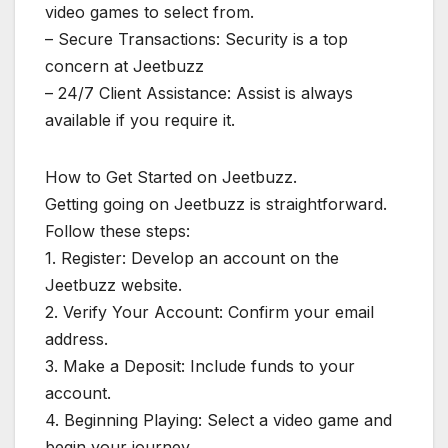
video games to select from.
– Secure Transactions: Security is a top
concern at Jeetbuzz
– 24/7 Client Assistance: Assist is always
available if you require it.
How to Get Started on Jeetbuzz.
Getting going on Jeetbuzz is straightforward.
Follow these steps:
1. Register: Develop an account on the
Jeetbuzz website.
2. Verify Your Account: Confirm your email
address.
3. Make a Deposit: Include funds to your
account.
4. Beginning Playing: Select a video game and
begin your journey.