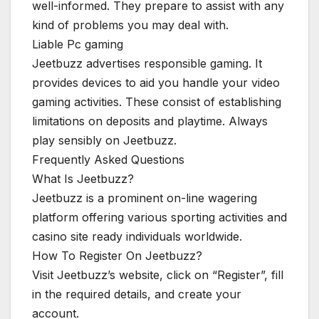
well-informed. They prepare to assist with any
kind of problems you may deal with.
Liable Pc gaming
Jeetbuzz advertises responsible gaming. It
provides devices to aid you handle your video
gaming activities. These consist of establishing
limitations on deposits and playtime. Always
play sensibly on Jeetbuzz.
Frequently Asked Questions
What Is Jeetbuzz?
Jeetbuzz is a prominent on-line wagering
platform offering various sporting activities and
casino site ready individuals worldwide.
How To Register On Jeetbuzz?
Visit Jeetbuzz’s website, click on “Register”, fill
in the required details, and create your
account.