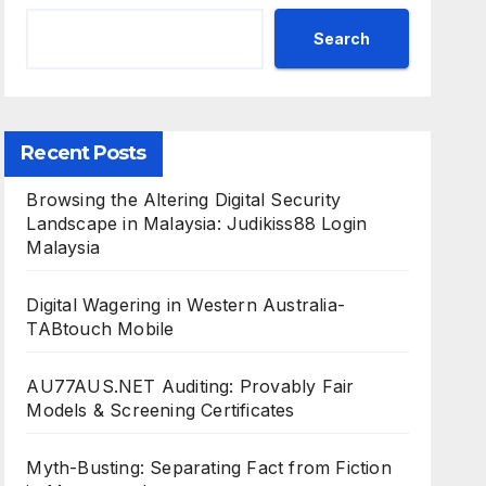
Search
Recent Posts
Browsing the Altering Digital Security
Landscape in Malaysia: Judikiss88 Login
Malaysia
Digital Wagering in Western Australia-
TABtouch Mobile
AU77AUS.NET Auditing: Provably Fair
Models & Screening Certificates
Myth-Busting: Separating Fact from Fiction