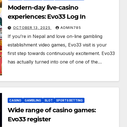
Modern-day live-casino
experiences: Evo33 Log In
OCTOBER 13, 2025
ADMIN785
If you’re in Nepal and love on-line gambling
establishment video games, Evo33 visit is your
first step towards continuously excitement. Evo33
has actually turned into one of one of the…
CASINO
GAMBLING
SLOT
SPORTS BETTING
Wide range of casino games:
Evo33 register