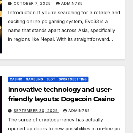
OCTOBER 7, 2025
ADMIN785
Introduction If you’re searching for a reliable and
exciting online pc gaming system, Evo33 is a
name that stands apart across Asia, specifically
in regions like Nepal. With its straightforward…
CASINO
GAMBLING
SLOT
SPORTS BETTING
Innovative technology and user-
friendly layouts: Dogecoin Casino
SEPTEMBER 30, 2025
ADMIN785
The surge of cryptocurrency has actually
opened up doors to new possibilities in on-line pc