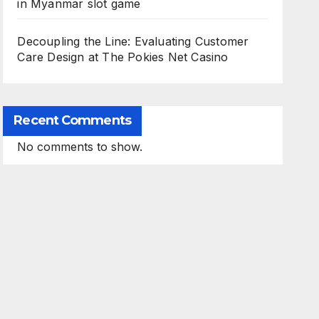
in Myanmar slot game
Decoupling the Line: Evaluating Customer
Care Design at The Pokies Net Casino
Recent Comments
No comments to show.