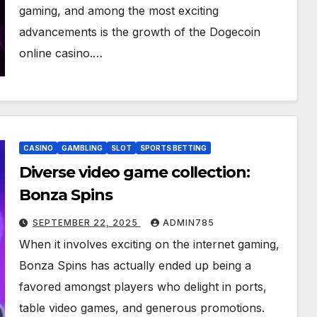
gaming, and among the most exciting
advancements is the growth of the Dogecoin
online casino.…
CASINO
GAMBLING
SLOT
SPORTS BETTING
Diverse video game collection:
Bonza Spins
SEPTEMBER 22, 2025
ADMIN785
When it involves exciting on the internet gaming,
Bonza Spins has actually ended up being a
favored amongst players who delight in ports,
table video games, and generous promotions.