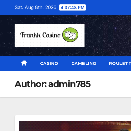
Skip
Sat. Aug 8th, 2026
4:37:50 PM
to
content
CASINO
GAMBLING
ROULET
Author:
admin785