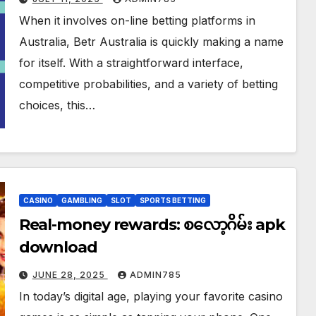
When it involves on-line betting platforms in
Australia, Betr Australia is quickly making a name
for itself. With a straightforward interface,
competitive probabilities, and a variety of betting
choices, this…
CASINO
GAMBLING
SLOT
SPORTS BETTING
Real-money rewards: စလော့ဂိမ်း apk
download
JUNE 28, 2025
ADMIN785
In today’s digital age, playing your favorite casino