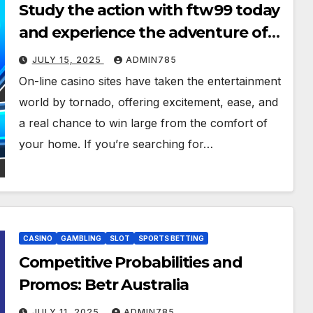
Study the action with ftw99 today
and experience the adventure of
online pc gaming
JULY 15, 2025
ADMIN785
On-line casino sites have taken the entertainment
world by tornado, offering excitement, ease, and
a real chance to win large from the comfort of
your home. If you’re searching for…
CASINO
GAMBLING
SLOT
SPORTS BETTING
Competitive Probabilities and
Promos: Betr Australia
JULY 11, 2025
ADMIN785