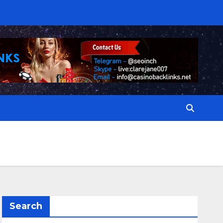
Search