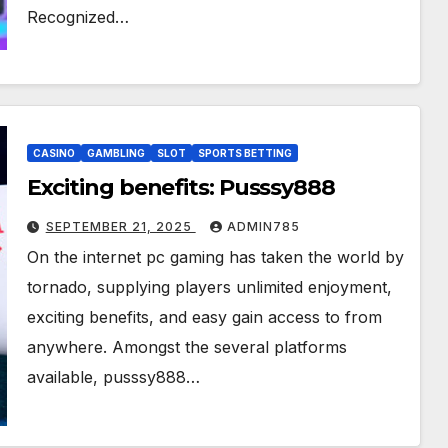
Recognized…
CASINO
GAMBLING
SLOT
SPORTS BETTING
Exciting benefits: Pusssy888
SEPTEMBER 21, 2025
ADMIN785
On the internet pc gaming has taken the world by
tornado, supplying players unlimited enjoyment,
exciting benefits, and easy gain access to from
anywhere. Amongst the several platforms
available, pusssy888…