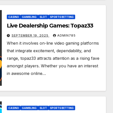
CASINO
GAMBLING
SLOT
SPORTS BETTING
Live Dealership Games: Topaz33
SEPTEMBER 19, 2025
ADMIN785
When it involves on-line video gaming platforms
that integrate excitement, dependability, and
range, topaz33 attracts attention as a rising fave
amongst players. Whether you have an interest
in awesome online…
CASINO
GAMBLING
SLOT
SPORTS BETTING