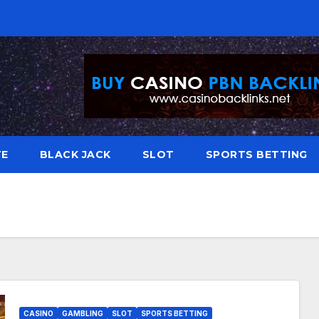
TE
BLACK JACK
SLOT
SPORTS BETTING
CASINO
GAMBLING
SLOT
SPORTS BETTING