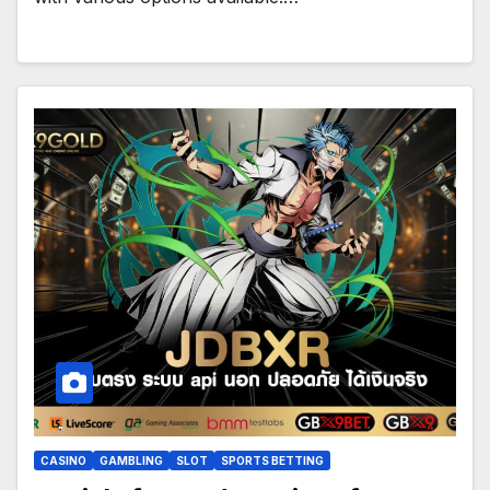
CASINO
GAMBLING
SLOT
SPORTS BETTING