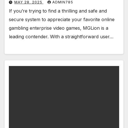
MAY 28, 2025
ADMIN785
If you’re trying to find a thrilling and safe and
secure system to appreciate your favorite online
gambling enterprise video games, MGLion is a
leading contender. With a straightforward user…