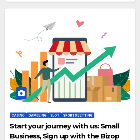
CASINO
GAMBLING
SLOT
SPORTS BETTING
Start your journey with us: Small
Business, Sign up with the Bizop