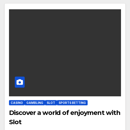
CASINO
GAMBLING
SLOT
SPORTS BETTING
Discover a world of enjoyment with
Slot