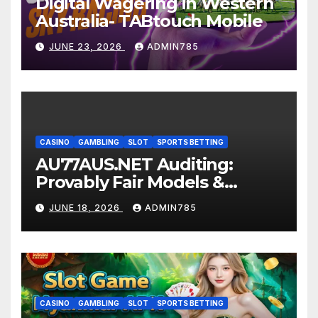
Digital Wagering in Western
Australia- TABtouch Mobile
JUNE 23, 2026
ADMIN785
CASINO
GAMBLING
SLOT
SPORTS BETTING
AU77AUS.NET Auditing:
Provably Fair Models &
Screening Certificates
JUNE 18, 2026
ADMIN785
CASINO
GAMBLING
SLOT
SPORTS BETTING