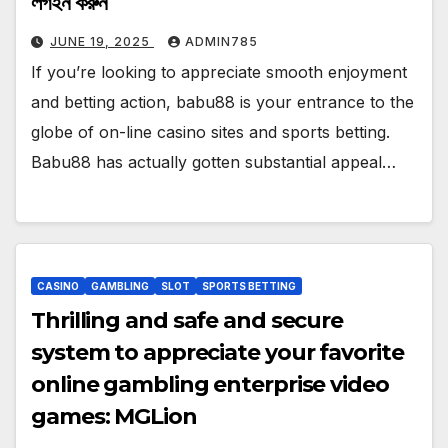
লগইন করুন
JUNE 19, 2025
ADMIN785
If you’re looking to appreciate smooth enjoyment
and betting action, babu88 is your entrance to the
globe of on-line casino sites and sports betting.
Babu88 has actually gotten substantial appeal…
CASINO
GAMBLING
SLOT
SPORTS BETTING
Thrilling and safe and secure
system to appreciate your favorite
online gambling enterprise video
games: MGLion