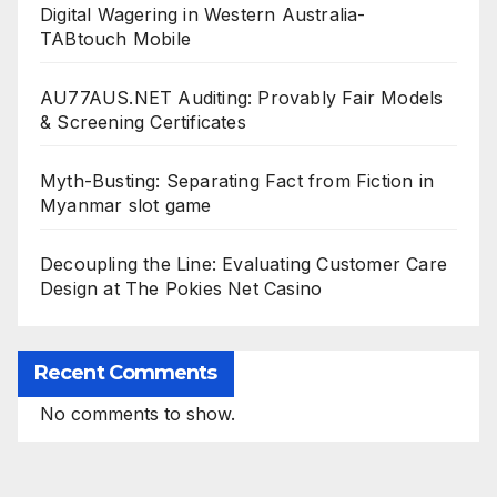
Digital Wagering in Western Australia-
TABtouch Mobile
AU77AUS.NET Auditing: Provably Fair Models
& Screening Certificates
Myth-Busting: Separating Fact from Fiction in
Myanmar slot game
Decoupling the Line: Evaluating Customer Care
Design at The Pokies Net Casino
Recent Comments
No comments to show.