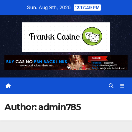
Skip
Sun. Aug 9th, 2026
12:17:50 PM
to
content
Author:
admin785