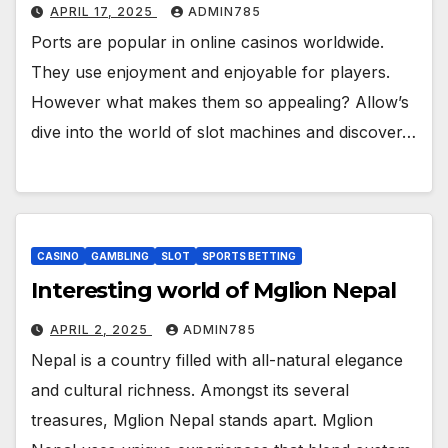
APRIL 17, 2025
ADMIN785
Ports are popular in online casinos worldwide.
They use enjoyment and enjoyable for players.
However what makes them so appealing? Allow’s
dive into the world of slot machines and discover…
CASINO
GAMBLING
SLOT
SPORTS BETTING
Interesting world of Mglion Nepal
APRIL 2, 2025
ADMIN785
Nepal is a country filled with all-natural elegance
and cultural richness. Amongst its several
treasures, Mglion Nepal stands apart. Mglion