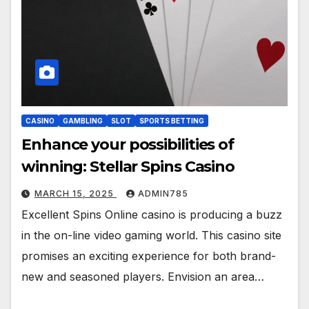
CASINO
GAMBLING
SLOT
SPORTS BETTING
Enhance your possibilities of
winning: Stellar Spins Casino
MARCH 15, 2025
ADMIN785
Excellent Spins Online casino is producing a buzz
in the on-line video gaming world. This casino site
promises an exciting experience for both brand-
new and seasoned players. Envision an area…