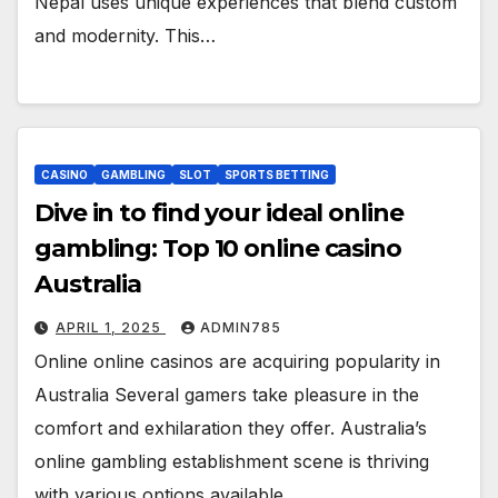
Nepal uses unique experiences that blend custom
and modernity. This…
CASINO
GAMBLING
SLOT
SPORTS BETTING
Dive in to find your ideal online
gambling: Top 10 online casino
Australia
APRIL 1, 2025
ADMIN785
Online online casinos are acquiring popularity in
Australia Several gamers take pleasure in the
comfort and exhilaration they offer. Australia’s
online gambling establishment scene is thriving
with various options available.…