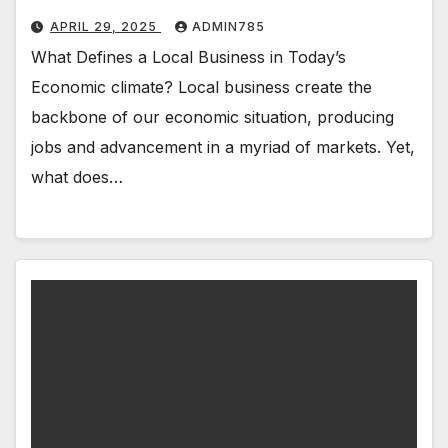
APRIL 29, 2025
ADMIN785
What Defines a Local Business in Today’s
Economic climate? Local business create the
backbone of our economic situation, producing
jobs and advancement in a myriad of markets. Yet,
what does…