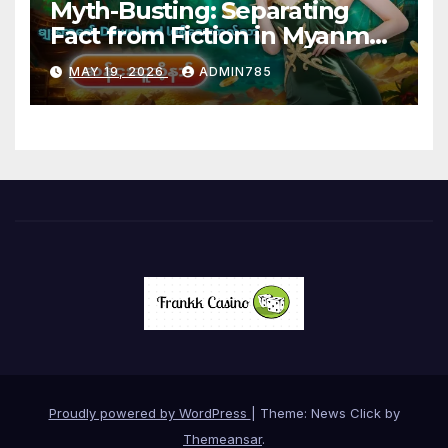
Myth-Busting: Separating
Fact from Fiction in Myanmar
slot game
MAY 19, 2026
ADMIN785
Proudly powered by WordPress
|
Theme: News Click by
Themeansar
.