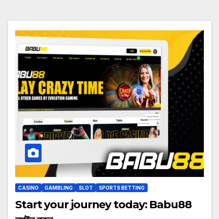
CASINO
GAMBLING
SLOT
SPORTS BETTING
Start your journey today: Babu88