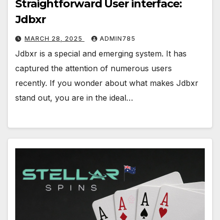
Straightforward User interface:
Jdbxr
MARCH 28, 2025
ADMIN785
Jdbxr is a special and emerging system. It has
captured the attention of numerous users
recently. If you wonder about what makes Jdbxr
stand out, you are in the ideal…