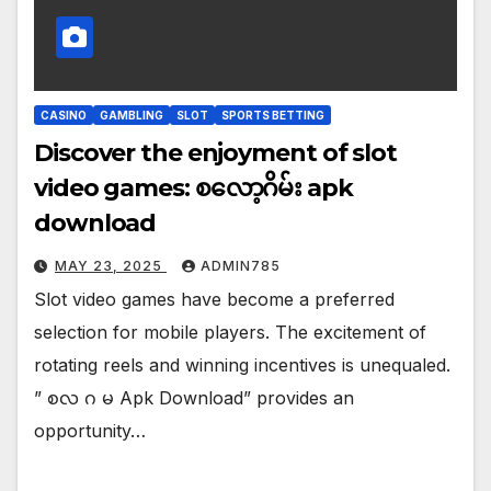
CASINO
GAMBLING
SLOT
SPORTS BETTING
Discover the enjoyment of slot
video games: စလော့ဂိမ်း apk
download
MAY 23, 2025
ADMIN785
Slot video games have become a preferred
selection for mobile players. The excitement of
rotating reels and winning incentives is unequaled.
” စလ ဂ မ Apk Download” provides an
opportunity…