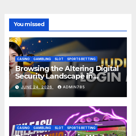
You missed
CASINO
GAMBLING
SLOT
SPORTS BETTING
Browsing the Altering Digital
Security Landscape in
Malaysia: Judikiss88 Login
JUNE 24, 2026
ADMIN785
Malaysia
CASINO
GAMBLING
SLOT
SPORTS BETTING