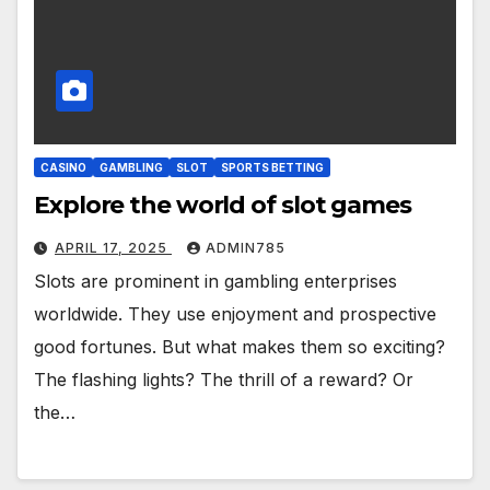
CASINO
GAMBLING
SLOT
SPORTS BETTING
Explore the world of slot games
APRIL 17, 2025
ADMIN785
Slots are prominent in gambling enterprises
worldwide. They use enjoyment and prospective
good fortunes. But what makes them so exciting?
The flashing lights? The thrill of a reward? Or
the…