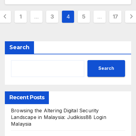
Posts
1
…
3
4
5
…
17
pagination
Search
Search
Recent Posts
Browsing the Altering Digital Security
Landscape in Malaysia: Judikiss88 Login
Malaysia