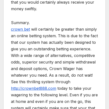
that you would certainly always receive your
money swiftly.
Summary.
crown bet
will certainly be greater than simply
an online betting system. This is due to the fact
that our system has actually been designed to
give you an outstanding betting experience.
With a wide range of alternatives, competitive
odds, superior security and simple withdrawal
and deposit options, Crown Wager has
whatever you need. As a result, do not wait!
See this thrilling system through
http://crownbet888.com
today to take your
wagering to the following level. Even if you are
at home and even if you are on the go, this
system will certainly make sure that your that