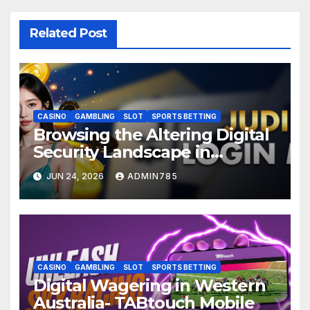
Related Post
CASINO
GAMBLING
SLOT
SPORTS BETTING
Browsing the Altering Digital
Security Landscape in
Malaysia: Judikiss88 Login
JUN 24, 2026
ADMIN785
Malaysia
CASINO
GAMBLING
SLOT
SPORTS BETTING
Digital Wagering in Western
Australia- TABtouch Mobile