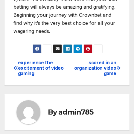
betting will always be amazing and gratifying.
Beginning your journey with Crownbet and
find why it’s the very best choice for all your
wagering needs.
experience the
scored in an
Post
excitement of video
organization video
gaming
game
navigation
By
admin785