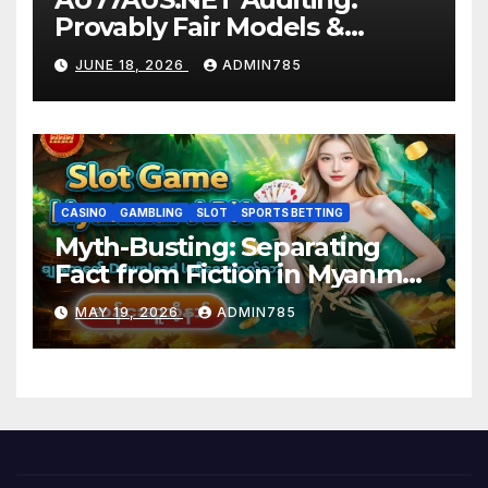
Provably Fair Models &
Screening Certificates
JUNE 18, 2026
ADMIN785
CASINO
GAMBLING
SLOT
SPORTS BETTING
Myth-Busting: Separating
Fact from Fiction in Myanmar
slot game
MAY 19, 2026
ADMIN785