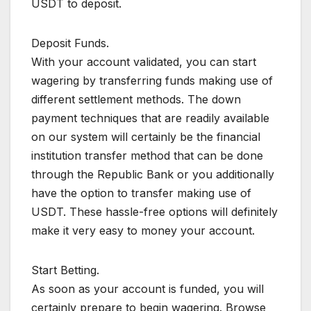
USDT to deposit.
Deposit Funds.
With your account validated, you can start
wagering by transferring funds making use of
different settlement methods. The down
payment techniques that are readily available
on our system will certainly be the financial
institution transfer method that can be done
through the Republic Bank or you additionally
have the option to transfer making use of
USDT. These hassle-free options will definitely
make it very easy to money your account.
Start Betting.
As soon as your account is funded, you will
certainly prepare to begin wagering. Browse