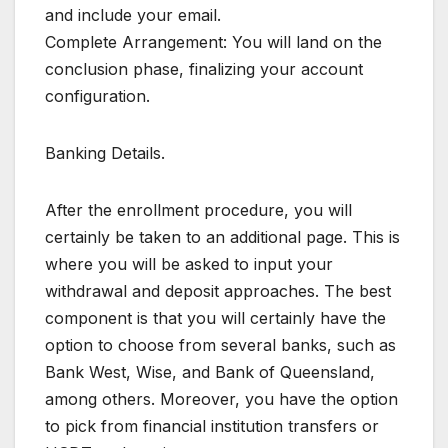
and include your email.
Complete Arrangement: You will land on the
conclusion phase, finalizing your account
configuration.
Banking Details.
After the enrollment procedure, you will
certainly be taken to an additional page. This is
where you will be asked to input your
withdrawal and deposit approaches. The best
component is that you will certainly have the
option to choose from several banks, such as
Bank West, Wise, and Bank of Queensland,
among others. Moreover, you have the option
to pick from financial institution transfers or