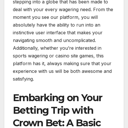
stepping into a globe that has been made to
deal with your every wagering need. From the
moment you see our platform, you will
absolutely have the ability to run into an
instinctive user interface that makes your
navigating smooth and uncomplicated.
Additionally, whether you’re interested in
sports wagering or casino site games, this
platform has it, always making sure that your
experience with us will be both awesome and
satisfying.
Embarking on Your
Betting Trip with
Crown Bet: A Basic