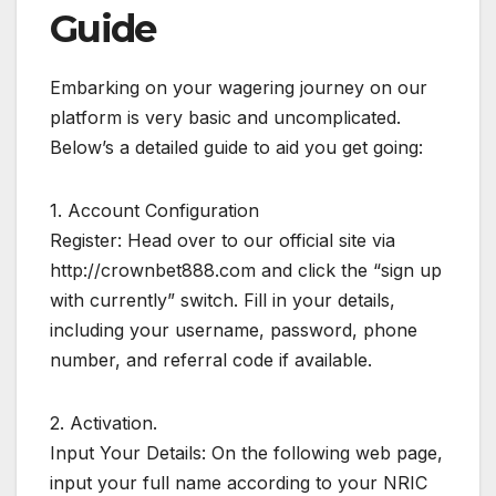
Guide
Embarking on your wagering journey on our
platform is very basic and uncomplicated.
Below’s a detailed guide to aid you get going:
1. Account Configuration
Register: Head over to our official site via
http://crownbet888.com and click the “sign up
with currently” switch. Fill in your details,
including your username, password, phone
number, and referral code if available.
2. Activation.
Input Your Details: On the following web page,
input your full name according to your NRIC