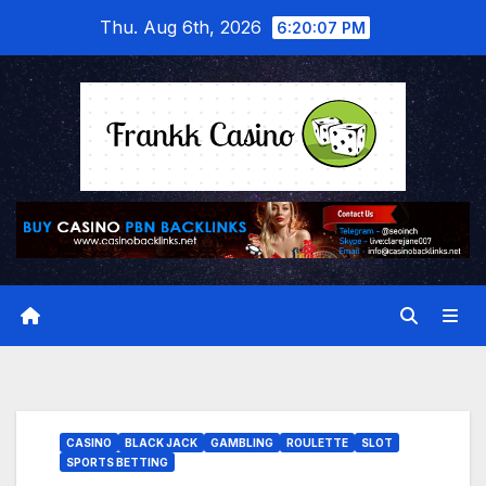
Skip
Thu. Aug 6th, 2026
6:20:08 PM
to
content
CASINO
BLACK JACK
GAMBLING
ROULETTE
SLOT
SPORTS BETTING