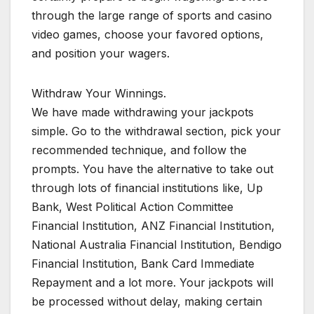
through the large range of sports and casino
video games, choose your favored options,
and position your wagers.
Withdraw Your Winnings.
We have made withdrawing your jackpots
simple. Go to the withdrawal section, pick your
recommended technique, and follow the
prompts. You have the alternative to take out
through lots of financial institutions like, Up
Bank, West Political Action Committee
Financial Institution, ANZ Financial Institution,
National Australia Financial Institution, Bendigo
Financial Institution, Bank Card Immediate
Repayment and a lot more. Your jackpots will
be processed without delay, making certain