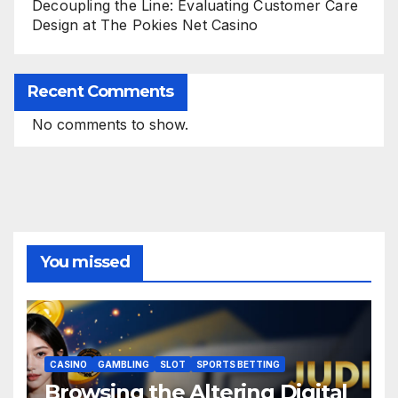
Decoupling the Line: Evaluating Customer Care
Design at The Pokies Net Casino
Recent Comments
No comments to show.
You missed
CASINO
GAMBLING
SLOT
SPORTS BETTING
Browsing the Altering Digital