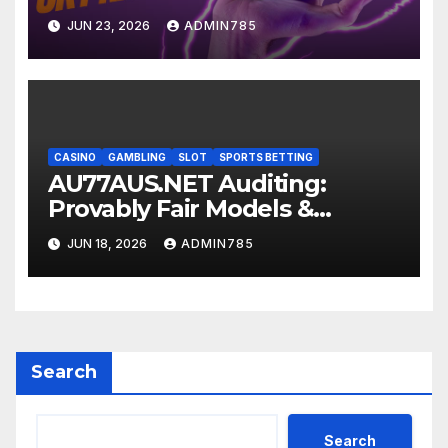
JUN 23, 2026
ADMIN785
CASINO
GAMBLING
SLOT
SPORTS BETTING
AU77AUS.NET Auditing:
Provably Fair Models &
Screening Certificates
JUN 18, 2026
ADMIN785
Search
Search