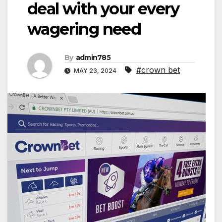
deal with your every
wagering need
By
admin785
#crown bet
MAY 23, 2024