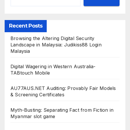
Recent Posts
Browsing the Altering Digital Security
Landscape in Malaysia: Judikiss88 Login
Malaysia
Digital Wagering in Western Australia-
TABtouch Mobile
AU77AUS.NET Auditing: Provably Fair Models
& Screening Certificates
Myth-Busting: Separating Fact from Fiction in
Myanmar slot game