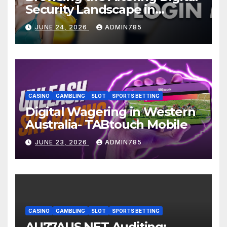
Security Landscape in
Malaysia: Judikiss88 Login
JUNE 24, 2026
ADMIN785
Malaysia
CASINO
GAMBLING
SLOT
SPORTS BETTING
Digital Wagering in Western
Australia- TABtouch Mobile
JUNE 23, 2026
ADMIN785
CASINO
GAMBLING
SLOT
SPORTS BETTING
AU77AUS.NET Auditing: