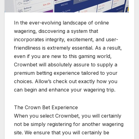
In the ever-evolving landscape of online
wagering, discovering a system that
incorporates integrity, excitement, and user-
friendliness is extremely essential. As a result,
even if you are new to this gaming world,
Crownbet will absolutely assure to supply a
premium betting experience tailored to your
choices. Allow’s check out exactly how you
can begin and enhance your wagering trip.
The Crown Bet Experience
When you select Crownbet, you will certainly
not be simply registering for another wagering
site. We ensure that you will certainly be