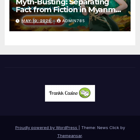
Myth-Busting: Separating
Fact from Fiction in Myanmar
slot game
MAY 19, 2026
ADMIN785
Proudly powered by WordPress
|
Theme: News Click by
Themeansar
.