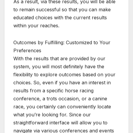
As a result, via these results, you will be able
to remain successful so that you can make
educated choices with the current results
within your reaches.
Outcomes by Fulfilling: Customized to Your
Preferences
With the results that are provided by our
system, you will most definitely have the
flexibility to explore outcomes based on your
choices. So, even if you have an interest in
results from a specific horse racing
conference, a trots occasion, or a canine
race, you certainly can conveniently locate
what you’re looking for. Since our
straightforward interface will allow you to
navigate via various conferences and events