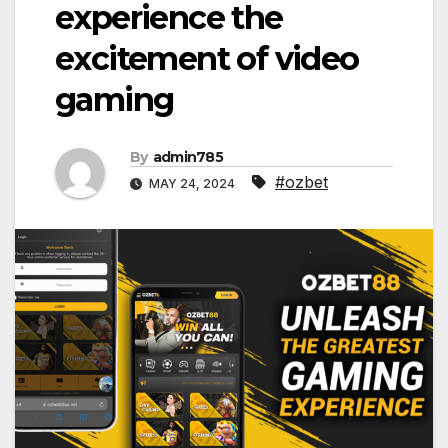
experience the
excitement of video
gaming
By
admin785
#ozbet
MAY 24, 2024