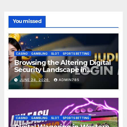
You missed
CASINO
GAMBLING
SLOT
SPORTS BETTING
Browsing the Altering Digital
Security Landscape in
Malaysia: Judikiss88 Login
JUNE 24, 2026
ADMIN785
Malaysia
CASINO
GAMBLING
SLOT
SPORTS BETTING
Digital Wagering in Western