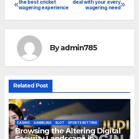
the best cricket
deal with your every
Post
wagering experience
wagering need
navigation
By
admin785
Related Post
CASINO
GAMBLING
SLOT
SPORTS BETTING
Browsing the Altering Digital
Security Landscape in