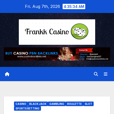
Skip
Fri. Aug 7th, 2026
4:35:34 AM
to
content
CASINO
BLACK JACK
GAMBLING
ROULETTE
SLOT
SPORTS BETTING