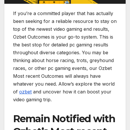
If you’re a committed player that has actually
been seeking for a reliable resource to stay on
top of the newest video gaming end results,
Ozbet Outcomes is your go-to system. This is
the best stop for detailed pc gaming results
throughout diverse categories. You may be
thinking about horse racing, trots, greyhound
races, or other pc gaming events, our Ozbet
Most recent Outcomes will always have
whatever you need. Allow’s explore the world
of
ozbet
and uncover how it can boost your
video gaming trip.
Remain Notified with