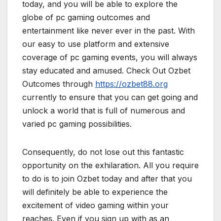
today, and you will be able to explore the
globe of pc gaming outcomes and
entertainment like never ever in the past. With
our easy to use platform and extensive
coverage of pc gaming events, you will always
stay educated and amused. Check Out Ozbet
Outcomes through
https://ozbet88.org
currently to ensure that you can get going and
unlock a world that is full of numerous and
varied pc gaming possibilities.
Consequently, do not lose out this fantastic
opportunity on the exhilaration. All you require
to do is to join Ozbet today and after that you
will definitely be able to experience the
excitement of video gaming within your
reaches. Even if you sign up with as an