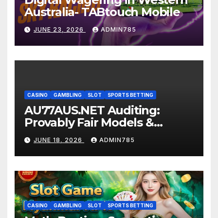
Australia- TABtouch Mobile
JUNE 23, 2026
ADMIN785
CASINO
GAMBLING
SLOT
SPORTS BETTING
AU77AUS.NET Auditing:
Provably Fair Models &
Screening Certificates
JUNE 18, 2026
ADMIN785
CASINO
GAMBLING
SLOT
SPORTS BETTING