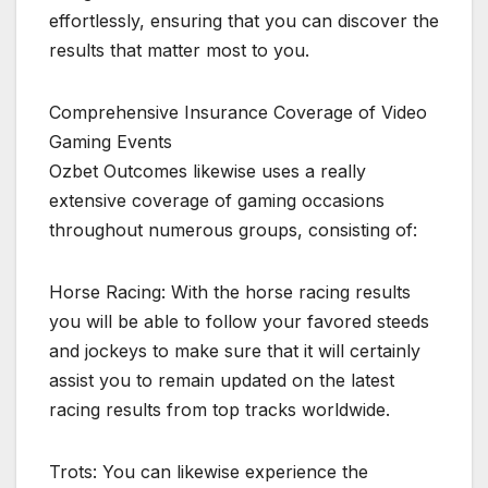
effortlessly, ensuring that you can discover the
results that matter most to you.
Comprehensive Insurance Coverage of Video
Gaming Events
Ozbet Outcomes likewise uses a really
extensive coverage of gaming occasions
throughout numerous groups, consisting of:
Horse Racing: With the horse racing results
you will be able to follow your favored steeds
and jockeys to make sure that it will certainly
assist you to remain updated on the latest
racing results from top tracks worldwide.
Trots: You can likewise experience the