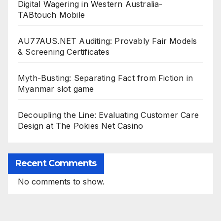
Digital Wagering in Western Australia-
TABtouch Mobile
AU77AUS.NET Auditing: Provably Fair Models
& Screening Certificates
Myth-Busting: Separating Fact from Fiction in
Myanmar slot game
Decoupling the Line: Evaluating Customer Care
Design at The Pokies Net Casino
Recent Comments
No comments to show.