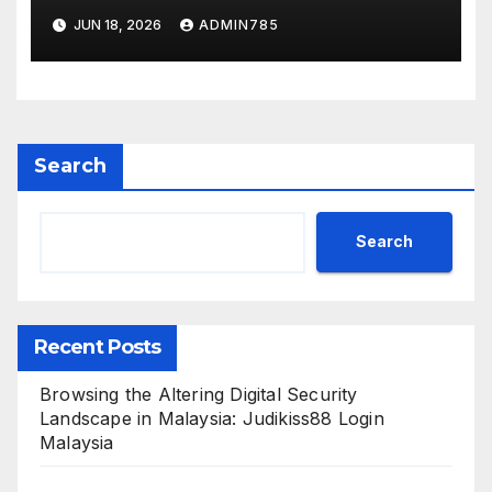
Screening Certificates
JUN 18, 2026
ADMIN785
Search
Search
Recent Posts
Browsing the Altering Digital Security
Landscape in Malaysia: Judikiss88 Login
Malaysia