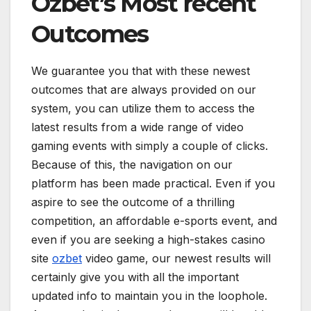
Ozbet’s Most recent
Outcomes
We guarantee you that with these newest
outcomes that are always provided on our
system, you can utilize them to access the
latest results from a wide range of video
gaming events with simply a couple of clicks.
Because of this, the navigation on our
platform has been made practical. Even if you
aspire to see the outcome of a thrilling
competition, an affordable e-sports event, and
even if you are seeking a high-stakes casino
site
ozbet
video game, our newest results will
certainly give you with all the important
updated info to maintain you in the loophole.