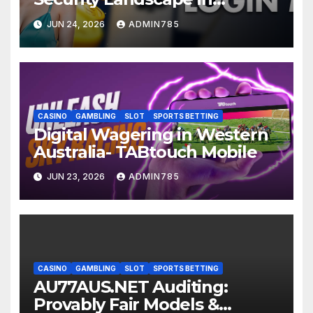
Malaysia: Judikiss88 Login
JUN 24, 2026
ADMIN785
Malaysia
CASINO
GAMBLING
SLOT
SPORTS BETTING
Digital Wagering in Western
Australia- TABtouch Mobile
JUN 23, 2026
ADMIN785
CASINO
GAMBLING
SLOT
SPORTS BETTING
AU77AUS.NET Auditing:
Provably Fair Models &