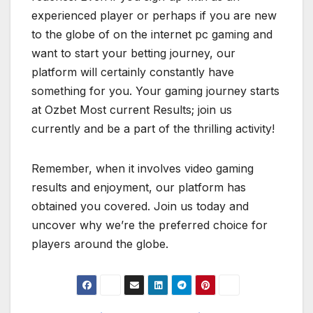
experienced player or perhaps if you are new
to the globe of on the internet pc gaming and
want to start your betting journey, our
platform will certainly constantly have
something for you. Your gaming journey starts
at Ozbet Most current Results; join us
currently and be a part of the thrilling activity!
Remember, when it involves video gaming
results and enjoyment, our platform has
obtained you covered. Join us today and
uncover why we’re the preferred choice for
players around the globe.