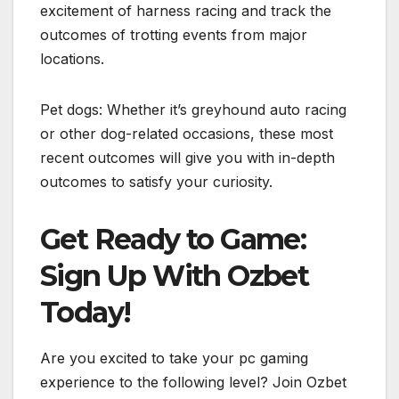
excitement of harness racing and track the
outcomes of trotting events from major
locations.
Pet dogs: Whether it’s greyhound auto racing
or other dog-related occasions, these most
recent outcomes will give you with in-depth
outcomes to satisfy your curiosity.
Get Ready to Game:
Sign Up With Ozbet
Today!
Are you excited to take your pc gaming
experience to the following level? Join Ozbet