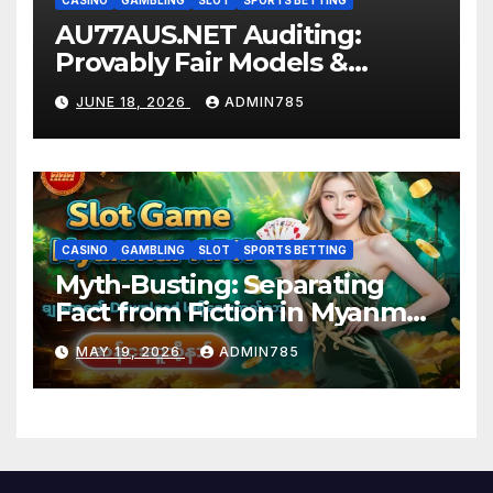
CASINO
GAMBLING
SLOT
SPORTS BETTING
AU77AUS.NET Auditing:
Provably Fair Models &
Screening Certificates
JUNE 18, 2026
ADMIN785
CASINO
GAMBLING
SLOT
SPORTS BETTING
Myth-Busting: Separating
Fact from Fiction in Myanmar
slot game
MAY 19, 2026
ADMIN785