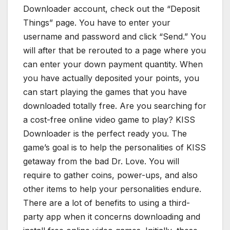
Downloader account, check out the “Deposit
Things” page. You have to enter your
username and password and click “Send.” You
will after that be rerouted to a page where you
can enter your down payment quantity. When
you have actually deposited your points, you
can start playing the games that you have
downloaded totally free. Are you searching for
a cost-free online video game to play? KISS
Downloader is the perfect ready you. The
game’s goal is to help the personalities of KISS
getaway from the bad Dr. Love. You will
require to gather coins, power-ups, and also
other items to help your personalities endure.
There are a lot of benefits to using a third-
party app when it concerns downloading and