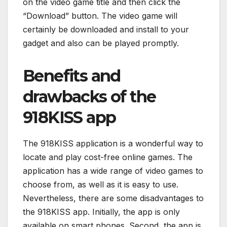
on the video game title and then click the
“Download” button. The video game will
certainly be downloaded and install to your
gadget and also can be played promptly.
Benefits and
drawbacks of the
918KISS app
The 918KISS application is a wonderful way to
locate and play cost-free online games. The
application has a wide range of video games to
choose from, as well as it is easy to use.
Nevertheless, there are some disadvantages to
the 918KISS app. Initially, the app is only
available on smart phones. Second, the app is