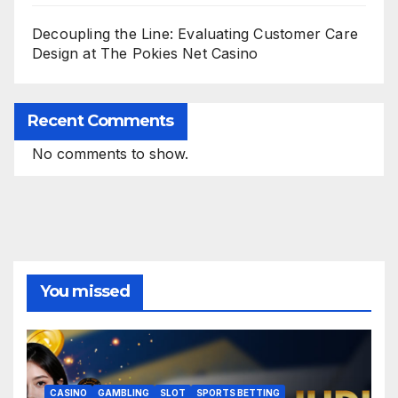
Decoupling the Line: Evaluating Customer Care
Design at The Pokies Net Casino
Recent Comments
No comments to show.
You missed
CASINO
GAMBLING
SLOT
SPORTS BETTING