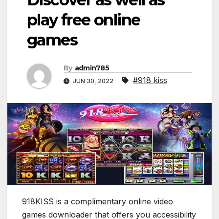
play free online
games
By
admin785
#918 kiss
JUN 30, 2022
918KISS is a complimentary online video
games downloader that offers you accessibility