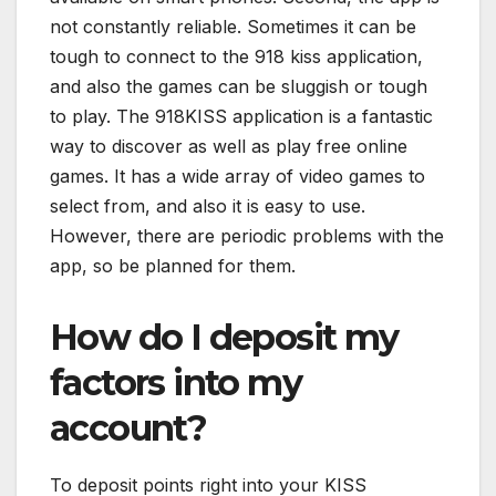
not constantly reliable. Sometimes it can be
tough to connect to the 918 kiss application,
and also the games can be sluggish or tough
to play. The 918KISS application is a fantastic
way to discover as well as play free online
games. It has a wide array of video games to
select from, and also it is easy to use.
However, there are periodic problems with the
app, so be planned for them.
How do I deposit my
factors into my
account?
To deposit points right into your KISS