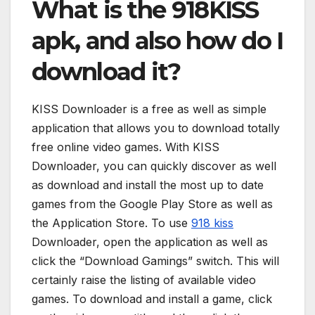
What is the 918KISS
apk, and also how do I
download it?
KISS Downloader is a free as well as simple
application that allows you to download totally
free online video games. With KISS
Downloader, you can quickly discover as well
as download and install the most up to date
games from the Google Play Store as well as
the Application Store. To use
918 kiss
Downloader, open the application as well as
click the “Download Gamings” switch. This will
certainly raise the listing of available video
games. To download and install a game, click