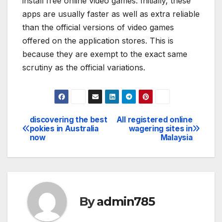
install free online video games. Initially, these
apps are usually faster as well as extra reliable
than the official versions of video games
offered on the application stores. This is
because they are exempt to the exact same
scrutiny as the official variations.
discovering the best
All registered online
Post
pokies in Australia
wagering sites in
now
Malaysia
navigation
By
admin785