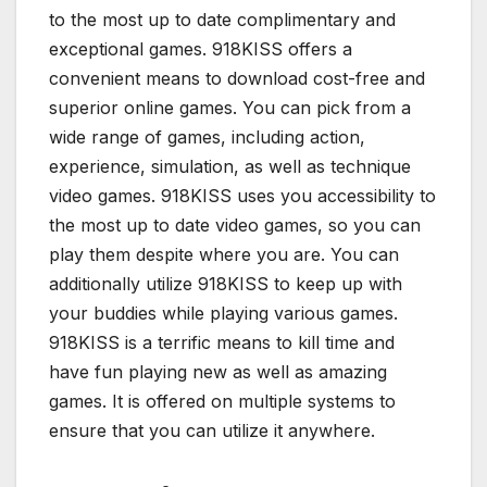
to the most up to date complimentary and
exceptional games. 918KISS offers a
convenient means to download cost-free and
superior online games. You can pick from a
wide range of games, including action,
experience, simulation, as well as technique
video games. 918KISS uses you accessibility to
the most up to date video games, so you can
play them despite where you are. You can
additionally utilize 918KISS to keep up with
your buddies while playing various games.
918KISS is a terrific means to kill time and
have fun playing new as well as amazing
games. It is offered on multiple systems to
ensure that you can utilize it anywhere.