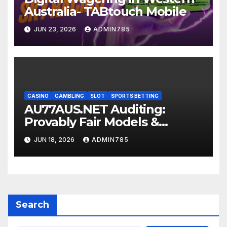
Australia- TABtouch Mobile
JUN 23, 2026
ADMIN785
CASINO
GAMBLING
SLOT
SPORTS BETTING
AU77AUS.NET Auditing:
Provably Fair Models &
Screening Certificates
JUN 18, 2026
ADMIN785
Search