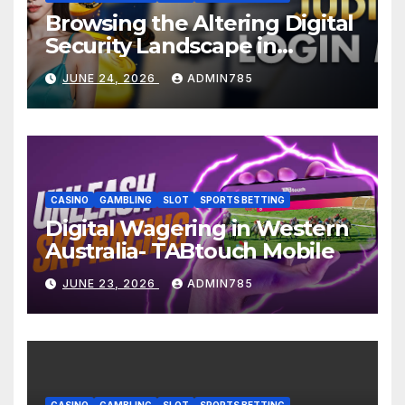
Browsing the Altering Digital
Security Landscape in
Malaysia: Judikiss88 Login
JUNE 24, 2026
ADMIN785
Malaysia
CASINO
GAMBLING
SLOT
SPORTS BETTING
Digital Wagering in Western
Australia- TABtouch Mobile
JUNE 23, 2026
ADMIN785