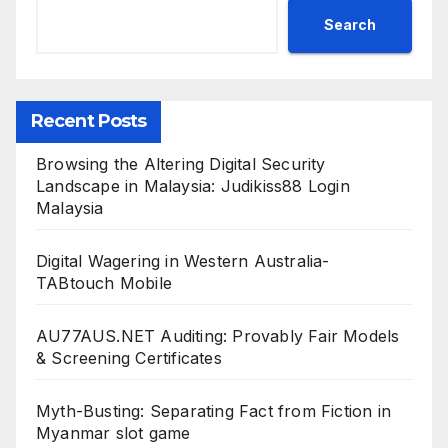
Search
Recent Posts
Browsing the Altering Digital Security
Landscape in Malaysia: Judikiss88 Login
Malaysia
Digital Wagering in Western Australia-
TABtouch Mobile
AU77AUS.NET Auditing: Provably Fair Models
& Screening Certificates
Myth-Busting: Separating Fact from Fiction in
Myanmar slot game