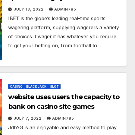
JULY 13, 2022
ADMIN785
IBET is the globe’s leading real-time sports
wagering platform, supplying wagerers a variety
of choices. I wager it has whatever you require
to get your betting on, from football to…
CASINO
BLACK JACK
SLOT
website uses users the capacity to
bank on casino site games
JULY 7, 2022
ADMIN785
JdbYG is an enjoyable and easy method to play