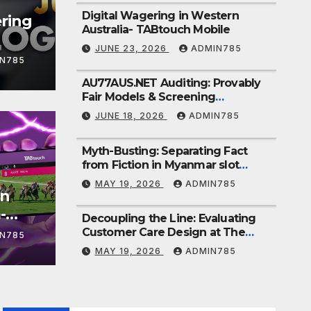
Digital Wagering in Western
ring
Australia- TABtouch Mobile
JUNE 23, 2026
ADMIN785
ysia:
N785
AU77AUS.NET Auditing: Provably
Fair Models & Screening
Certificates
JUNE 18, 2026
ADMIN785
Myth-Busting: Separating Fact
BETTING
CASINO
G
from Fiction in Myanmar slot
ing in Western
AU77AUS.N
game
MAY 19, 2026
ADMIN785
in
Btouch Mobile
Fair
-
Decoupling the Line: Evaluating
Cert
Customer Care Design at The
85
N785
JUNE 1
Pokies Net Casino
MAY 19, 2026
ADMIN785
MAY 6, 2026
ADMIN785