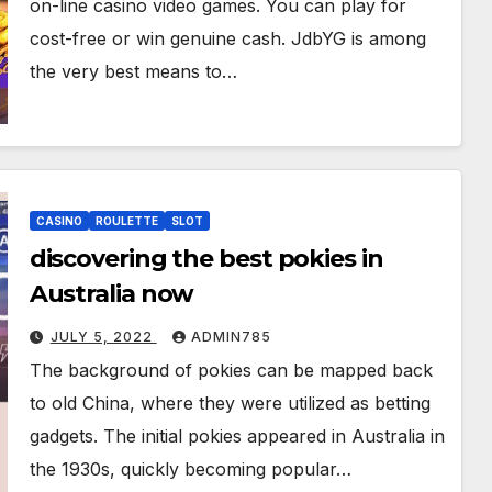
on-line casino video games. You can play for
cost-free or win genuine cash. JdbYG is among
the very best means to…
CASINO
ROULETTE
SLOT
discovering the best pokies in
Australia now
JULY 5, 2022
ADMIN785
The background of pokies can be mapped back
to old China, where they were utilized as betting
gadgets. The initial pokies appeared in Australia in
the 1930s, quickly becoming popular…