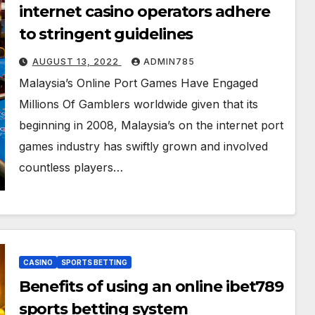
internet casino operators adhere
to stringent guidelines
AUGUST 13, 2022
ADMIN785
Malaysia’s Online Port Games Have Engaged
Millions Of Gamblers worldwide given that its
beginning in 2008, Malaysia’s on the internet port
games industry has swiftly grown and involved
countless players…
CASINO
SPORTS BETTING
Benefits of using an online ibet789
sports betting system