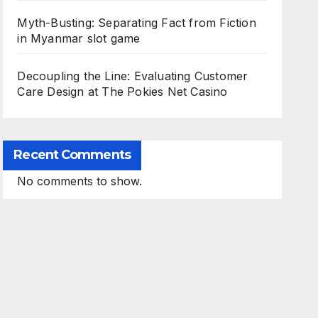
Myth-Busting: Separating Fact from Fiction
in Myanmar slot game
Decoupling the Line: Evaluating Customer
Care Design at The Pokies Net Casino
Recent Comments
No comments to show.