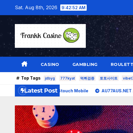
Skip
Sat. Aug 8th, 2026
9:42:53 AM
to
content
CASINO
GAMBLING
ROULET
Top Tags
jdbyg
777kyat
먹튀검증
토토사이트
vibet
Latest Post
Australia- TABtouch Mobile
AU77AUS.NET Auditing: Provab