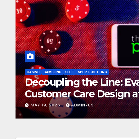
CASINO
GAMBLING
SLOT
SPORTS BETTING
Browsing the Altering Di
Security Landscape in Ma
Judikiss88 Login Malays
JUNE 24, 2026
ADMIN785