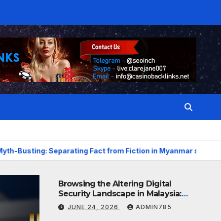
eparating Fact from Fiction in Myanmar slot game
Decou
Browsing the Altering Digital
Security Landscape in Malaysia:
Judikiss88 Login Malaysia
JUNE 24, 2026
ADMIN785