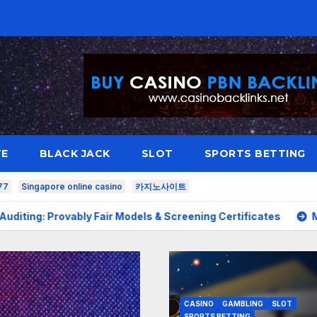
TE
BLACK JACK
SLOT
SPORTS BETTING
77
Singapore online casino
카지노사이트
ly Fair Models & Screening Certificates
Myth-Busting: S
CASINO
GAMBLING
SLOT
SPORTS BETTING