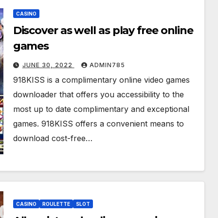
CASINO
Discover as well as play free online
games
JUNE 30, 2022
ADMIN785
918KISS is a complimentary online video games
downloader that offers you accessibility to the
most up to date complimentary and exceptional
games. 918KISS offers a convenient means to
download cost-free…
CASINO
ROULETTE
SLOT