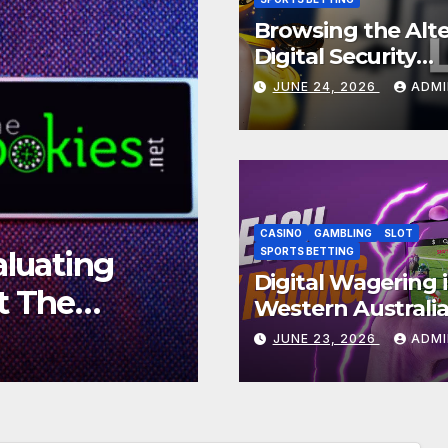
Browsing the Alte
Digital Security
Landscape in Mala
JUNE 24, 2026
ADMI
Judikiss88 Login
Malaysia
CASINO
GAMBLING
SLOT
SPORTS 
CASINO
GAMBLING
SLOT
gital
Digital Wager
SPORTS BETTING
Digital Wagering 
laysia:
Australia- TA
Western Australia
ia
TABtouch Mobile
JUNE 23, 2026
JUNE 23, 2026
ADMIN7
ADMI