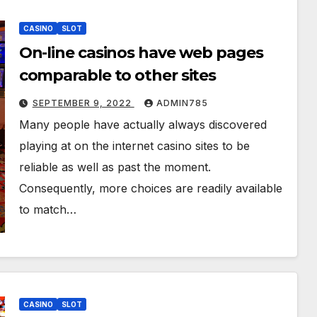
CASINO
SLOT
On-line casinos have web pages
comparable to other sites
SEPTEMBER 9, 2022
ADMIN785
Many people have actually always discovered
playing at on the internet casino sites to be
reliable as well as past the moment.
Consequently, more choices are readily available
to match…
CASINO
SLOT