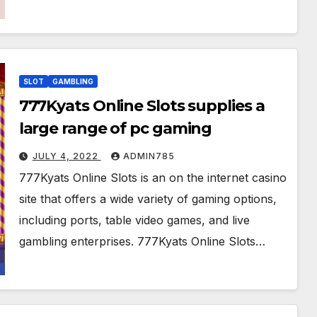
SLOT
GAMBLING
777Kyats Online Slots supplies a
large range of pc gaming
JULY 4, 2022
ADMIN785
777Kyats Online Slots is an on the internet casino
site that offers a wide variety of gaming options,
including ports, table video games, and live
gambling enterprises. 777Kyats Online Slots…