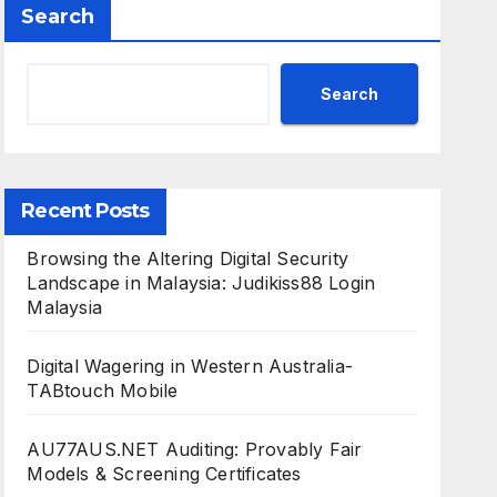
Search
Ignition Casino: Browsing the
2026 Help Center
APRIL 1, 2026
ADMIN785
Search
Recent Posts
Browsing the Altering Digital Security
Landscape in Malaysia: Judikiss88 Login
Malaysia
Digital Wagering in Western Australia-
TABtouch Mobile
AU77AUS.NET Auditing: Provably Fair
Models & Screening Certificates