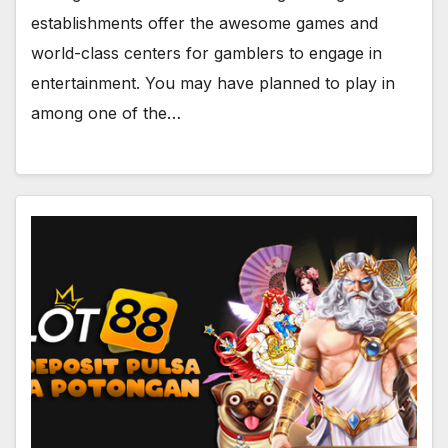
establishments offer the awesome games and
world-class centers for gamblers to engage in
entertainment. You may have planned to play in
among one of the…