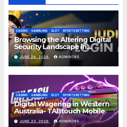
CASINO
GAMBLING
SLOT
SPORTS BETTING
Browsing the Altering Digital
Security Landscape in
Malaysia: Judikiss88 Login
JUNE 24, 2026
ADMIN785
Malaysia
CASINO
GAMBLING
SLOT
SPORTS BETTING
Digital Wagering in Western
Australia- TABtouch Mobile
JUNE 23, 2026
ADMIN785