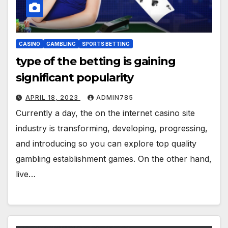
CASINO
GAMBLING
SPORTS BETTING
type of the betting is gaining
significant popularity
APRIL 18, 2023
ADMIN785
Currently a day, the on the internet casino site
industry is transforming, developing, progressing,
and introducing so you can explore top quality
gambling establishment games. On the other hand,
live…