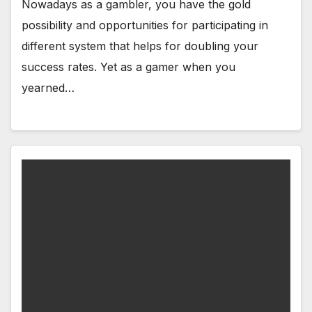
Nowadays as a gambler, you have the gold
possibility and opportunities for participating in
different system that helps for doubling your
success rates. Yet as a gamer when you
yearned…