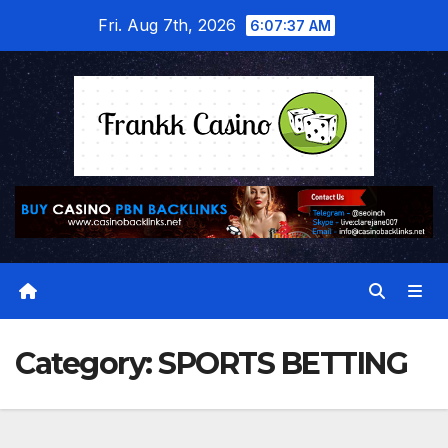
Skip
Fri. Aug 7th, 2026
6:07:38 AM
to
content
Category:
SPORTS BETTING