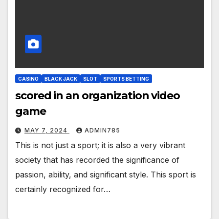
CASINO
BLACK JACK
SLOT
SPORTS BETTING
scored in an organization video
game
MAY 7, 2024
ADMIN785
This is not just a sport; it is also a very vibrant
society that has recorded the significance of
passion, ability, and significant style. This sport is
certainly recognized for…