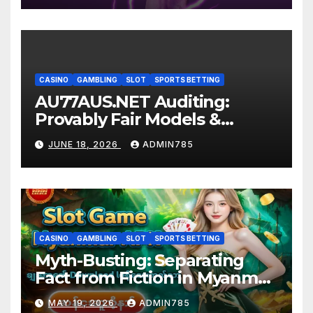
CASINO
GAMBLING
SLOT
SPORTS BETTING
AU77AUS.NET Auditing:
Provably Fair Models &
Screening Certificates
JUNE 18, 2026
ADMIN785
CASINO
GAMBLING
SLOT
SPORTS BETTING
Myth-Busting: Separating
Fact from Fiction in Myanmar
slot game
MAY 19, 2026
ADMIN785