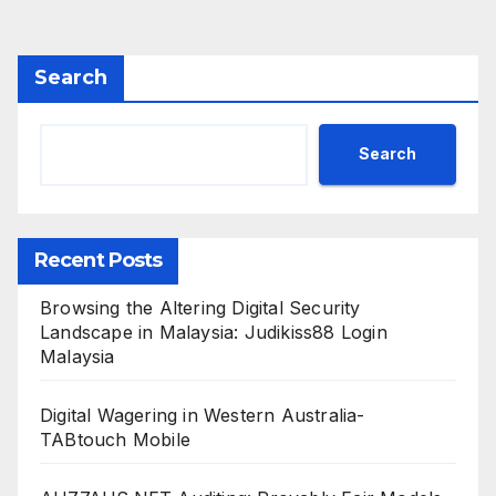
pagination
Search
Search
Recent Posts
Browsing the Altering Digital Security
Landscape in Malaysia: Judikiss88 Login
Malaysia
Digital Wagering in Western Australia-
TABtouch Mobile