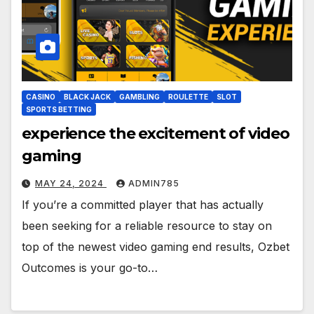
CASINO
BLACK JACK
GAMBLING
ROULETTE
SLOT
SPORTS BETTING
experience the excitement of video
gaming
MAY 24, 2024
ADMIN785
If you’re a committed player that has actually
been seeking for a reliable resource to stay on
top of the newest video gaming end results, Ozbet
Outcomes is your go-to…