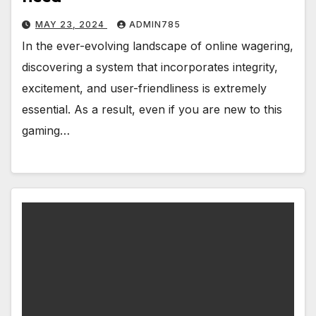
MAY 23, 2024
ADMIN785
In the ever-evolving landscape of online wagering,
discovering a system that incorporates integrity,
excitement, and user-friendliness is extremely
essential. As a result, even if you are new to this
gaming…