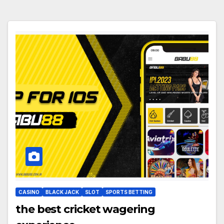
CASINO
BLACK JACK
SLOT
SPORTS BETTING
the best cricket wagering