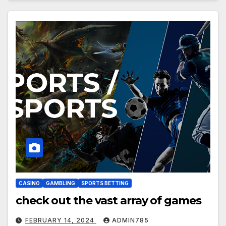
CASINO
GAMBLING
SPORTS BETTING
check out the vast array of games
FEBRUARY 14, 2024
ADMIN785