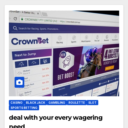
CASINO
BLACK JACK
GAMBLING
ROULETTE
SLOT
SPORTS BETTING
deal with your every wagering
need