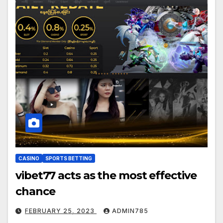
CASINO
SPORTS BETTING
vibet77 acts as the most effective
chance
FEBRUARY 25, 2023
ADMIN785