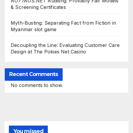
AU77AUS.NET Auditing: Provably Fair Models
& Screening Certificates
Myth-Busting: Separating Fact from Fiction in
Myanmar slot game
Decoupling the Line: Evaluating Customer Care
Design at The Pokies Net Casino
Recent Comments
No comments to show.
You missed