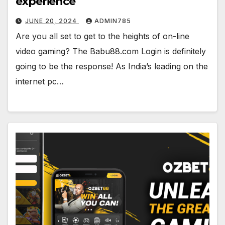
experience
JUNE 20, 2024
ADMIN785
Are you all set to get to the heights of on-line
video gaming? The Babu88.com Login is definitely
going to be the response! As India’s leading on the
internet pc…