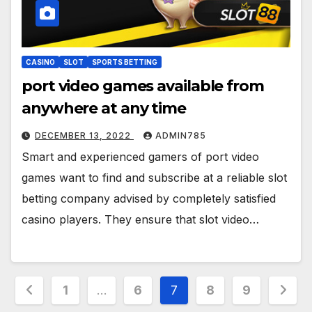
CASINO
SLOT
SPORTS BETTING
port video games available from
anywhere at any time
DECEMBER 13, 2022
ADMIN785
Smart and experienced gamers of port video
games want to find and subscribe at a reliable slot
betting company advised by completely satisfied
casino players. They ensure that slot video…
Posts
1
…
6
7
8
9