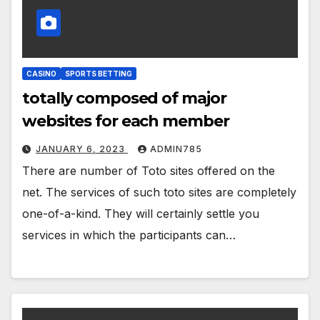
CASINO
SPORTS BETTING
totally composed of major
websites for each member
JANUARY 6, 2023
ADMIN785
There are number of Toto sites offered on the
net. The services of such toto sites are completely
one-of-a-kind. They will certainly settle you
services in which the participants can…