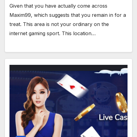
Given that you have actually come across
Maxim99, which suggests that you remain in for a
treat. This area is not your ordinary on the
internet gaming sport. This location…