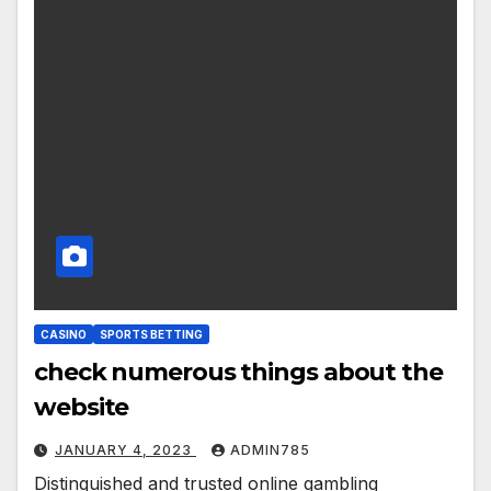
CASINO
SPORTS BETTING
check numerous things about the
website
JANUARY 4, 2023
ADMIN785
Distinguished and trusted online gambling